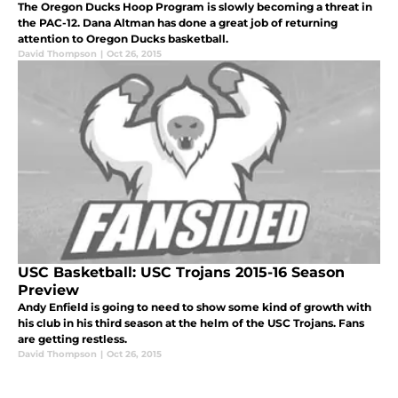
The Oregon Ducks Hoop Program is slowly becoming a threat in
the PAC-12. Dana Altman has done a great job of returning
attention to Oregon Ducks basketball.
David Thompson
|
Oct 26, 2015
USC Basketball: USC Trojans 2015-16 Season
Preview
Andy Enfield is going to need to show some kind of growth with
his club in his third season at the helm of the USC Trojans. Fans
are getting restless.
David Thompson
|
Oct 26, 2015