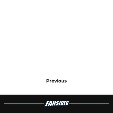
Previous