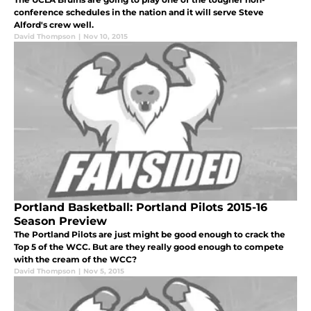
conference schedules in the nation and it will serve Steve
Alford's crew well.
David Thompson
|
Nov 10, 2015
Portland Basketball: Portland Pilots 2015-16
Season Preview
The Portland Pilots are just might be good enough to crack the
Top 5 of the WCC. But are they really good enough to compete
with the cream of the WCC?
David Thompson
|
Nov 5, 2015