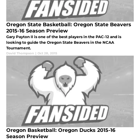
Oregon State Basketball: Oregon State Beavers
2015-16 Season Preview
Gary Payton II is one of the best players in the PAC-12 and is
looking to guide the Oregon State Beavers in the NCAA
Tournament.
David Thompson
|
Oct 28, 2015
Oregon Basketball: Oregon Ducks 2015-16
Season Preview