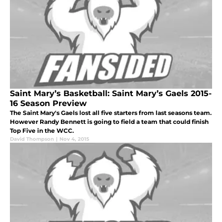
Saint Mary’s Basketball: Saint Mary’s Gaels 2015-
16 Season Preview
The Saint Mary's Gaels lost all five starters from last seasons team.
However Randy Bennett is going to field a team that could finish
Top Five in the WCC.
David Thompson
|
Nov 4, 2015