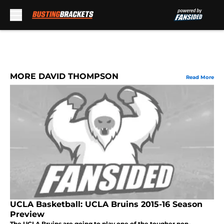
Skip to main content
MORE DAVID THOMPSON
Read More
UCLA Basketball: UCLA Bruins 2015-16 Season
Preview
The UCLA Bruins are going to play one of the tougher non-