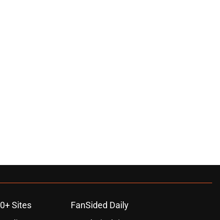
0+ Sites
FanSided Daily