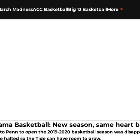
arch Madness
ACC Basketball
Big 12 Basketball
More
ama Basketball: New season, same heart br
 to Penn to open the 2019-2020 basketball season was disapp
e halted so the Tide can have room to grow.