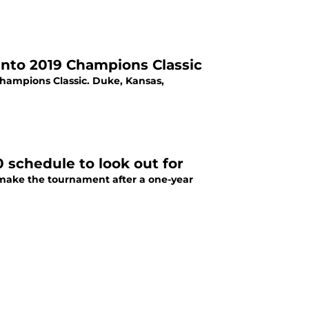
into 2019 Champions Classic
Champions Classic. Duke, Kansas,
 schedule to look out for
 make the tournament after a one-year