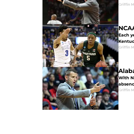
Griffin 
NCAA
Each y
Kentuc
Griffin 
Alab
With N
absenc
Griffin 