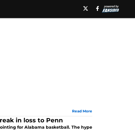
Read More
eak in loss to Penn
ointing for Alabama basketball. The hype