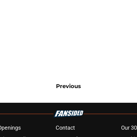
Previous
Openings
Contact
Our 30