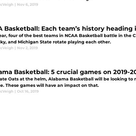
McVeigh
|
Nov 6, 2019
 Basketball: Each team’s history heading 
ear, four of the best teams in NCAA Basketball battle in the 
ky, and Michigan State rotate playing each other.
McVeigh
|
Nov 2, 2019
ama Basketball: 5 crucial games on 2019-20
ate Oats at the helm, Alabama Basketball will be looking to
e. These games will have an impact on that.
McVeigh
|
Oct 16, 2019