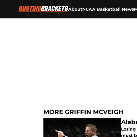
About
NCAA Basketball News
M
Skip to main content
MORE GRIFFIN MCVEIGH
Alab
Losing
must b