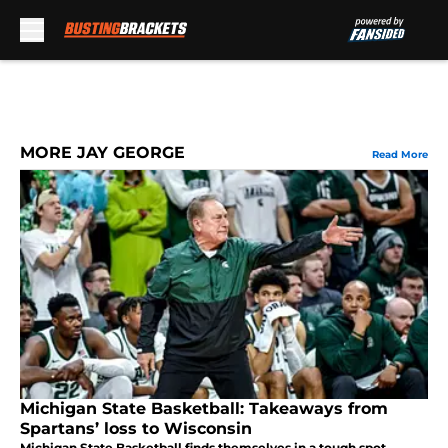
Skip to main content
MORE JAY GEORGE
Read More
Michigan State Basketball: Takeaways from
Spartans’ loss to Wisconsin
Michigan State Basketball finds themselves in a tough spot