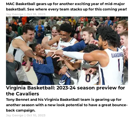
MAC Basketball gears up for another exciting year of mid-major
basketball. See where every team stacks up for this coming year!
Jay George
|
Oct 18, 2023
Virginia Basketball: 2023-24 season preview for
the Cavaliers
Tony Bennet and his Virginia Basketball team is gearing up for
another season with a new look potential to have a great bounce-
back campaign.
Jay George
|
Oct 10, 2023