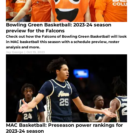
Bowling Green Basketball: 2023-24 season
preview for the Falcons
Check out how the Falcons of Bowling Green Basketball will look
in MAC basketball this season with a schedule preview, roster
analysis and more.
Jay George
|
Oct 19, 2023
MAC Basketball: Preseason power rankings for
2023-24 season