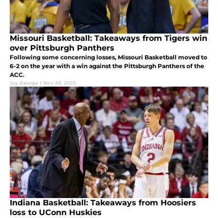
Missouri Basketball: Takeaways from Tigers win
over Pittsburgh Panthers
Following some concerning losses, Missouri Basketball moved to
6-2 on the year with a win against the Pittsburgh Panthers of the
ACC.
Jay George
|
Nov 29, 2023
Indiana Basketball: Takeaways from Hoosiers
loss to UConn Huskies