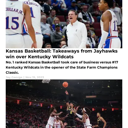
Kansas Basketball: Takeaways from Jayhawks
win over Kentucky Wildcats
No. 1 ranked Kansas Basketball took care of business versus #17
Kentucky Wildcats in the opener of the State Farm Champions
Classic.
Jay George
|
Nov 15, 2023