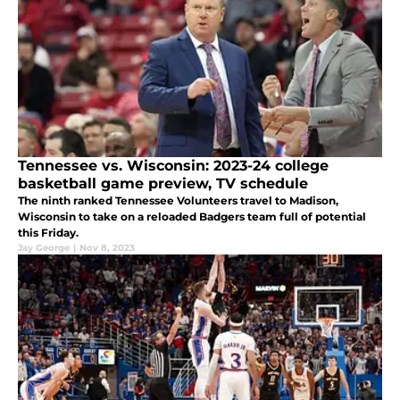
Tennessee vs. Wisconsin: 2023-24 college
basketball game preview, TV schedule
The ninth ranked Tennessee Volunteers travel to Madison,
Wisconsin to take on a reloaded Badgers team full of potential
this Friday.
Jay George
|
Nov 8, 2023