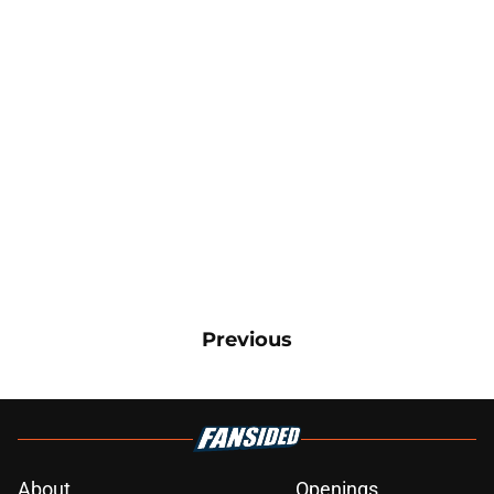
Previous
About
Openings