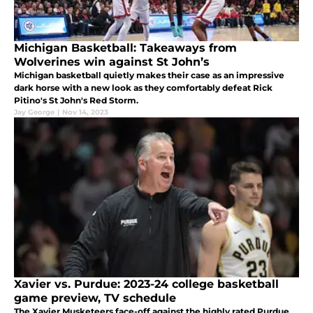
Michigan Basketball: Takeaways from
Wolverines win against St John’s
Michigan basketball quietly makes their case as an impressive
dark horse with a new look as they comfortably defeat Rick
Pitino's St John's Red Storm.
Jay George
|
Nov 14, 2023
Xavier vs. Purdue: 2023-24 college basketball
game preview, TV schedule
The Xavier Musketeers face-off against the highly rated Purdue