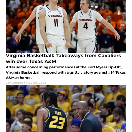
Virginia Basketball: Takeaways from Cavaliers
win over Texas A&M
After some concerning performances at the Fort Myers Tip-Off,
Virginia Basketball respond with a gritty victory against #14 Texas
A&M at home.
Jay George
|
Nov 30, 2023