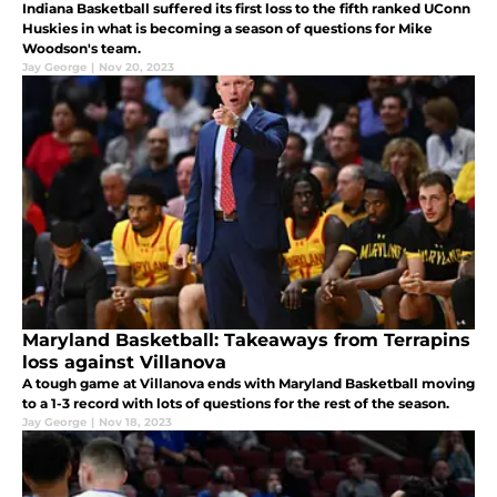
Indiana Basketball suffered its first loss to the fifth ranked UConn
Huskies in what is becoming a season of questions for Mike
Woodson's team.
Jay George
|
Nov 20, 2023
Maryland Basketball: Takeaways from Terrapins
loss against Villanova
A tough game at Villanova ends with Maryland Basketball moving
to a 1-3 record with lots of questions for the rest of the season.
Jay George
|
Nov 18, 2023