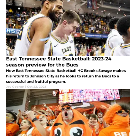
East Tennessee State Basketball: 2023-24
season preview for the Bucs
New East Tennessee State Basketball HC Brooks Savage makes
his return to Johnson City as he looks to return the Bucs to a
successful and fruitful program.
Jay George
|
Oct 22, 2023