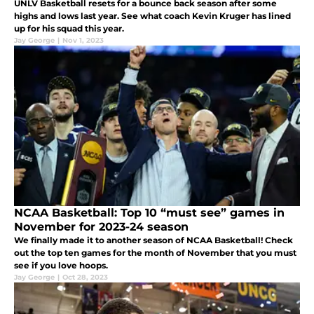
UNLV Basketball resets for a bounce back season after some
highs and lows last year. See what coach Kevin Kruger has lined
up for his squad this year.
Jay George
|
Nov 1, 2023
NCAA Basketball: Top 10 “must see” games in
November for 2023-24 season
We finally made it to another season of NCAA Basketball! Check
out the top ten games for the month of November that you must
see if you love hoops.
Jay George
|
Oct 28, 2023