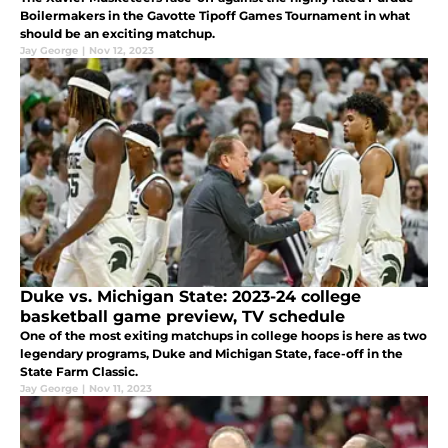
Boilermakers in the Gavotte Tipoff Games Tournament in what
should be an exciting matchup.
Jay George
|
Nov 12, 2023
Duke vs. Michigan State: 2023-24 college
basketball game preview, TV schedule
One of the most exiting matchups in college hoops is here as two
legendary programs, Duke and Michigan State, face-off in the
State Farm Classic.
Jay George
|
Nov 11, 2023