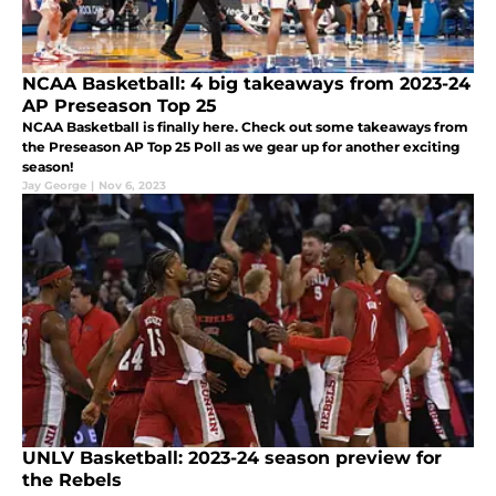
NCAA Basketball: 4 big takeaways from 2023-24
AP Preseason Top 25
NCAA Basketball is finally here. Check out some takeaways from
the Preseason AP Top 25 Poll as we gear up for another exciting
season!
Jay George
|
Nov 6, 2023
UNLV Basketball: 2023-24 season preview for
the Rebels