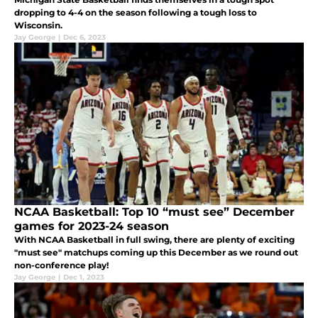
dropping to 4-4 on the season following a tough loss to
Wisconsin.
Jay George
|
Dec 6, 2023
NCAA Basketball: Top 10 “must see” December
games for 2023-24 season
With NCAA Basketball in full swing, there are plenty of exciting
"must see" matchups coming up this December as we round out
non-conference play!
Jay George
|
Dec 1, 2023