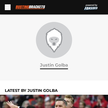
Skip to main content
Justin Golba
LATEST BY JUSTIN GOLBA