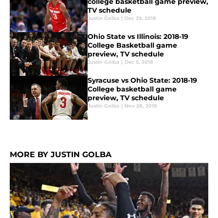
college basketball game preview,
TV schedule
Justin Golba
|
Dec 29, 2018
Ohio State vs Illinois: 2018-19
College Basketball game
preview, TV schedule
Justin Golba
|
Dec 5, 2018
Syracuse vs Ohio State: 2018-19
College basketball game
preview, TV schedule
Justin Golba
|
Nov 28, 2018
MORE BY JUSTIN GOLBA