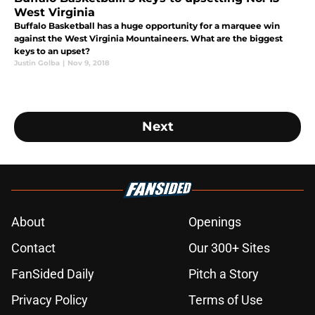
West Virginia
Buffalo Basketball has a huge opportunity for a marquee win
against the West Virginia Mountaineers. What are the biggest
keys to an upset?
Justin Golba
|
Nov 9, 2018
Next
About
Openings
Contact
Our 300+ Sites
FanSided Daily
Pitch a Story
Privacy Policy
Terms of Use