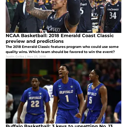
NCAA Basketball: 2018 Emerald Coast Classic
preview and predictions
The 2018 Emerald Classic features program who could use some
quality wins. Which team should be favored to win the event?
Justin Golba
|
Nov 23, 2018
Buffalo Basketball: 3 keys to upsetting No. 13