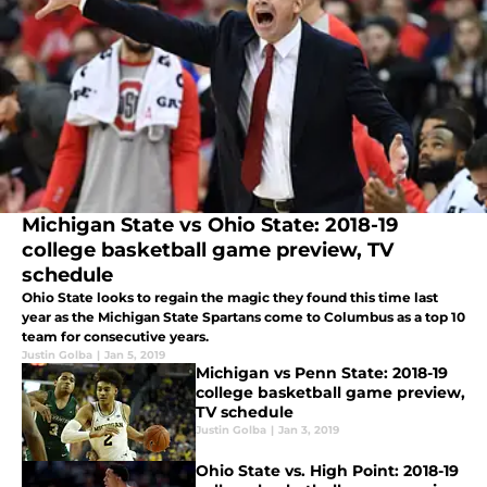
Michigan State vs Ohio State: 2018-19
college basketball game preview, TV
schedule
Ohio State looks to regain the magic they found this time last
year as the Michigan State Spartans come to Columbus as a top 10
team for consecutive years.
Justin Golba
|
Jan 5, 2019
Michigan vs Penn State: 2018-19
college basketball game preview,
TV schedule
Justin Golba
|
Jan 3, 2019
Ohio State vs. High Point: 2018-19