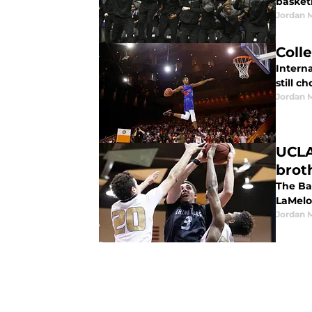
basketb
Jordan 
Coll
Interna
still c
Jordan 
UCLA
brot
The Ba
LaMelo
Jordan 