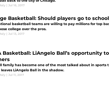
all back to the city of Chicago.
Maly
|
Jul 16, 2017
ege Basketball: Should players go to school
tional basketball teams are willing to pay millions for top b
hoose college over the pros.
Maly
|
Jul 13, 2017
 Basketball: LiAngelo Ball’s opportunity to
hers
ll family has become one of the most talked about in sports 
 leaves LiAngelo Ball in the shadow.
Maly
|
Jul 11, 2017