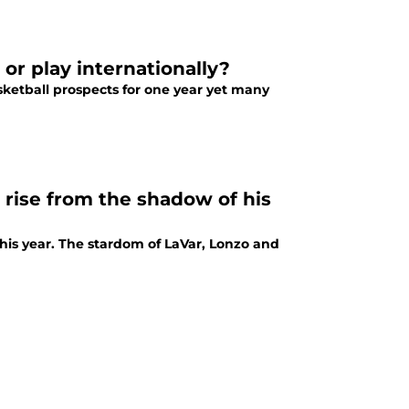
 or play internationally?
asketball prospects for one year yet many
 rise from the shadow of his
this year. The stardom of LaVar, Lonzo and