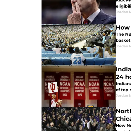
Rick P
eligibi
Jordan 
How 
The NB
basket
Jordan 
India
24 h
Indiana
of top 
Jordan 
Nort
Chic
How No