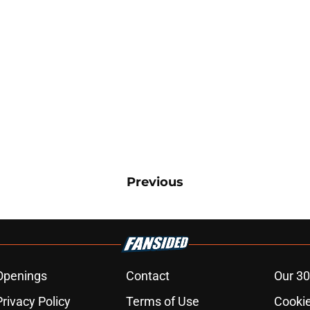
Previous
Openings
Contact
Our 30
Privacy Policy
Terms of Use
Cookie