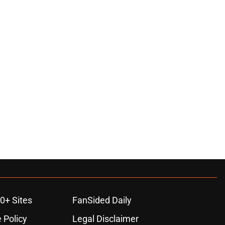
0+ Sites
FanSided Daily
 Policy
Legal Disclaimer