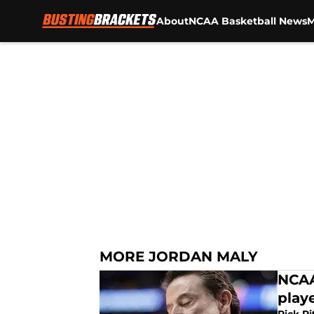
About
NCAA Basketball News
M
Skip to main content
MORE JORDAN MALY
NCAA
playe