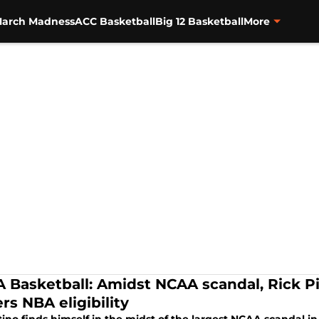
arch Madness
ACC Basketball
Big 12 Basketball
More
 Basketball: Amidst NCAA scandal, Rick 
rs NBA eligibility