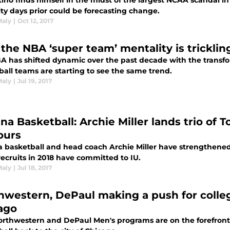
itino finds himself in the midst of the largest NCAA scandal 
lity days prior could be forecasting change.
Maly
|
Oct 12, 2017
the NBA ‘super team’ mentality is tricklin
A has shifted dynamic over the past decade with the transfor
ball teams are starting to see the same trend.
Maly
|
Jul 19, 2017
na Basketball: Archie Miller lands trio of T
ours
 basketball and head coach Archie Miller have strengthened t
recruits in 2018 have committed to IU.
Maly
|
Jul 18, 2017
hwestern, DePaul making a push for colleg
ago
rthwestern and DePaul Men's programs are on the forefront