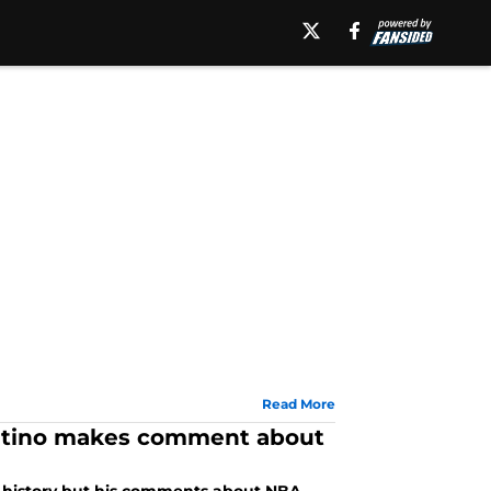
Read More
Pitino makes comment about