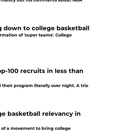
in history but his comments about NBA
g down to college basketball
mation of 'super teams'. College
op-100 recruits in less than
heir program literally over night. A trio
e basketball relevancy in
 of a movement to bring college