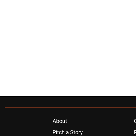
About
Pitch a Story