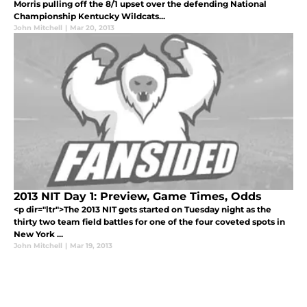
Morris pulling off the 8/1 upset over the defending National
Championship Kentucky Wildcats...
John Mitchell
|
Mar 20, 2013
2013 NIT Day 1: Preview, Game Times, Odds
<p dir="ltr">The 2013 NIT gets started on Tuesday night as the
thirty two team field battles for one of the four coveted spots in
New York ...
John Mitchell
|
Mar 19, 2013