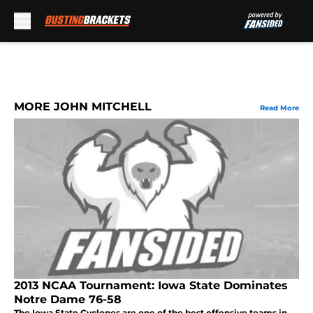
Skip to main content
MORE JOHN MITCHELL
Read More
2013 NCAA Tournament: Iowa State Dominates
Notre Dame 76-58
The Iowa State Cyclones are one of the best offensive teams in