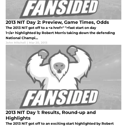
2013 NIT Day 2: Preview, Game Times, Odds
The 2013 NIT got off to a <a href=" ">fast start on day
1</a> highlighted by Robert Morris taking down the defending
National Champi...
John Mitchell
|
Mar 20, 2013
2013 NIT Day 1: Results, Round-up and
Highlights
The 2013 NIT got off to an exciting start highlighted by Robert