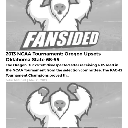
2013 NCAA Tournament: Oregon Upsets
Oklahoma State 68-55
The Oregon Ducks felt disrespected after receiving a 12-seed in
the NCAA Tournament from the selection committee. The PAC-12
Tournament Champions proved th...
John Mitchell
|
Mar 21, 2013