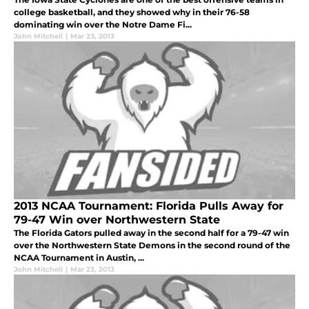
college basketball, and they showed why in their 76-58
dominating win over the Notre Dame Fi...
John Mitchell
|
Mar 23, 2013
2013 NCAA Tournament: Florida Pulls Away for
79-47 Win over Northwestern State
The Florida Gators pulled away in the second half for a 79-47 win
over the Northwestern State Demons in the second round of the
NCAA Tournament in Austin, ...
John Mitchell
|
Mar 23, 2013