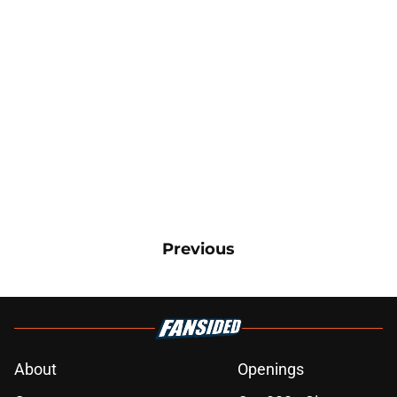
Previous
About
Openings