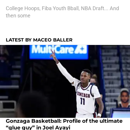
College Hoops, Fiba Youth Bball, NBA Draft... And
then some
LATEST BY MACEO BALLER
Gonzaga Basketball: Profile of the ultimate
“glue guy” in Joel Ayayi