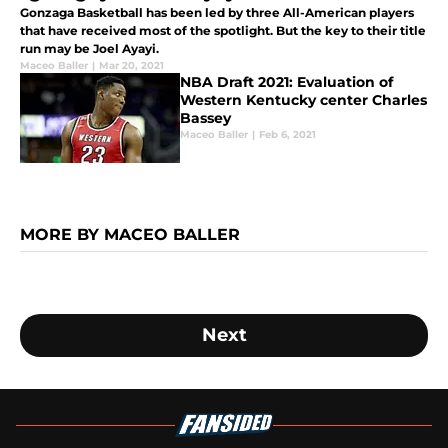
Gonzaga Basketball has been led by three All-American players
that have received most of the spotlight. But the key to their title
run may be Joel Ayayi.
Maceo Baller
|
Mar 20, 2021
NBA Draft 2021: Evaluation of
Western Kentucky center Charles
Bassey
Maceo Baller
|
Feb 6, 2021
MORE BY MACEO BALLER
Next