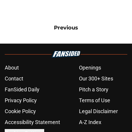
Previous
About
Openings
Contact
Our 300+ Sites
FanSided Daily
Pitch a Story
Privacy Policy
Terms of Use
Cookie Policy
Legal Disclaimer
Accessibility Statement
A-Z Index