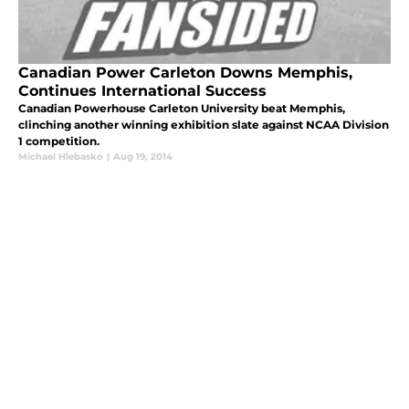
Canadian Power Carleton Downs Memphis,
Continues International Success
Canadian Powerhouse Carleton University beat Memphis,
clinching another winning exhibition slate against NCAA Division
1 competition.
Michael Hlebasko
|
Aug 19, 2014