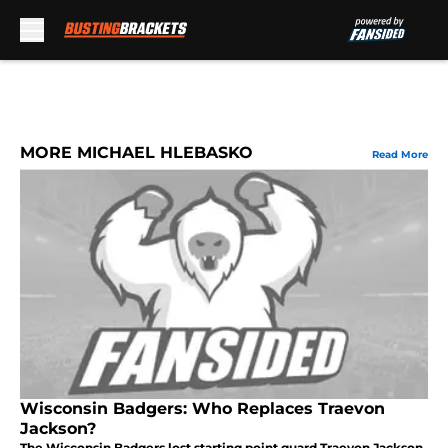
Skip to main content
MORE MICHAEL HLEBASKO
Read More
Wisconsin Badgers: Who Replaces Traevon
Jackson?
The Wisconsin Badgers lost starting point guard Traevon Jackson