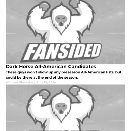
Dark Horse All-American Candidates
These guys won't show up any preseason All-American lists, but
could be there at the end of the season.
Michael Hlebasko
|
Aug 26, 2014