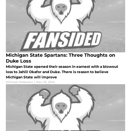
Michigan State Spartans: Three Thoughts on
Duke Loss
Michigan State opened their season in earnest with a blowout
loss to Jahlil Okafor and Duke. There is reason to believe
Michigan State will improve
Michael Hlebasko
|
Nov 19, 2014