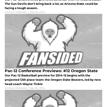
The Sun Devils don't bring back a lot, so Arizona State could be
facing a tough season.
Michael Hlebasko
|
Sep 26, 2014
Pac-12 Conference Previews: #12 Oregon State
Our Pac-12 Basketball preview for 2014-15 begins with the
projected 12th place team: the Oregon State Beavers, led by new
head coach Wayne Tinkle
Michael Hlebasko
|
Sep 18, 2014