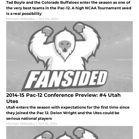
Tad Boyle and the Colorado Buffaloes enter the season as one of
the very best teams in the Pac-12. A high NCAA Tournament seed
is a real possibility
Michael Hlebasko
|
Oct 24, 2014
2014-15 Pac-12 Conference Preview: #4 Utah
Utes
Utah enters the season with expectations for the first time since
they joined the Pac 12. Delon Wright and the Utes could be
serious national players
Michael Hlebasko
|
Oct 16, 2014