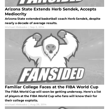
Arizona State Extends Herb Sendek, Accepts
Mediocrity
Arizona State extended basketball coach Herb Sendek, despite
nearly a decade of average results.
Michael Hlebasko
|
Sep 2, 2014
Familiar College Faces at the FIBA World Cup
The FIBA World Cup will soon be getting underway. Here's a list
of players at the FIBA World Cup who fans will know their for
their college exploits.
Michael Hlebasko
|
Aug 29, 2014