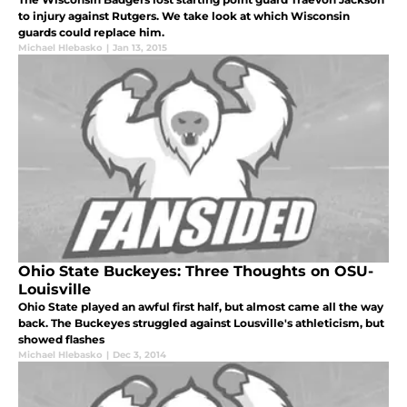
to injury against Rutgers. We take look at which Wisconsin
guards could replace him.
Michael Hlebasko
|
Jan 13, 2015
Ohio State Buckeyes: Three Thoughts on OSU-
Louisville
Ohio State played an awful first half, but almost came all the way
back. The Buckeyes struggled against Lousville's athleticism, but
showed flashes
Michael Hlebasko
|
Dec 3, 2014