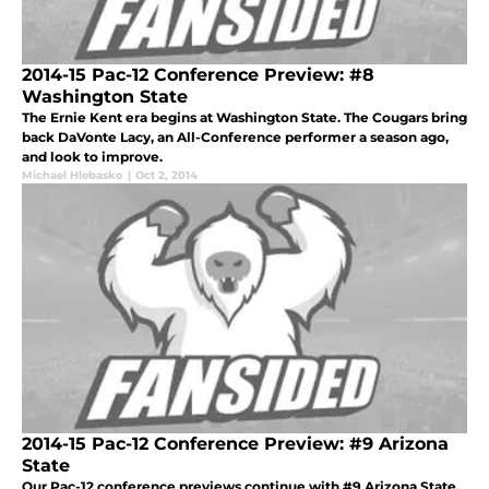
2014-15 Pac-12 Conference Preview: #8
Washington State
The Ernie Kent era begins at Washington State. The Cougars bring
back DaVonte Lacy, an All-Conference performer a season ago,
and look to improve.
Michael Hlebasko
|
Oct 2, 2014
2014-15 Pac-12 Conference Preview: #9 Arizona
State
Our Pac-12 conference previews continue with #9 Arizona State.