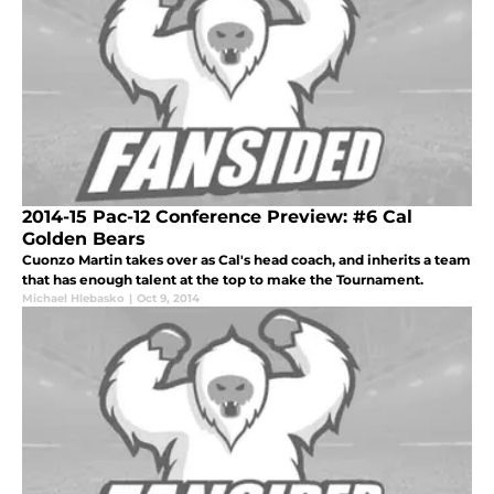
2014-15 Pac-12 Conference Preview: #6 Cal
Golden Bears
Cuonzo Martin takes over as Cal's head coach, and inherits a team
that has enough talent at the top to make the Tournament.
Michael Hlebasko
|
Oct 9, 2014