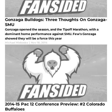
Gonzaga Bulldogs: Three Thoughts On Gonzaga-
SMU
Gonzaga opened the season, and the Tipoff Marathon, with a
dominant home performance against SMU. Few's Gonzaga
showed they will be a force this year
Michael Hlebasko
|
Nov 18, 2014
2014-15 Pac 12 Conference Preview: #2 Colorado
Buffaloes