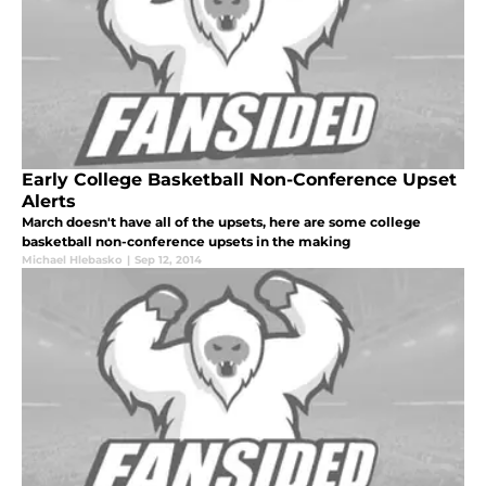
Early College Basketball Non-Conference Upset
Alerts
March doesn't have all of the upsets, here are some college
basketball non-conference upsets in the making
Michael Hlebasko
|
Sep 12, 2014