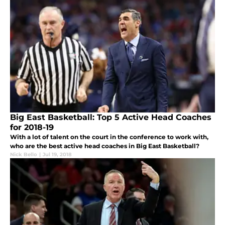
Big East Basketball: Top 5 Active Head Coaches
for 2018-19
With a lot of talent on the court in the conference to work with,
who are the best active head coaches in Big East Basketball?
Nick Bello
|
Jul 19, 2018