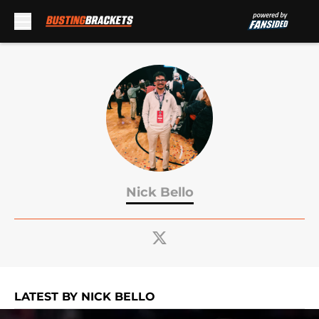
Skip to main content
Nick Bello
LATEST BY NICK BELLO