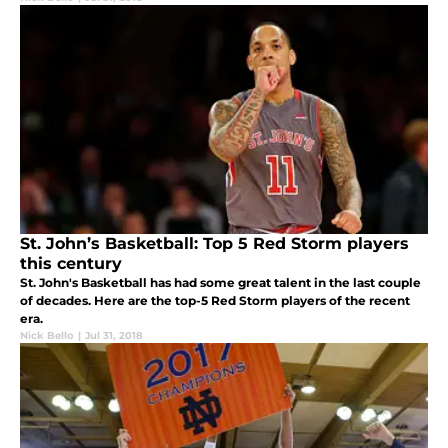
St. John’s Basketball: Top 5 Red Storm players
this century
St. John's Basketball has had some great talent in the last couple
of decades. Here are the top-5 Red Storm players of the recent
era.
Nick Bello
|
Jul 31, 2018