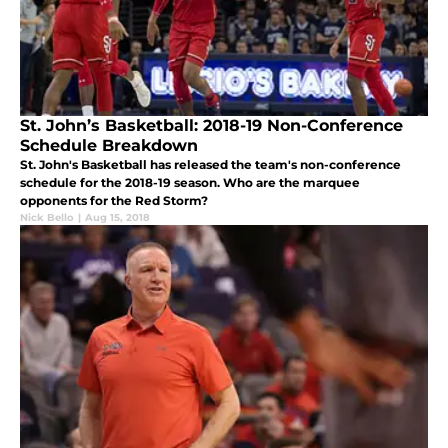
St. John’s Basketball: 2018-19 Non-Conference
Schedule Breakdown
St. John's Basketball has released the team's non-conference
schedule for the 2018-19 season. Who are the marquee
opponents for the Red Storm?
Nick Bello
|
Aug 15, 2018