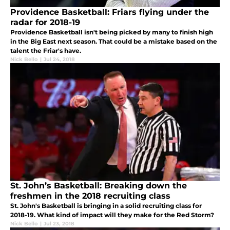
Providence Basketball: Friars flying under the
radar for 2018-19
Providence Basketball isn't being picked by many to finish high
in the Big East next season. That could be a mistake based on the
talent the Friar's have.
Nick Bello
|
Jul 24, 2018
St. John’s Basketball: Breaking down the
freshmen in the 2018 recruiting class
St. John's Basketball is bringing in a solid recruiting class for
2018-19. What kind of impact will they make for the Red Storm?
Nick Bello
|
Jul 23, 2018