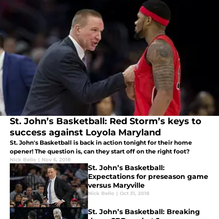
St. John’s Basketball: Red Storm’s keys to
success against Loyola Maryland
St. John's Basketball is back in action tonight for their home
opener! The question is, can they start off on the right foot?
Nick Bello
|
Nov 6, 2018
St. John’s Basketball:
Expectations for preseason game
versus Maryville
Nick Bello
|
Oct 31, 2018
St. John’s Basketball: Breaking