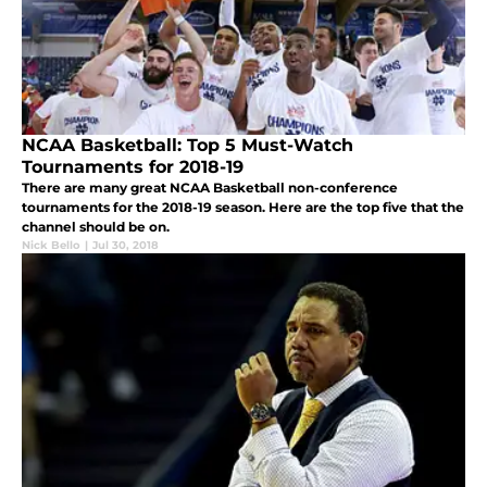
NCAA Basketball: Top 5 Must-Watch
Tournaments for 2018-19
There are many great NCAA Basketball non-conference
tournaments for the 2018-19 season. Here are the top five that the
channel should be on.
Nick Bello
|
Jul 30, 2018