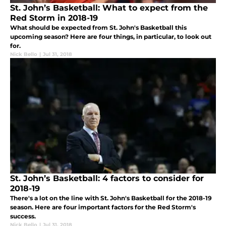
St. John’s Basketball: What to expect from the
Red Storm in 2018-19
What should be expected from St. John's Basketball this
upcoming season? Here are four things, in particular, to look out
for.
Nick Bello
|
Jul 31, 2018
St. John’s Basketball: 4 factors to consider for
2018-19
There's a lot on the line with St. John's Basketball for the 2018-19
season. Here are four important factors for the Red Storm's
success.
Nick Bello
|
Jul 31, 2018