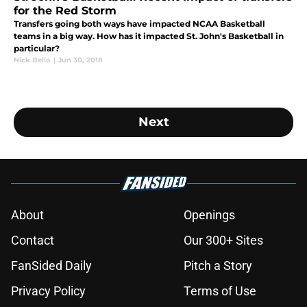
for the Red Storm
Transfers going both ways have impacted NCAA Basketball
teams in a big way. How has it impacted St. John's Basketball in
particular?
Nick Bello
|
Jun 30, 2018
Next
About
Openings
Contact
Our 300+ Sites
FanSided Daily
Pitch a Story
Privacy Policy
Terms of Use