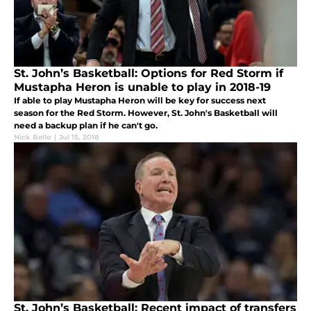
St. John’s Basketball: Options for Red Storm if
Mustapha Heron is unable to play in 2018-19
If able to play Mustapha Heron will be key for success next
season for the Red Storm. However, St. John's Basketball will
need a backup plan if he can't go.
Nick Bello
|
Jul 15, 2018
St. John’s Basketball: Recent impact of transfers