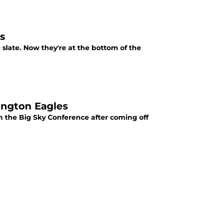
ns
slate. Now they're at the bottom of the
ington Eagles
n the Big Sky Conference after coming off