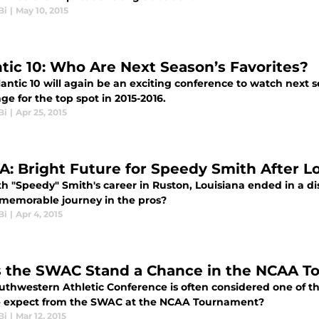
Bi
|
May 10, 2015
ntic 10: Who Are Next Season’s Favorites?
antic 10 will again be an exciting conference to watch next 
ge for the top spot in 2015-2016.
Bi
|
Apr 25, 2015
A: Bright Future for Speedy Smith After L
h "Speedy" Smith's career in Ruston, Louisiana ended in a dis
 memorable journey in the pros?
Bi
|
Apr 4, 2015
 the SWAC Stand a Chance in the NCAA T
uthwestern Athletic Conference is often considered one of 
 expect from the SWAC at the NCAA Tournament?
Bi
|
Mar 12, 2015