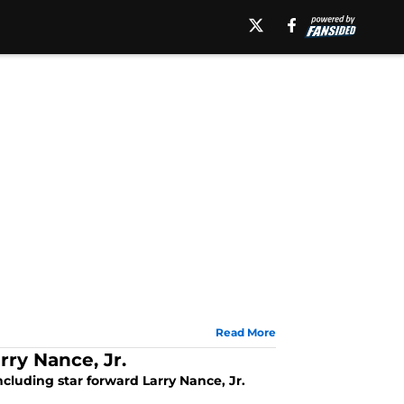
Read More
ry Nance, Jr.
luding star forward Larry Nance, Jr.