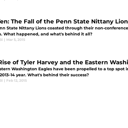
Ten: The Fall of the Penn State Nittany Lio
nn State Nittany Lions coasted through their non-conference 
n. What happened, and what's behind it all?
Bi
|
Mar 5, 2015
Rise of Tyler Harvey and the Eastern Wash
stern Washington Eagles have been propelled to a top spot i
2013–14 year. What's behind their success?
Bi
|
Feb 12, 2015