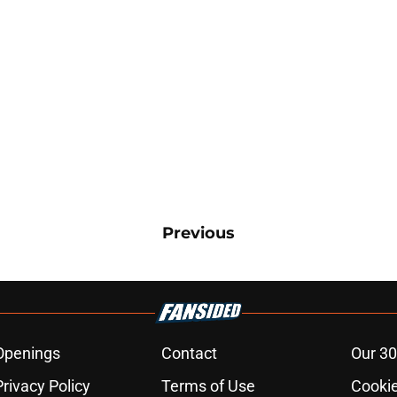
Previous
Openings
Contact
Our 30
Privacy Policy
Terms of Use
Cookie