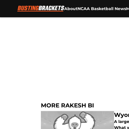
About
NCAA Basketball News
M
Skip to main content
MORE RAKESH BI
Wyom
A larg
What w