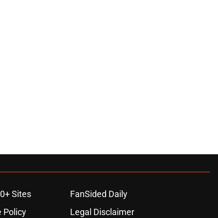
0+ Sites
FanSided Daily
 Policy
Legal Disclaimer