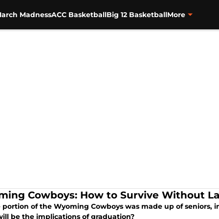
arch Madness
ACC Basketball
Big 12 Basketball
More
ing Cowboys: How to Survive Without Lar
e portion of the Wyoming Cowboys was made up of seniors, inc
ill be the implications of graduation?