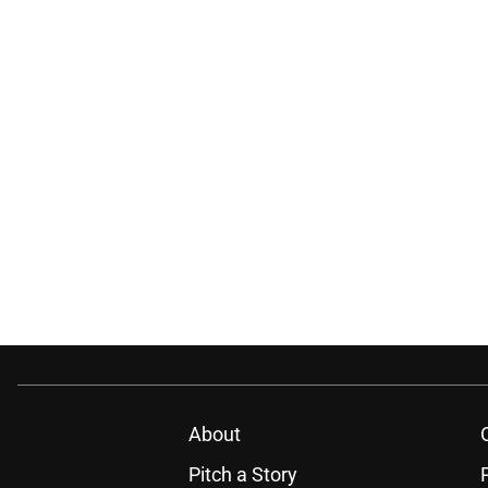
About
Pitch a Story