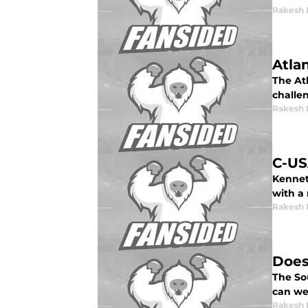
Rakesh 
Atla
The Atl
challen
Rakesh 
C-US
Kennet
with a
Rakesh 
Does
The So
can we
Rakesh 