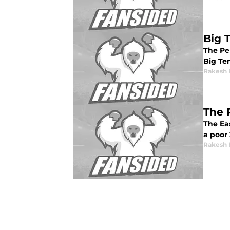
Big 
The Pe
Big Te
Rakesh 
The 
The Ea
a poor 
Rakesh 