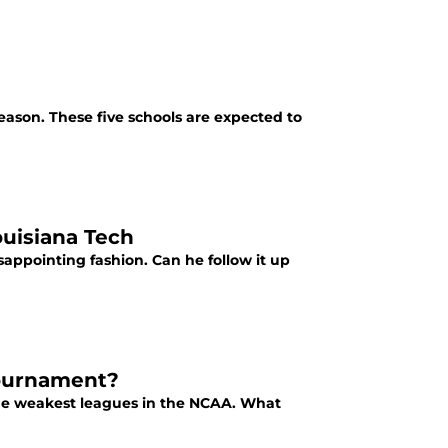
season. These five schools are expected to
ouisiana Tech
appointing fashion. Can he follow it up
ournament?
the weakest leagues in the NCAA. What