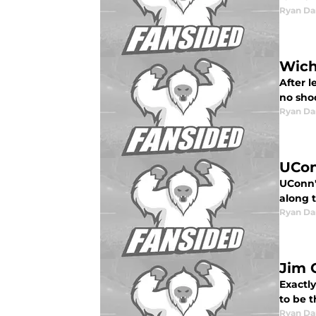
Ryan Da
Wich
After 
no sho
Ryan Da
UCon
UConn's
along t
Ryan Da
Jim 
Exactl
to be 
Ryan Da