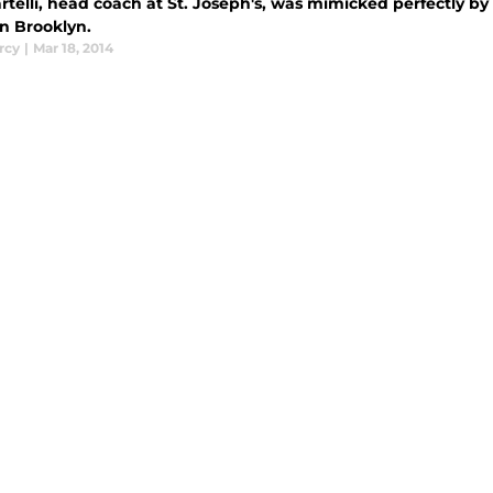
rtelli, head coach at St. Joseph's, was mimicked perfectly by
n Brooklyn.
rcy
|
Mar 18, 2014