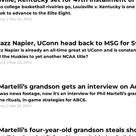
as college basketball rivalries go, Louisville v. Kentucky is one 
ok to advance to the Elite Eight.
rcy
|
Mar 24, 2014
azz Napier, UConn head back to MSG for 
z Napier is already an all-time great at UConn and is const
d the Huskies to yet another NCAA title?
rcy
|
Mar 23, 2014
 Martelli’s grandson gets an interview on A
t was news footage, now it's an interview for Phil Martelli's g
e rituals, in-game strategies for ABC6.
rcy
|
Mar 18, 2014
 Martelli’s four-year-old grandson steals 