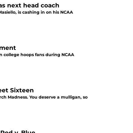
 as next head coach
siello, is cashing in on his NCAA
ament
an college hoops fans during NCAA
eet Sixteen
rch Madness. You deserve a mulligan, so
 Red v. Blue