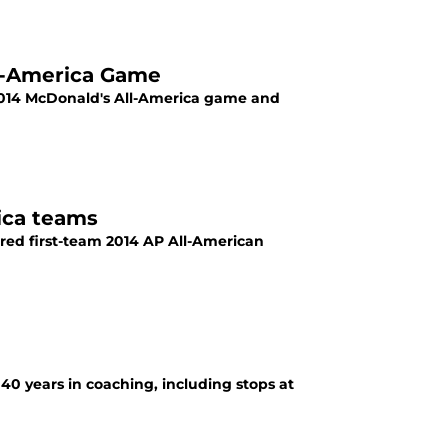
l-America Game
e 2014 McDonald's All-America game and
ica teams
red first-team 2014 AP All-American
40 years in coaching, including stops at