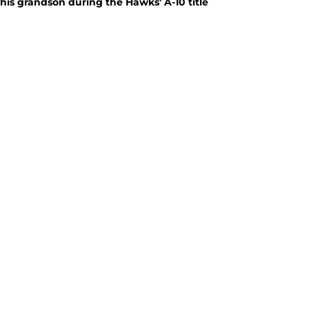
 his grandson during the Hawks' A-10 title