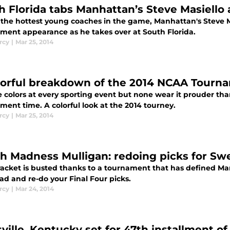
h Florida tabs Manhattan’s Steve Masiello
 the hottest young coaches in the game, Manhattan's Steve Ma
ment appearance as he takes over at South Florida.
rcy
|
Mar 25, 2014
lorful breakdown of the 2014 NCAA Tourn
e colors at every sporting event but none wear it prouder th
ment time. A colorful look at the 2014 tourney.
rcy
|
Mar 25, 2014
h Madness Mulligan: redoing picks for Sw
racket is busted thanks to a tournament that has defined Ma
ad and re-do your Final Four picks.
rcy
|
Mar 24, 2014
ville, Kentucky set for 47th installment of