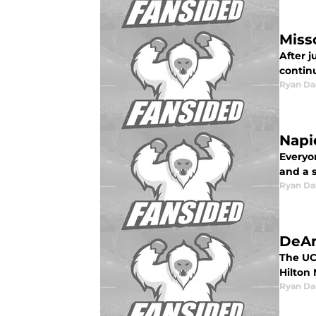
Miss
After j
continu
Ryan Da
Napi
Everyo
and a 
Ryan Da
DeAn
The UC
Hilton 
Ryan Da