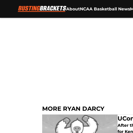
About
NCAA Basketball News
M
Skip to main content
MORE RYAN DARCY
UCon
After 
for Ken