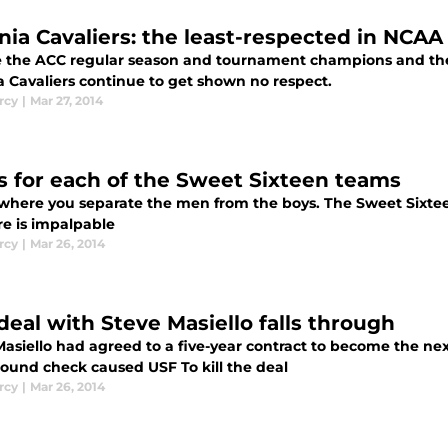
inia Cavaliers: the least-respected in NCAA
e the ACC regular season and tournament champions and the 
a Cavaliers continue to get shown no respect.
rcy
|
Mar 27, 2014
 for each of the Sweet Sixteen teams
 where you separate the men from the boys. The Sweet Sixteen 
re is impalpable
rcy
|
Mar 26, 2014
deal with Steve Masiello falls through
asiello had agreed to a five-year contract to become the nex
ound check caused USF To kill the deal
rcy
|
Mar 26, 2014