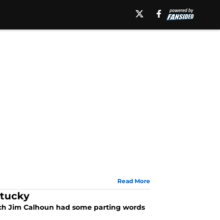
Read More
ntucky
ach Jim Calhoun had some parting words