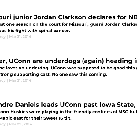
ouri junior Jordan Clarkson declares for N
ust one season on the court for Missouri, guard Jordan Clarkso
es his fight with spinal cancer.
rcy
|
Mar 31, 2014
er, UConn are underdogs (again) heading i
ne loves an underdog. UConn was supposed to be good this 
strong supporting cast. No one saw this coming.
rcy
|
Mar 31, 2014
dre Daniels leads UConn past Iowa State, o
onn Huskies were playing in the friendly confines of MSG but
Magic east for their Sweet 16 tilt.
rcy
|
Mar 29, 2014