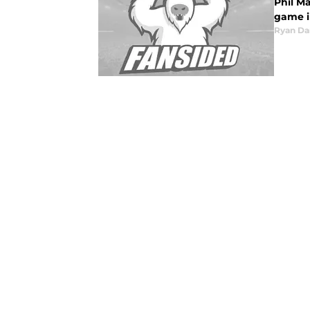
Phil Ma
game i
Ryan Da