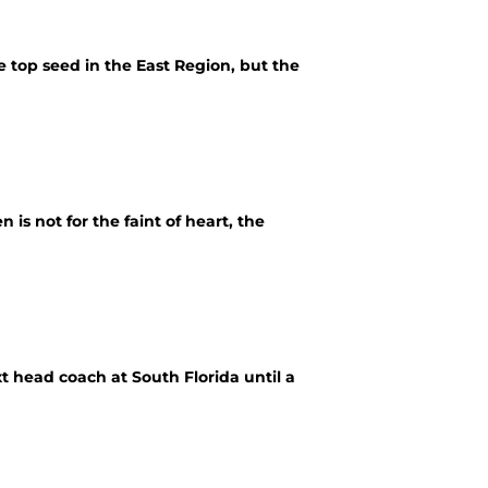
top seed in the East Region, but the
is not for the faint of heart, the
t head coach at South Florida until a