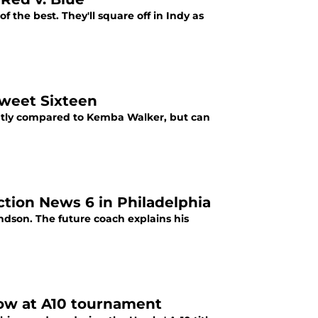
of the best. They'll square off in Indy as
Sweet Sixteen
antly compared to Kemba Walker, but can
ction News 6 in Philadelphia
randson. The future coach explains his
show at A10 tournament