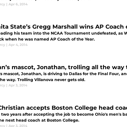
rcy
|
Apr 6, 2014
ita State’s Gregg Marshall wins AP Coach 
leading his team into the NCAA Tournament undefeated, as Wic
ck when he was named AP Coach of the Year.
rcy
|
Apr 4, 2014
n’s mascot, Jonathan, trolling all the way 
 mascot, Jonathan, is driving to Dallas for the Final Four, a
he way. Trolling Villanova never gets old.
rcy
|
Apr 3, 2014
Christian accepts Boston College head coa
y two years after accepting the job to become Ohio's men's b
the next head coach at Boston College.
rcy
|
Apr 3, 2014