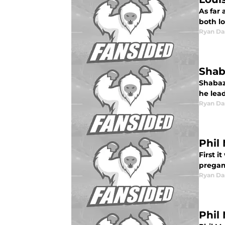
As far 
both lo
Ryan Da
Shab
Shabaz
he lea
Ryan Da
Phil
First i
pregam
Ryan Da
Phil