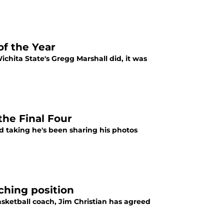
of the Year
hita State's Gregg Marshall did, it was
the Final Four
nd taking he's been sharing his photos
ching position
asketball coach, Jim Christian has agreed