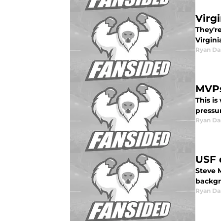
Virg
They'r
Virgini
Ryan Da
MVPs
This is
pressu
Ryan Da
USF 
Steve M
backgr
Ryan Da