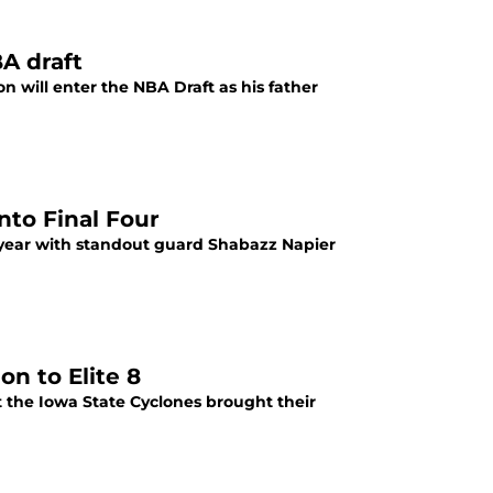
BA draft
n will enter the NBA Draft as his father
nto Final Four
year with standout guard Shabazz Napier
n to Elite 8
 the Iowa State Cyclones brought their