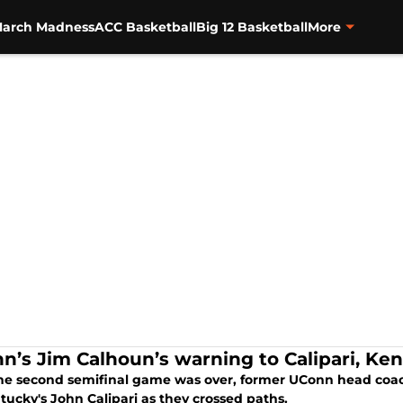
arch Madness
ACC Basketball
Big 12 Basketball
More
n’s Jim Calhoun’s warning to Calipari, Ke
the second semifinal game was over, former UConn head co
tucky's John Calipari as they crossed paths.