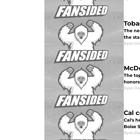
Toba
The ne
the sta
Ryan Da
McDe
The to
honors
Ryan Da
Cal 
Cal's h
Boise 
Ryan Da