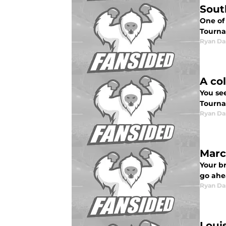
Sout
One of
Tourna
Ryan Da
A co
You se
Tourna
Ryan Da
Marc
Your b
go ahe
Ryan Da
Louis