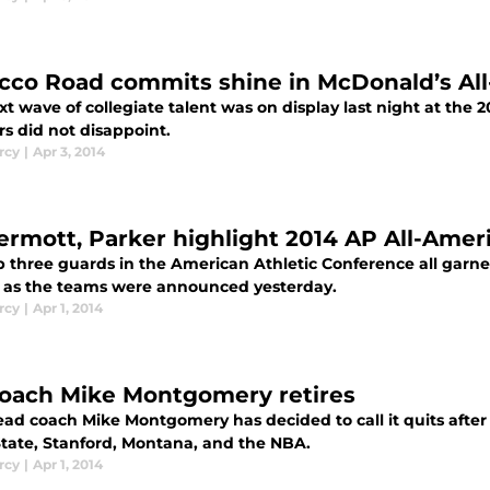
cco Road commits shine in McDonald’s Al
xt wave of collegiate talent was on display last night at th
rs did not disappoint.
rcy
|
Apr 3, 2014
rmott, Parker highlight 2014 AP All-Amer
p three guards in the American Athletic Conference all garne
 as the teams were announced yesterday.
rcy
|
Apr 1, 2014
coach Mike Montgomery retires
ead coach Mike Montgomery has decided to call it quits after 
State, Stanford, Montana, and the NBA.
rcy
|
Apr 1, 2014