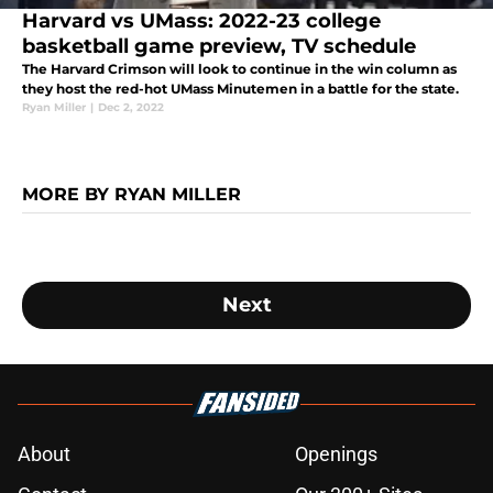
Harvard vs UMass: 2022-23 college
basketball game preview, TV schedule
The Harvard Crimson will look to continue in the win column as
they host the red-hot UMass Minutemen in a battle for the state.
Ryan Miller
|
Dec 2, 2022
MORE BY RYAN MILLER
Next
About
Openings