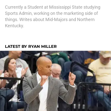
Currently a Student at Mississippi State studying
Sports Admin, working on the marketing side of
things. Writes about Mid-Majors and Northern
Kentucky.
LATEST BY RYAN MILLER