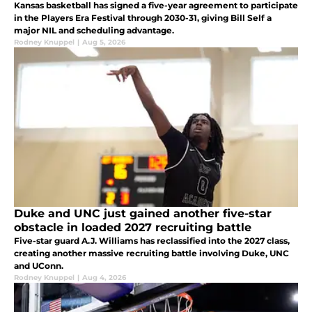
Kansas basketball has signed a five-year agreement to participate
in the Players Era Festival through 2030-31, giving Bill Self a
major NIL and scheduling advantage.
Rodney Knuppel
|
Aug 5, 2026
Duke and UNC just gained another five-star
obstacle in loaded 2027 recruiting battle
Five-star guard A.J. Williams has reclassified into the 2027 class,
creating another massive recruiting battle involving Duke, UNC
and UConn.
Rodney Knuppel
|
Aug 4, 2026