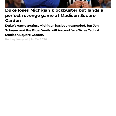
Duke loses Michigan blockbuster but lands a
perfect revenge game at Madison Square
Garden
Duke’s game against Michigan has been canceled, but Jon
Scheyer and the Blue Devils will instead face Texas Tech at
Madison Square Garden.
Rodney Knuppel
|
Jul 24, 2026