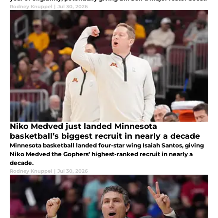
Rodney Knuppel
|
Jul 30, 2026
Niko Medved just landed Minnesota
basketball’s biggest recruit in nearly a decade
Minnesota basketball landed four-star wing Isaiah Santos, giving
Niko Medved the Gophers’ highest-ranked recruit in nearly a
decade.
Rodney Knuppel
|
Jul 30, 2026