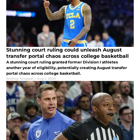
Stunning court ruling could unleash August
transfer portal chaos across college basketball
A stunning court ruling granted former Division I athletes
another year of eligibility, potentially creating August transfer
portal chaos across college basketball.
Rodney Knuppel
|
Aug 1, 2026