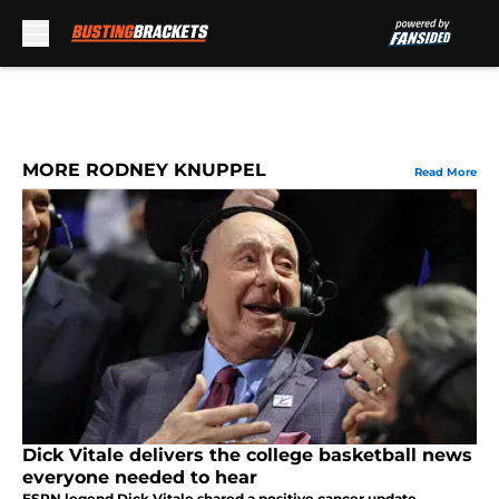
Skip to main content
MORE RODNEY KNUPPEL
Read More
Dick Vitale delivers the college basketball news
everyone needed to hear
ESPN legend Dick Vitale shared a positive cancer update,