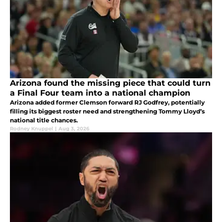
Arizona found the missing piece that could turn
a Final Four team into a national champion
Arizona added former Clemson forward RJ Godfrey, potentially
filling its biggest roster need and strengthening Tommy Lloyd’s
national title chances.
Rodney Knuppel
|
Aug 3, 2026