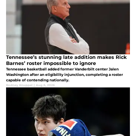
Tennessee’s stunning late addition makes Rick
Barnes’ roster impossible to ignore
Tennessee basketball added former Vanderbilt center Jalen
Washington after an eligibility injunction, completing a roster
capable of contending nationally.
Rodney Knuppel
|
Aug 6, 2026