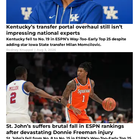
Kentucky’s transfer portal overhaul still isn’t
impressing national experts
Kentucky fell to No. 19 in ESPN’s Way-Too-Early Top 25 despite
adding star Iowa State transfer Milan Momcilovic.
Rodney Knuppel
|
Aug 3, 2026
St. John’s suffers brutal fall in ESPN rankings
after devastating Donnie Freeman injury
St. John’s fell from No. 8 to No. 15 in ESPN’s Way-Too-Early Top 25