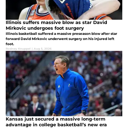
Illinois suffers massive blow as star David
Mirkovic undergoes foot surgery
Illinois basketball suffered a massive preseason blow after star
forward David Mirkovic underwent surgery on his injured left
foot.
Rodney Knuppel
|
Aug 5, 2026
Kansas just secured a massive long-term
advantage in college basketball’s new era