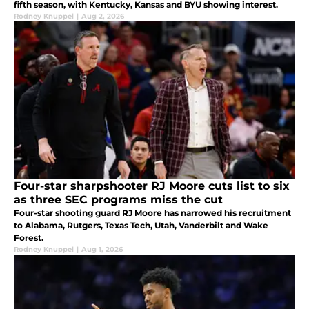
fifth season, with Kentucky, Kansas and BYU showing interest.
Rodney Knuppel
|
Aug 2, 2026
Four-star sharpshooter RJ Moore cuts list to six
as three SEC programs miss the cut
Four-star shooting guard RJ Moore has narrowed his recruitment
to Alabama, Rutgers, Texas Tech, Utah, Vanderbilt and Wake
Forest.
Rodney Knuppel
|
Aug 1, 2026