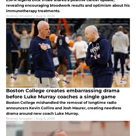
revealing encouraging bloodwork results and optimism about his
immunotherapy treatments.
Rodney Knuppel
|
Aug 6, 2026
Boston College creates embarrassing drama
before Luke Murray coaches a single game
Boston College mishandled the removal of longtime radio
announcers Kevin Collins and Josh Maurer, creating needless
drama around new coach Luke Murray.
Rodney Knuppel
|
Aug 6, 2026