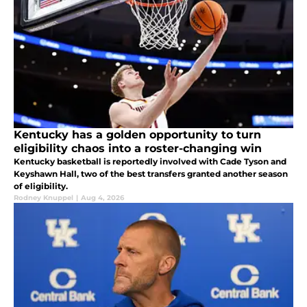
Kentucky has a golden opportunity to turn
eligibility chaos into a roster-changing win
Kentucky basketball is reportedly involved with Cade Tyson and
Keyshawn Hall, two of the best transfers granted another season
of eligibility.
Rodney Knuppel
|
Aug 4, 2026