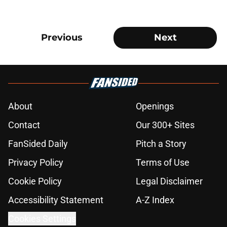
Previous
Next
About
Openings
Contact
Our 300+ Sites
FanSided Daily
Pitch a Story
Privacy Policy
Terms of Use
Cookie Policy
Legal Disclaimer
Accessibility Statement
A-Z Index
Cookies Settings