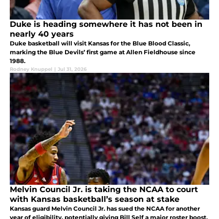
Duke is heading somewhere it has not been in
nearly 40 years
Duke basketball will visit Kansas for the Blue Blood Classic,
marking the Blue Devils’ first game at Allen Fieldhouse since
1988.
Rodney Knuppel
|
Jul 31, 2026
Melvin Council Jr. is taking the NCAA to court
with Kansas basketball’s season at stake
Kansas guard Melvin Council Jr. has sued the NCAA for another
year of eligibility, potentially giving Bill Self a major roster boost.