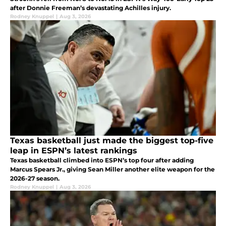
after Donnie Freeman’s devastating Achilles injury.
Rodney Knuppel
|
Aug 3, 2026
Texas basketball just made the biggest top-five
leap in ESPN’s latest rankings
Texas basketball climbed into ESPN’s top four after adding
Marcus Spears Jr., giving Sean Miller another elite weapon for the
2026-27 season.
Rodney Knuppel
|
Aug 3, 2026