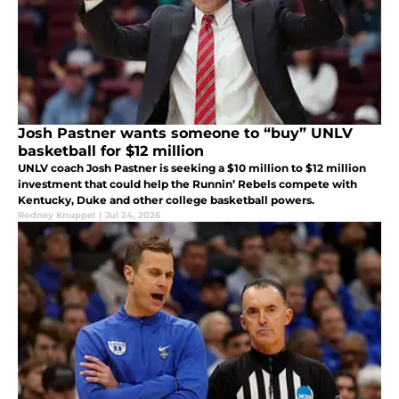
Josh Pastner wants someone to “buy” UNLV
basketball for $12 million
UNLV coach Josh Pastner is seeking a $10 million to $12 million
investment that could help the Runnin’ Rebels compete with
Kentucky, Duke and other college basketball powers.
Rodney Knuppel
|
Jul 24, 2026