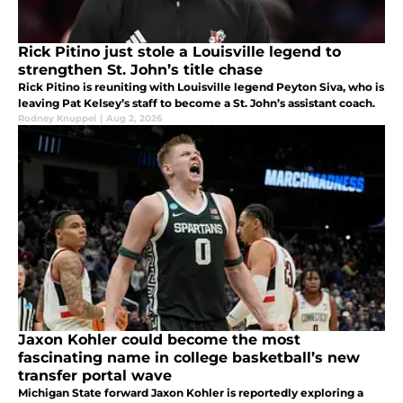
Rick Pitino just stole a Louisville legend to
strengthen St. John’s title chase
Rick Pitino is reuniting with Louisville legend Peyton Siva, who is
leaving Pat Kelsey’s staff to become a St. John’s assistant coach.
Rodney Knuppel
|
Aug 2, 2026
Jaxon Kohler could become the most
fascinating name in college basketball’s new
transfer portal wave
Michigan State forward Jaxon Kohler is reportedly exploring a