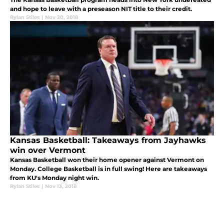
and hope to leave with a preseason NIT title to their credit.
Rylan Stiles
|
Nov 20, 2018
Kansas Basketball: Takeaways from Jayhawks
win over Vermont
Kansas Basketball won their home opener against Vermont on
Monday. College Basketball is in full swing! Here are takeaways
from KU's Monday night win.
Rylan Stiles
|
Nov 13, 2018