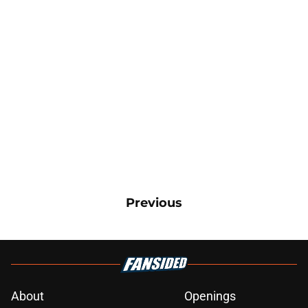
Previous
About
Openings