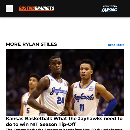
Skip to main content
MORE RYLAN STILES
Read More
Kansas Basketball: What the Jayhawks need to
do to win NIT Season Tip-Off
The Kansas Basketball program heads into New York undefeated