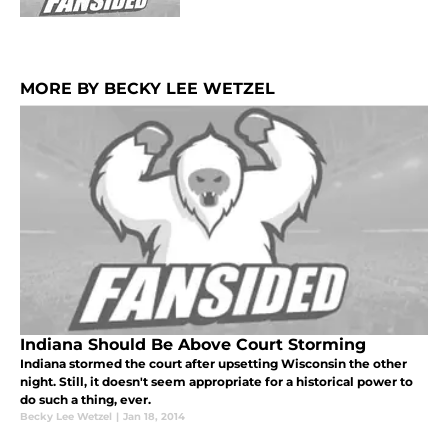
MORE BY BECKY LEE WETZEL
Indiana Should Be Above Court Storming
Indiana stormed the court after upsetting Wisconsin the other
night. Still, it doesn't seem appropriate for a historical power to
do such a thing, ever.
Becky Lee Wetzel
|
Jan 18, 2014