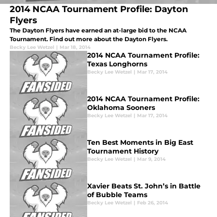
2014 NCAA Tournament Profile: Dayton
Flyers
The Dayton Flyers have earned an at-large bid to the NCAA
Tournament. Find out more about the Dayton Flyers.
Becky Lee Wetzel
|
Mar 18, 2014
2014 NCAA Tournament Profile:
Texas Longhorns
Becky Lee Wetzel
|
Mar 17, 2014
2014 NCAA Tournament Profile:
Oklahoma Sooners
Becky Lee Wetzel
|
Mar 17, 2014
Ten Best Moments in Big East
Tournament History
Becky Lee Wetzel
|
Mar 9, 2014
Xavier Beats St. John’s in Battle
of Bubble Teams
Becky Lee Wetzel
|
Feb 26, 2014