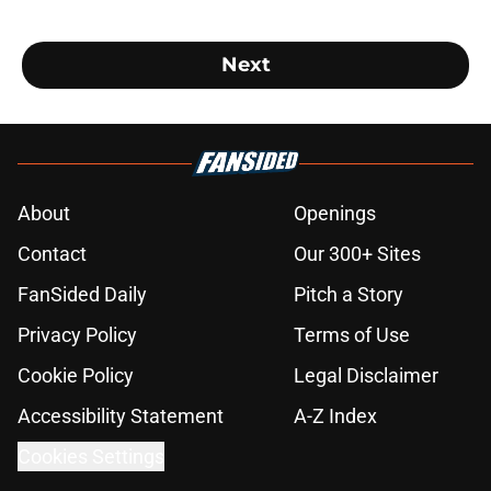
Next
About
Openings
Contact
Our 300+ Sites
FanSided Daily
Pitch a Story
Privacy Policy
Terms of Use
Cookie Policy
Legal Disclaimer
Accessibility Statement
A-Z Index
Cookies Settings