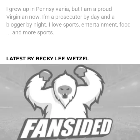
I grew up in Pennsylvania, but I am a proud
Virginian now. I'm a prosecutor by day and a
blogger by night. I love sports, entertainment, food
... and more sports.
LATEST BY BECKY LEE WETZEL