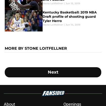
Stone Loitfellner
|
Jun 15, 2019
Kentucky Basketball: 2019 NBA
Draft profile of shooting guard
Tyler Herro
Stone Loitfellner
|
Jun 14, 2019
MORE BY STONE LOITFELLNER
Next
About
Openings