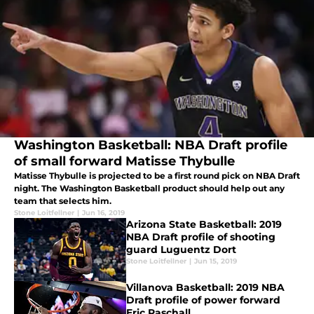
Washington Basketball: NBA Draft profile
of small forward Matisse Thybulle
Matisse Thybulle is projected to be a first round pick on NBA Draft
night. The Washington Basketball product should help out any
team that selects him.
Stone Loitfellner
|
Jun 16, 2019
Arizona State Basketball: 2019
NBA Draft profile of shooting
guard Luguentz Dort
Stone Loitfellner
|
Jun 15, 2019
Villanova Basketball: 2019 NBA
Draft profile of power forward
Eric Paschall