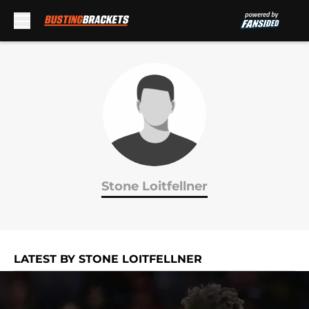
Skip to main content
Stone Loitfellner
LATEST BY STONE LOITFELLNER