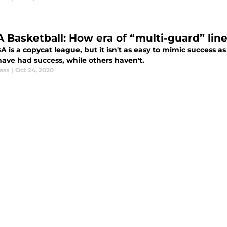
 Basketball: How era of “multi-guard” lin
A is a copycat league, but it isn't as easy to mimic success
ave had success, while others haven't.
ass
|
Oct 24, 2020