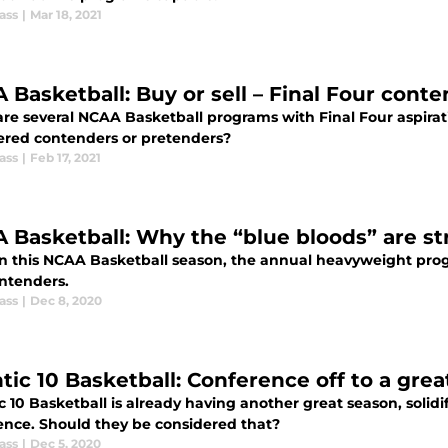
ass
|
Mar 18, 2021
 Basketball: Buy or sell – Final Four cont
are several NCAA Basketball programs with Final Four aspira
ered contenders or pretenders?
ass
|
Feb 17, 2021
 Basketball: Why the “blue bloods” are str
in this NCAA Basketball season, the annual heavyweight progr
ontenders.
ass
|
Dec 8, 2020
tic 10 Basketball: Conference off to a grea
c 10 Basketball is already having another great season, solidi
ence. Should they be considered that?
ass
|
Dec 5, 2020