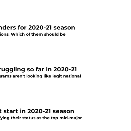
enders for 2020-21 season
tions. Which of them should be
uggling so far in 2020-21
ams aren't looking like legit national
t start in 2020-21 season
fying their status as the top mid-major