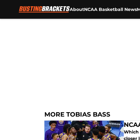
About
NCAA Basketball News
M
Skip to main content
MORE TOBIAS BASS
NCAA
Which 
closer 