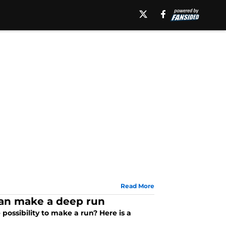
Read More
can make a deep run
ssibility to make a run? Here is a