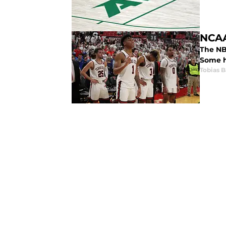
NCAA
The NB
Some h
Tobias B