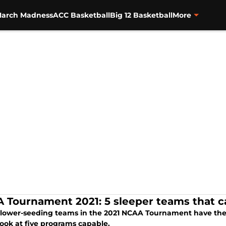
arch Madness
ACC Basketball
Big 12 Basketball
More
 Tournament 2021: 5 sleeper teams that 
lower-seeding teams in the 2021 NCAA Tournament have the po
look at five programs capable.