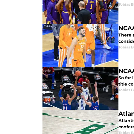
Tobias B
NCAA
There 
consid
Tobias B
NCAA
So far 
title c
Tobias B
Atlan
Atlanti
confer
Tobias B