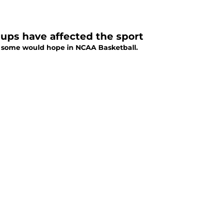
eups have affected the sport
 as some would hope in NCAA Basketball.