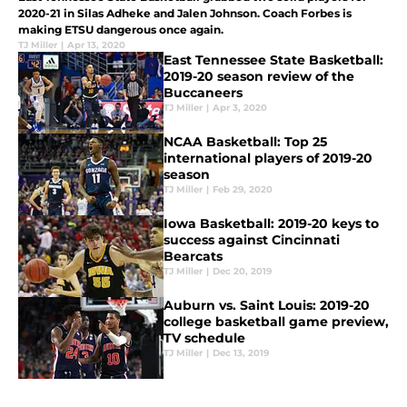
2020-21 in Silas Adheke and Jalen Johnson. Coach Forbes is
making ETSU dangerous once again.
TJ Miller
|
Apr 13, 2020
East Tennessee State Basketball:
2019-20 season review of the
Buccaneers
TJ Miller
|
Apr 3, 2020
NCAA Basketball: Top 25
international players of 2019-20
season
TJ Miller
|
Feb 29, 2020
Iowa Basketball: 2019-20 keys to
success against Cincinnati
Bearcats
TJ Miller
|
Dec 20, 2019
Auburn vs. Saint Louis: 2019-20
college basketball game preview,
TV schedule
TJ Miller
|
Dec 13, 2019