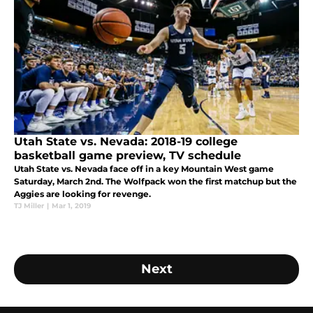
Utah State vs. Nevada: 2018-19 college
basketball game preview, TV schedule
Utah State vs. Nevada face off in a key Mountain West game
Saturday, March 2nd. The Wolfpack won the first matchup but the
Aggies are looking for revenge.
TJ Miller
|
Mar 1, 2019
Next