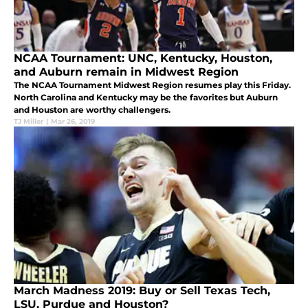
NCAA Tournament: UNC, Kentucky, Houston,
and Auburn remain in Midwest Region
The NCAA Tournament Midwest Region resumes play this Friday.
North Carolina and Kentucky may be the favorites but Auburn
and Houston are worthy challengers.
TJ Miller
|
Mar 26, 2019
March Madness 2019: Buy or Sell Texas Tech,
LSU, Purdue and Houston?