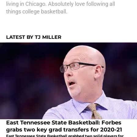
living in Chicago. Absolutely love following all
things college basketball.
LATEST BY TJ MILLER
East Tennessee State Basketball: Forbes
grabs two key grad transfers for 2020-21
East Tennessee State Basketball grabbed two solid players for