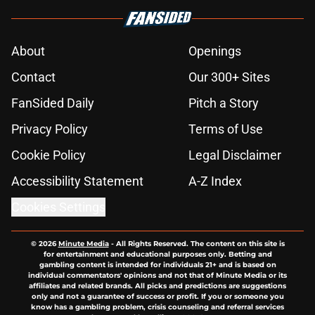
About
Openings
Contact
Our 300+ Sites
FanSided Daily
Pitch a Story
Privacy Policy
Terms of Use
Cookie Policy
Legal Disclaimer
Accessibility Statement
A-Z Index
Cookies Settings
© 2026
Minute Media
-
All Rights Reserved. The content on this site is
for entertainment and educational purposes only. Betting and
gambling content is intended for individuals 21+ and is based on
individual commentators' opinions and not that of Minute Media or its
affiliates and related brands. All picks and predictions are suggestions
only and not a guarantee of success or profit. If you or someone you
know has a gambling problem, crisis counseling and referral services