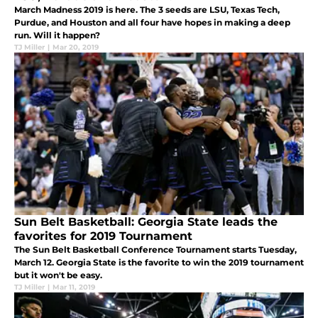
March Madness 2019 is here. The 3 seeds are LSU, Texas Tech,
Purdue, and Houston and all four have hopes in making a deep
run. Will it happen?
TJ Miller
|
Mar 20, 2019
Sun Belt Basketball: Georgia State leads the
favorites for 2019 Tournament
The Sun Belt Basketball Conference Tournament starts Tuesday,
March 12. Georgia State is the favorite to win the 2019 tournament
but it won't be easy.
TJ Miller
|
Mar 11, 2019