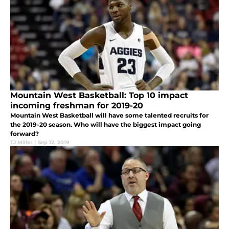
Mountain West Basketball: Top 10 impact
incoming freshman for 2019-20
Mountain West Basketball will have some talented recruits for
the 2019-20 season. Who will have the biggest impact going
forward?
TJ Miller
|
Sep 12, 2019