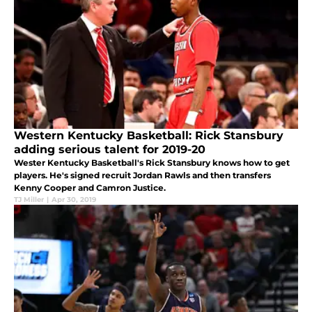
Western Kentucky Basketball: Rick Stansbury
adding serious talent for 2019-20
Wester Kentucky Basketball's Rick Stansbury knows how to get
players. He's signed recruit Jordan Rawls and then transfers
Kenny Cooper and Camron Justice.
TJ Miller
|
Apr 30, 2019