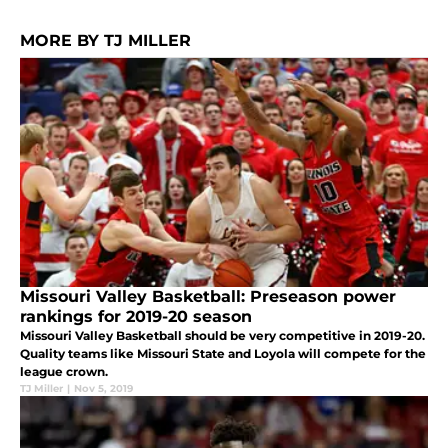
MORE BY TJ MILLER
Missouri Valley Basketball: Preseason power
rankings for 2019-20 season
Missouri Valley Basketball should be very competitive in 2019-20.
Quality teams like Missouri State and Loyola will compete for the
league crown.
TJ Miller
|
Nov 5, 2019