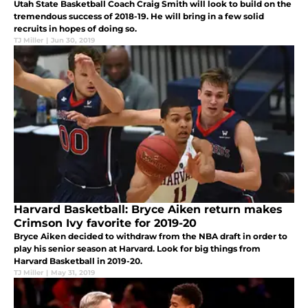
Utah State Basketball Coach Craig Smith will look to build on the
tremendous success of 2018-19. He will bring in a few solid
recruits in hopes of doing so.
TJ Miller
|
Jun 30, 2019
Harvard Basketball: Bryce Aiken return makes
Crimson Ivy favorite for 2019-20
Bryce Aiken decided to withdraw from the NBA draft in order to
play his senior season at Harvard. Look for big things from
Harvard Basketball in 2019-20.
TJ Miller
|
May 31, 2019