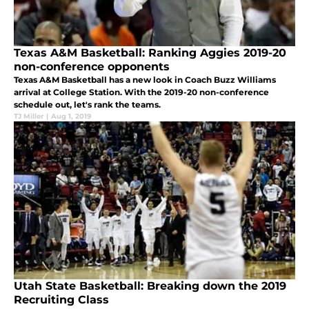
Texas A&M Basketball: Ranking Aggies 2019-20
non-conference opponents
Texas A&M Basketball has a new look in Coach Buzz Williams
arrival at College Station. With the 2019-20 non-conference
schedule out, let's rank the teams.
TJ Miller
|
Aug 1, 2019
Utah State Basketball: Breaking down the 2019
Recruiting Class