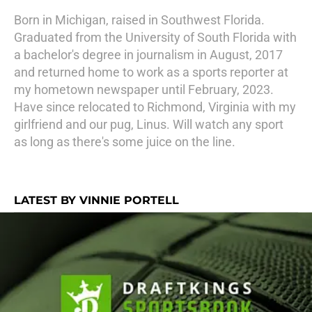
Born in Michigan, raised in Southwest Florida.
Graduated from the University of South Florida with
a bachelor's degree in journalism in August, 2017
and returned home to work as a sports reporter at
my hometown newspaper until February, 2023.
Have since relocated to Richmond, Virginia with my
girlfriend and our pug, Linus. Will watch any sport
as long as there's some juice on the line.
LATEST BY VINNIE PORTELL