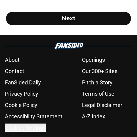
Next
About
Openings
Contact
Our 300+ Sites
FanSided Daily
Pitch a Story
Privacy Policy
Terms of Use
Cookie Policy
Legal Disclaimer
Accessibility Statement
A-Z Index
Cookies Settings