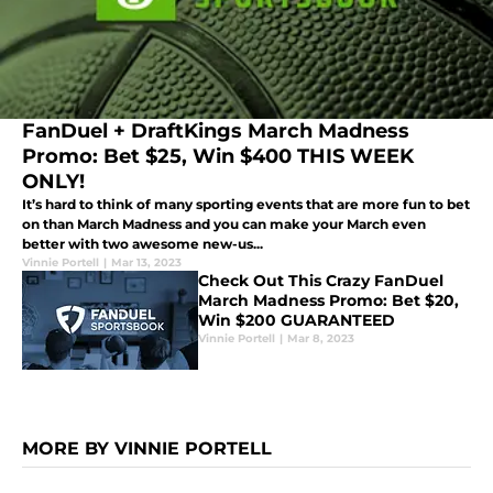
FanDuel + DraftKings March Madness
Promo: Bet $25, Win $400 THIS WEEK
ONLY!
It’s hard to think of many sporting events that are more fun to bet
on than March Madness and you can make your March even
better with two awesome new-us...
Vinnie Portell
|
Mar 13, 2023
Check Out This Crazy FanDuel
March Madness Promo: Bet $20,
Win $200 GUARANTEED
Vinnie Portell
|
Mar 8, 2023
MORE BY VINNIE PORTELL