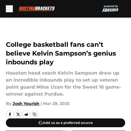
Skip to main content
College basketball fans can’t
believe Kelvin Sampson’s genius
inbounds play
Houston head coach Kelvin Sampson drew up
an incredible inbounds play to set up veteran
point guard Milos Uzan for the Sweet 16 game-
winner against Purdue.
By
Josh Yourish
|
Mar 29, 2025
Add us as a preferred source