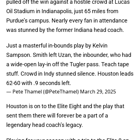
pulled off the win against a hostile crowd at Lucas
Oil Stadium in Indianapolis, just 65 miles from
Purdue’s campus. Nearly every fan in attendance
was stunned by the former Indiana head coach.
Just a masterful in-bounds play by Kelvin
Sampson. Smith left Uzan, the inbounder, who had
a wide-open lay-in off the Tugler pass. Teach tape
stuff. Crowd in Indy stunned silence. Houston leads
62-60 with .9 seconds left.
— Pete Thamel (@PeteThamel)
March 29, 2025
Houston is on to the Elite Eight and the play that
sent them there will forever be a part of a
legendary head coach’s legacy.