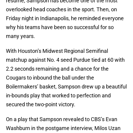
resume, Sampson has become one of the most
overlooked head coaches in the sport. Then, on
Friday night in Indianapolis, he reminded everyone
why his teams have been so successful for so
many years.
With Houston’s Midwest Regional Semifinal
matchup against No. 4 seed Purdue tied at 60 with
2.2 seconds remaining and a chance for the
Cougars to inbound the ball under the
Boilermakers’ basket, Sampson drew up a beautiful
in-bounds play that worked to perfection and
secured the two-point victory.
On a play that Sampson revealed to CBS’s Evan
Washburn in the postgame interview, Milos Uzan