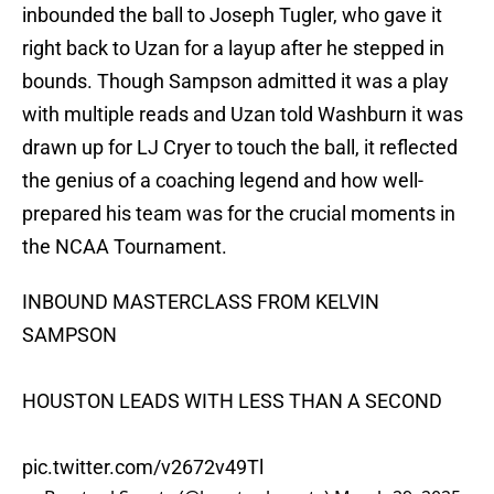
inbounded the ball to Joseph Tugler, who gave it
right back to Uzan for a layup after he stepped in
bounds. Though Sampson admitted it was a play
with multiple reads and Uzan told Washburn it was
drawn up for LJ Cryer to touch the ball, it reflected
the genius of a coaching legend and how well-
prepared his team was for the crucial moments in
the NCAA Tournament.
INBOUND MASTERCLASS FROM KELVIN
SAMPSON
HOUSTON LEADS WITH LESS THAN A SECOND
pic.twitter.com/v2672v49Tl