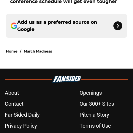
conference schedule will get even tougher
Add us as a preferred source on
Google
Home
/
March Madness
About
Openings
Contact
Our 300+ Sites
FanSided Daily
Pitch a Story
Privacy Policy
Terms of Use