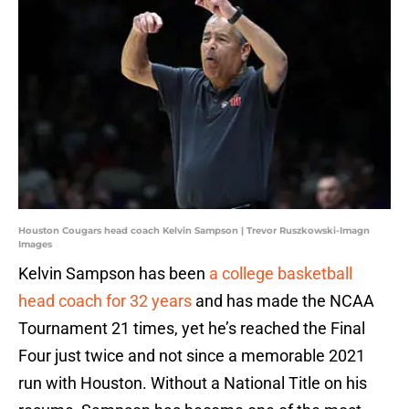
Houston Cougars head coach Kelvin Sampson | Trevor Ruszkowski-Imagn
Images
Kelvin Sampson has been
a college basketball
head coach for 32 years
and has made the NCAA
Tournament 21 times, yet he’s reached the Final
Four just twice and not since a memorable 2021
run with Houston. Without a National Title on his