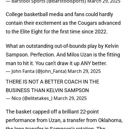
— Barstool Sports (@barstoolsports)
March 29, 2025
College basketball media and fans could hardly
contain their excitement as the Cougars advanced
to the Elite Eight for the first time since 2022.
What an outstanding out-of-bounds play by Kelvin
Sampson. Perfection. And Milos Uzan is the fitting
man to hit it. You can't draw it up ANY better.
— John Fanta (@John_Fanta)
March 29, 2025
THERE IS NOT A BETTER COACH IN THE
BUSINESS THAN KELVIN SAMPSON
— Nico (@elitetakes_)
March 29, 2025
The basket capped off a brilliant 22-point
performance from Uzan, a transfer from Oklahoma,
the lone transfer in Sampson’s rotation. The