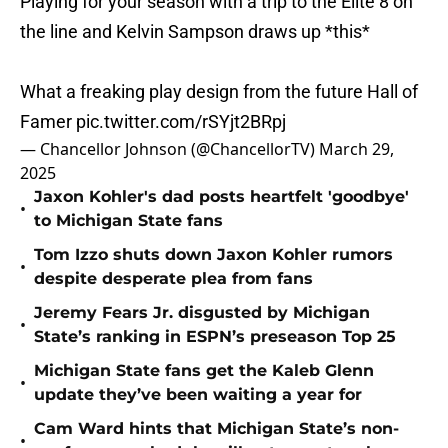
Playing for your season with a trip to the Elite 8 on
the line and Kelvin Sampson draws up *this*
What a freaking play design from the future Hall of
Famer
pic.twitter.com/rSYjt2BRpj
— Chancellor Johnson (@ChancellorTV)
March 29,
2025
Jaxon Kohler's dad posts heartfelt 'goodbye'
•
to Michigan State fans
Tom Izzo shuts down Jaxon Kohler rumors
•
despite desperate plea from fans
Jeremy Fears Jr. disgusted by Michigan
•
State’s ranking in ESPN’s preseason Top 25
Michigan State fans get the Kaleb Glenn
•
update they’ve been waiting a year for
Cam Ward hints that Michigan State’s non-
•