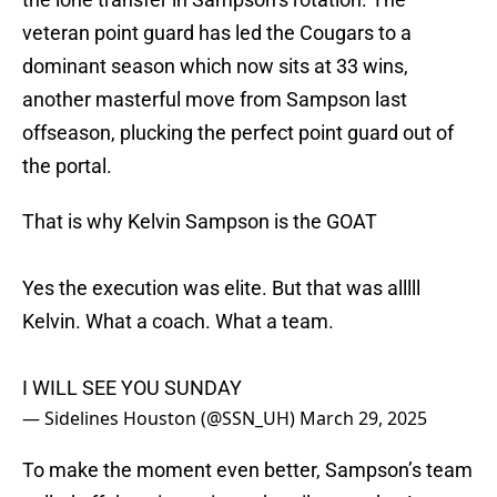
veteran point guard has led the Cougars to a
dominant season which now sits at 33 wins,
another masterful move from Sampson last
offseason, plucking the perfect point guard out of
the portal.
That is why Kelvin Sampson is the GOAT
Yes the execution was elite. But that was alllll
Kelvin. What a coach. What a team.
I WILL SEE YOU SUNDAY
— Sidelines Houston (@SSN_UH)
March 29, 2025
To make the moment even better, Sampson’s team