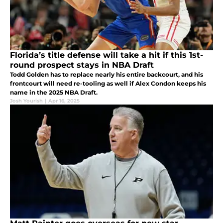
Florida’s title defense will take a hit if this 1st-
round prospect stays in NBA Draft
Todd Golden has to replace nearly his entire backcourt, and his
frontcourt will need re-tooling as well if Alex Condon keeps his
name in the 2025 NBA Draft.
Josh Yourish
|
Apr 16, 2025