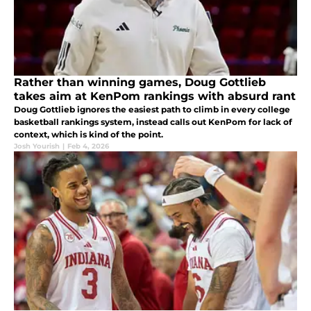
Rather than winning games, Doug Gottlieb
takes aim at KenPom rankings with absurd rant
Doug Gottlieb ignores the easiest path to climb in every college
basketball rankings system, instead calls out KenPom for lack of
context, which is kind of the point.
Josh Yourish
|
Feb 4, 2026