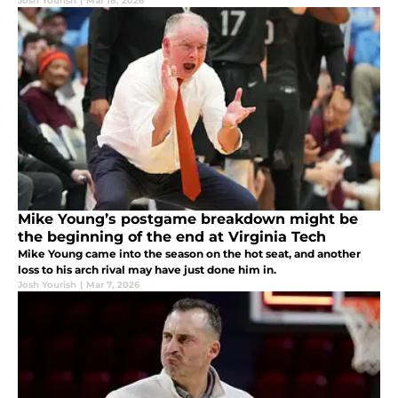
Josh Yourish
|
Mar 18, 2026
Mike Young’s postgame breakdown might be
the beginning of the end at Virginia Tech
Mike Young came into the season on the hot seat, and another
loss to his arch rival may have just done him in.
Josh Yourish
|
Mar 7, 2026