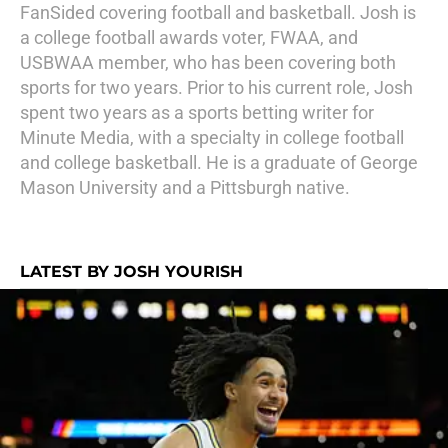
FanSided covering football and basketball. Josh is
a college football awards voter, FWAA, and
USBWAA member, who has been covering both
sports for two years. Prior to his current role, Josh
spent two years as a sports betting writer for
Minute Media, with a specialty in college football
and college basketball. He is a graduate of George
Mason University and a Pittsburgh native.
LATEST BY JOSH YOURISH