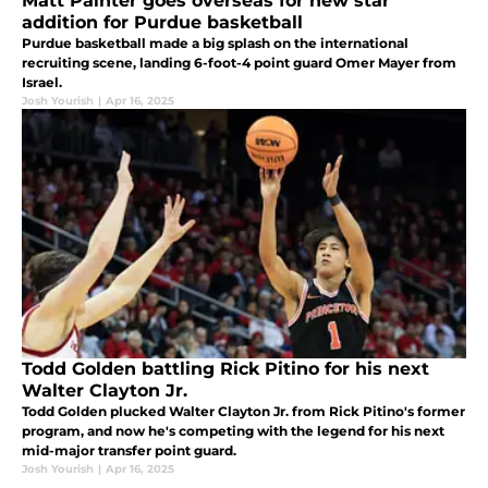
Matt Painter goes overseas for new star
addition for Purdue basketball
Purdue basketball made a big splash on the international
recruiting scene, landing 6-foot-4 point guard Omer Mayer from
Israel.
Josh Yourish
|
Apr 16, 2025
Todd Golden battling Rick Pitino for his next
Walter Clayton Jr.
Todd Golden plucked Walter Clayton Jr. from Rick Pitino's former
program, and now he's competing with the legend for his next
mid-major transfer point guard.
Josh Yourish
|
Apr 16, 2025