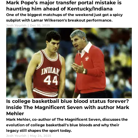
Mark Pope’s major transfer portal mistake is
haunting him ahead of Kentucky/Indiana
One of the biggest matchups of the weekend just got a spicy
subplot with Lamar Wilkerson's breakout performance.
Josh Yourish
|
Dec 10, 2025
Is college basketball blue blood status forever?
Inside The Magnificent Seven with author Mark
Mehler
Mark Mehler, co-author of The Magnificent Seven, discusses the
evolution of college basketball's blue bloods and why their
legacy still shapes the sport today.
Josh Yourish
|
May 24, 2025