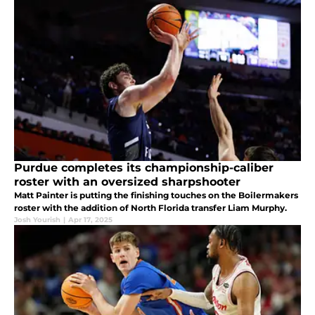
Purdue completes its championship-caliber
roster with an oversized sharpshooter
Matt Painter is putting the finishing touches on the Boilermakers
roster with the addition of North Florida transfer Liam Murphy.
Josh Yourish
|
Apr 17, 2025