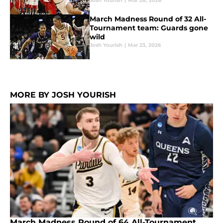
Josh Yourish
|
Mar 28, 2026
March Madness Round of 32 All-
Tournament team: Guards gone
wild
Josh Yourish
|
Mar 23, 2026
MORE BY JOSH YOURISH
March Madness Round of 64 All-Tournament