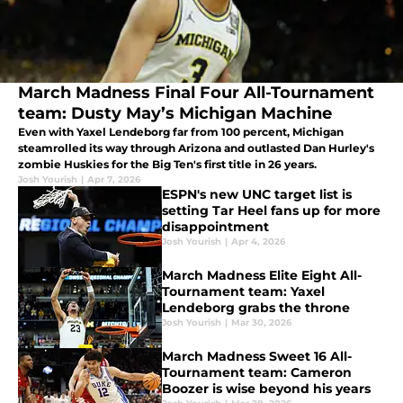
March Madness Final Four All-Tournament
team: Dusty May’s Michigan Machine
Even with Yaxel Lendeborg far from 100 percent, Michigan
steamrolled its way through Arizona and outlasted Dan Hurley's
zombie Huskies for the Big Ten's first title in 26 years.
Josh Yourish
|
Apr 7, 2026
ESPN's new UNC target list is
setting Tar Heel fans up for more
disappointment
Josh Yourish
|
Apr 4, 2026
March Madness Elite Eight All-
Tournament team: Yaxel
Lendeborg grabs the throne
Josh Yourish
|
Mar 30, 2026
March Madness Sweet 16 All-
Tournament team: Cameron
Boozer is wise beyond his years