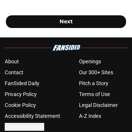
Next
About
Openings
Contact
Our 300+ Sites
FanSided Daily
Pitch a Story
Privacy Policy
Terms of Use
Cookie Policy
Legal Disclaimer
Accessibility Statement
A-Z Index
Cookies Settings