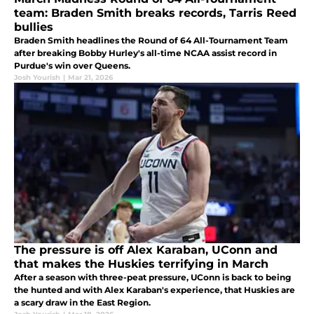
team: Braden Smith breaks records, Tarris Reed
bullies
Braden Smith headlines the Round of 64 All-Tournament Team
after breaking Bobby Hurley's all-time NCAA assist record in
Purdue's win over Queens.
Josh Yourish
|
Mar 21, 2026
The pressure is off Alex Karaban, UConn and
that makes the Huskies terrifying in March
After a season with three-peat pressure, UConn is back to being
the hunted and with Alex Karaban's experience, that Huskies are
a scary draw in the East Region.