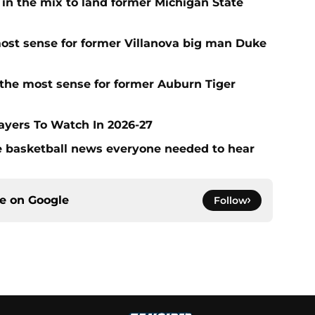
 in the mix to land former Michigan State
ost sense for former Villanova big man Duke
the most sense for former Auburn Tiger
layers To Watch In 2026-27
ege basketball news everyone needed to hear
ce on
Google
Follow