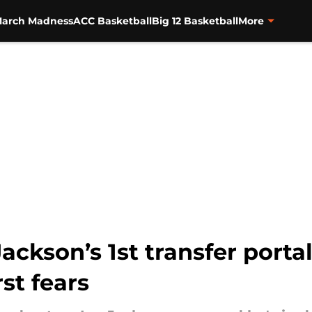
arch Madness
ACC Basketball
Big 12 Basketball
More
ackson’s 1st transfer portal
st fears