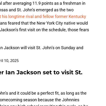
l after averaging 11.9 points as a freshman in
nsas and St. John’s emerged as the two
t his longtime rival and fellow former Kentucky
ans feared that the New York City native would
ackson’s first visit on the schedule, those fears
an Jackson will visit St. John’s on Sunday and
il 10, 2025
r Ian Jackson set to visit St.
hn’s and it could be a perfect fit, as long as the
 a homecoming season because the Johnnies