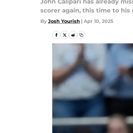
John Calipari has already mis
scorer again, this time to his r
By
Josh Yourish
|
Apr 10, 2025