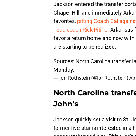
Jackson entered the transfer porta
Chapel Hill, and immediately Arka
favorites,
pitting Coach Cal agains
head coach Rick Pitino.
Arkansas f
favor a return home and now with J
are starting to be realized.
Sources: North Carolina transfer I
Monday.
— Jon Rothstein (@JonRothstein)
Apr
North Carolina transfe
John’s
Jackson quickly set a visit to St. Jo
former five-star is interested in