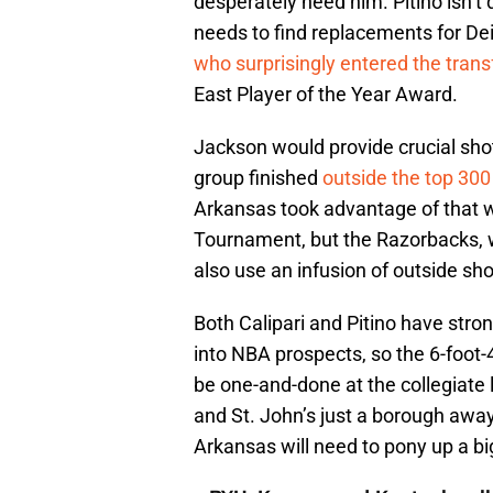
desperately need him. Pitino isn’t 
needs to find replacements for D
who surprisingly entered the trans
East Player of the Year Award.
Jackson would provide crucial shot
group finished
outside the top 300
Arkansas took advantage of that 
Tournament, but the Razorbacks, wh
also use an infusion of outside sh
Both Calipari and Pitino have stro
into NBA prospects, so the 6-foot
be one-and-done at the collegiate 
and St. John’s just a borough awa
Arkansas will need to pony up a b