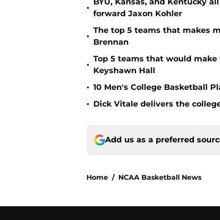
BYU, Kansas, and Kentucky all
•
forward Jaxon Kohler
The top 5 teams that makes m
•
Brennan
Top 5 teams that would make 
•
Keyshawn Hall
•
10 Men's College Basketball P
•
Dick Vitale delivers the coll
Add us as a preferred sour
Home
/
NCAA Basketball News