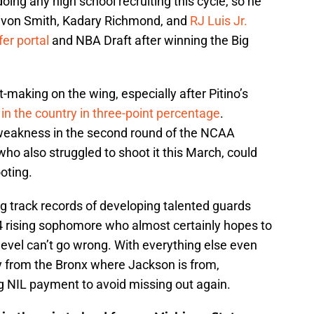
doing any high school recruiting this cycle, so he
eivon Smith, Kadary Richmond, and
RJ Luis Jr.
fer portal
and NBA Draft after winning the Big
-making on the wing, especially after Pitino’s
 in the country in three-point percentage
.
weakness in the second round of the NCAA
o also struggled to shoot it this March, could
ooting.
ng track records of developing talented guards
-4 rising sophomore who almost certainly hopes to
level can’t go wrong. With everything else even
y from the Bronx where Jackson is from,
ig NIL payment to avoid missing out again.