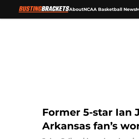
About
NCAA Basketball News
M
Skip to main content
Former 5-star Ian J
Arkansas fan’s wor