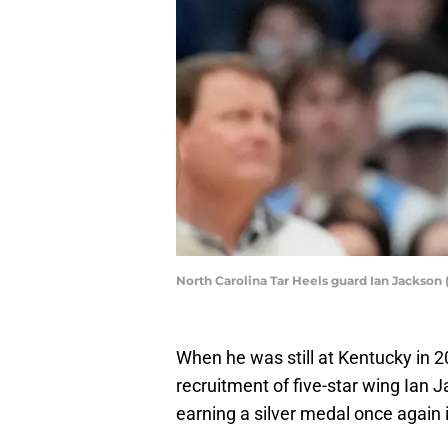
North Carolina Tar Heels guard Ian Jackson
When he was still at Kentucky in 2
recruitment of five-star wing Ian 
earning a silver medal once again i