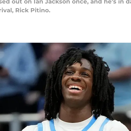
sed out on Ian Jackson once, and he's in d
ival, Rick Pitino.