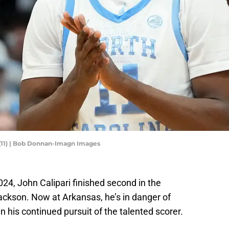
 (11) | Bob Donnan-Imagn Images
024, John Calipari finished second in the
Jackson. Now at Arkansas, he’s in danger of
n his continued pursuit of the talented scorer.