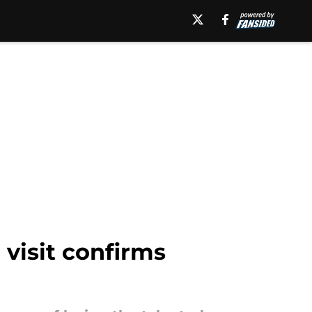
 visit confirms