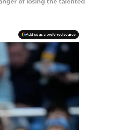
anger of losing the talented
Add us as a preferred source