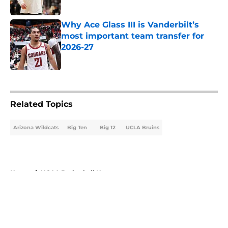
Published by on Invalid Date
Why Ace Glass III is Vanderbilt’s
most important team transfer for
2026-27
Published by on Invalid Date
5 related articles loaded
Related Topics
Arizona Wildcats
Big Ten
Big 12
UCLA Bruins
Home
/
NCAA Basketball News