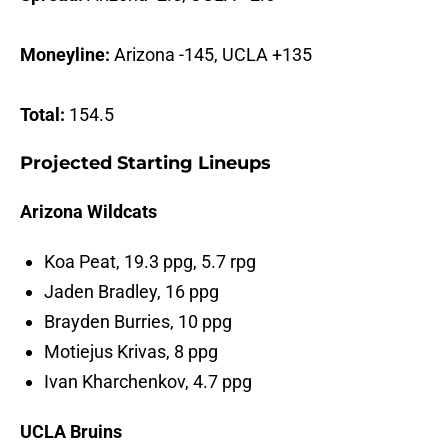
Moneyline:
Arizona -145, UCLA +135
Total:
154.5
Projected Starting Lineups
Arizona Wildcats
Koa Peat, 19.3 ppg, 5.7 rpg
Jaden Bradley, 16 ppg
Brayden Burries, 10 ppg
Motiejus Krivas, 8 ppg
Ivan Kharchenkov, 4.7 ppg
UCLA Bruins