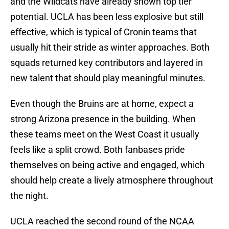
and the Wildcats have already shown top tier
potential. UCLA has been less explosive but still
effective, which is typical of Cronin teams that
usually hit their stride as winter approaches. Both
squads returned key contributors and layered in
new talent that should play meaningful minutes.
Even though the Bruins are at home, expect a
strong Arizona presence in the building. When
these teams meet on the West Coast it usually
feels like a split crowd. Both fanbases pride
themselves on being active and engaged, which
should help create a lively atmosphere throughout
the night.
UCLA reached the second round of the NCAA