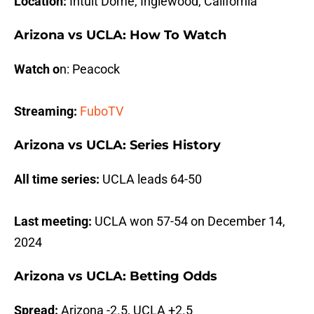
Location:
Intuit Dome, Inglewood, California
Arizona vs UCLA: How To Watch
Watch o
n: Peacock
Streaming:
FuboTV
Arizona vs UCLA: Series History
All time series:
UCLA leads 64-50
Last meeting:
UCLA won 57-54 on December 14,
2024
Arizona vs UCLA: Betting Odds
Spread:
Arizona -2.5, UCLA +2.5