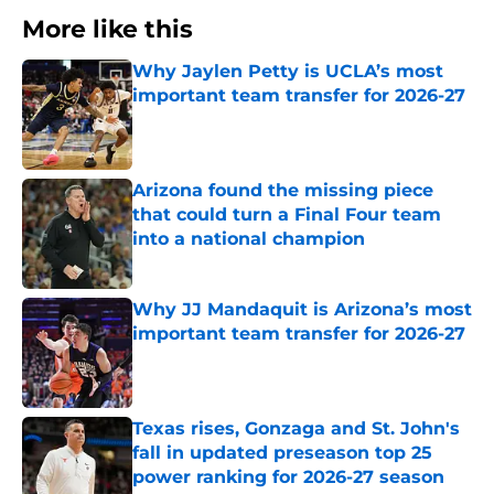
More like this
Why Jaylen Petty is UCLA’s most
important team transfer for 2026-27
Published by on Invalid Date
Arizona found the missing piece
that could turn a Final Four team
into a national champion
Published by on Invalid Date
Why JJ Mandaquit is Arizona’s most
important team transfer for 2026-27
Published by on Invalid Date
Texas rises, Gonzaga and St. John's
fall in updated preseason top 25
power ranking for 2026-27 season