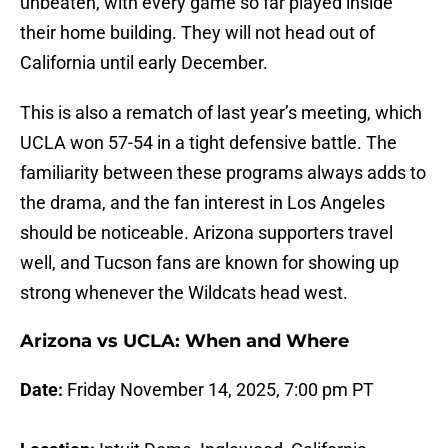
unbeaten, with every game so far played inside
their home building. They will not head out of
California until early December.
This is also a rematch of last year’s meeting, which
UCLA won 57-54 in a tight defensive battle. The
familiarity between these programs always adds to
the drama, and the fan interest in Los Angeles
should be noticeable. Arizona supporters travel
well, and Tucson fans are known for showing up
strong whenever the Wildcats head west.
Arizona vs UCLA: When and Where
Date:
Friday November 14, 2025, 7:00 pm PT