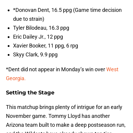
*Donovan Dent, 16.5 ppg (Game time decision
due to strain)
Tyler Bilodeau, 16.3 ppg
Eric Dailey Jr., 12 ppg
Xavier Booker, 11 ppg, 6 rpg
Skyy Clark, 9.9 ppg
*Dent did not appear in Monday’s win over
West
Georgia.
Setting the Stage
This matchup brings plenty of intrigue for an early
November game. Tommy Lloyd has another
Arizona team built to make a deep postseason run,