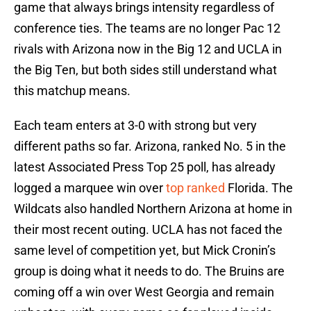
game that always brings intensity regardless of
conference ties. The teams are no longer Pac 12
rivals with Arizona now in the Big 12 and UCLA in
the Big Ten, but both sides still understand what
this matchup means.
Each team enters at 3-0 with strong but very
different paths so far. Arizona, ranked No. 5 in the
latest Associated Press Top 25 poll, has already
logged a marquee win over
top ranked
Florida. The
Wildcats also handled Northern Arizona at home in
their most recent outing. UCLA has not faced the
same level of competition yet, but Mick Cronin’s
group is doing what it needs to do. The Bruins are
coming off a win over West Georgia and remain