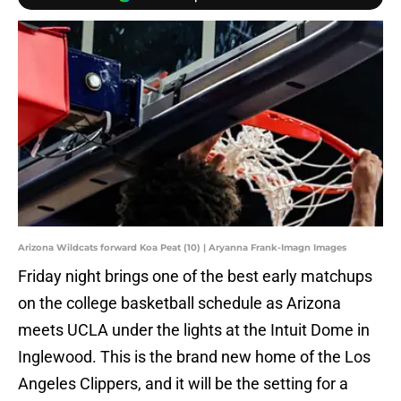
Arizona Wildcats forward Koa Peat (10) | Aryanna Frank-Imagn Images
Friday night brings one of the best early matchups
on the college basketball schedule as Arizona
meets UCLA under the lights at the Intuit Dome in
Inglewood. This is the brand new home of the Los
Angeles Clippers, and it will be the setting for a