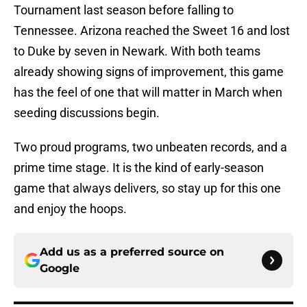
Tournament last season before falling to
Tennessee. Arizona reached the Sweet 16 and lost
to Duke by seven in Newark. With both teams
already showing signs of improvement, this game
has the feel of one that will matter in March when
seeding discussions begin.
Two proud programs, two unbeaten records, and a
prime time stage. It is the kind of early-season
game that always delivers, so stay up for this one
and enjoy the hoops.
Add us as a preferred source on
Google