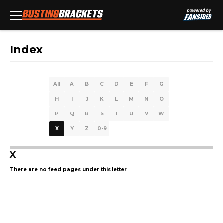
Index
All
A
B
C
D
E
F
G
H
I
J
K
L
M
N
O
P
Q
R
S
T
U
V
W
X
Y
Z
0-9
X
There are no feed pages under this letter