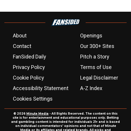
About
Openings
Contact
Our 300+ Sites
FanSided Daily
Pitch a Story
Privacy Policy
Terms of Use
Cookie Policy
Legal Disclaimer
Accessibility Statement
A-Z Index
Cookies Settings
© 2026
Minute Media
- All Rights Reserved. The content on this
site is for entertainment and educational purposes only. Betting
and gambling content is intended for individuals 21+ and is based
on individual commentators' opinions and not that of Minute
Media or its affiliates and related brands. All picks and