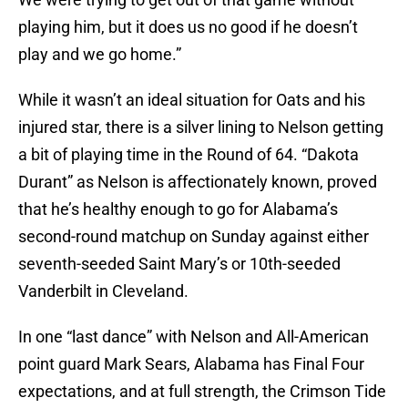
playing him, but it does us no good if he doesn’t
play and we go home.”
While it wasn’t an ideal situation for Oats and his
injured star, there is a silver lining to Nelson getting
a bit of playing time in the Round of 64. “Dakota
Durant” as Nelson is affectionately known, proved
that he’s healthy enough to go for Alabama’s
second-round matchup on Sunday against either
seventh-seeded Saint Mary’s or 10th-seeded
Vanderbilt in Cleveland.
In one “last dance” with Nelson and All-American
point guard Mark Sears, Alabama has Final Four
expectations, and at full strength, the Crimson Tide