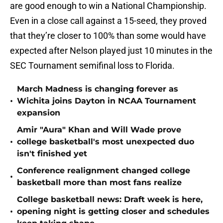
are good enough to win a National Championship.
Even in a close call against a 15-seed, they proved
that they’re closer to 100% than some would have
expected after Nelson played just 10 minutes in the
SEC Tournament semifinal loss to Florida.
March Madness is changing forever as
•
Wichita joins Dayton in NCAA Tournament
expansion
Amir "Aura" Khan and Will Wade prove
•
college basketball's most unexpected duo
isn't finished yet
Conference realignment changed college
•
basketball more than most fans realize
College basketball news: Draft week is here,
•
opening night is getting closer and schedules