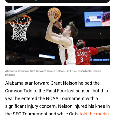
Alabama Crimson Tide forward Grant Nelson (4) | Rick Osentoski-Imagn
Images
Alabama star forward Grant Nelson helped the
Crimson Tide to the Final Four last season, but this
year he entered the NCAA Tournament with a
significant injury concern. Nelson injured his knee in
the SEC Tournament and while Oats
told the media