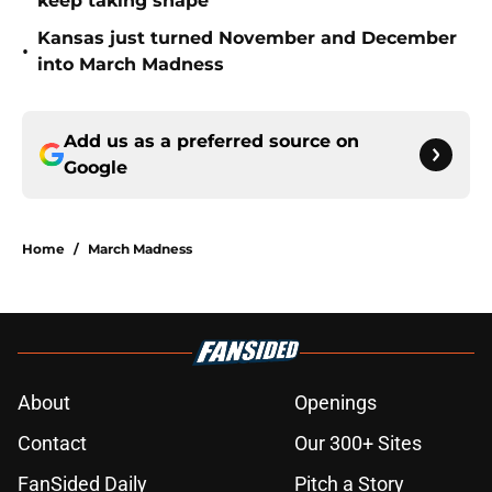
keep taking shape
Kansas just turned November and December
•
into March Madness
Add us as a preferred source on
Google
Home
/
March Madness
About
Openings
Contact
Our 300+ Sites
FanSided Daily
Pitch a Story