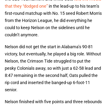
that they “dodged one”
in the lead-up to his team’s
first-round matchup with No. 15 seed Robert Morris
from the Horizon League, he did everything he
could to keep Nelson on the sidelines until he
couldn’t anymore.
Nelson did not get the start in Alabama’s 90-81
victory, but eventually, he played a big role. Without
Nelson, the Crimson Tide struggled to put the
pesky Colonials away, so with just a 62-58 lead and
8:47 remaining in the second half, Oats pulled the
rip cord and inserted the banged-up 6-foot-11
senior.
Nelson finished with five points and three rebounds