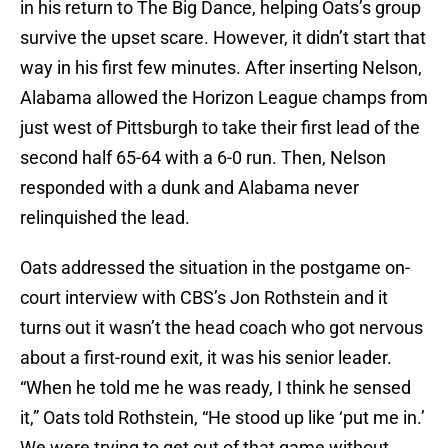
in his return to The Big Dance, helping Oats’s group
survive the upset scare. However, it didn’t start that
way in his first few minutes. After inserting Nelson,
Alabama allowed the Horizon League champs from
just west of Pittsburgh to take their first lead of the
second half 65-64 with a 6-0 run. Then, Nelson
responded with a dunk and Alabama never
relinquished the lead.
Oats addressed the situation in the postgame on-
court interview with CBS’s Jon Rothstein and it
turns out it wasn’t the head coach who got nervous
about a first-round exit, it was his senior leader.
“When he told me he was ready, I think he sensed
it,” Oats told Rothstein, “He stood up like ‘put me in.’
We were trying to get out of that game without