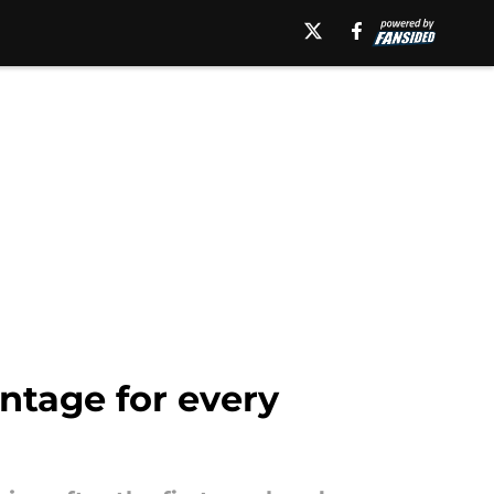
tage for every