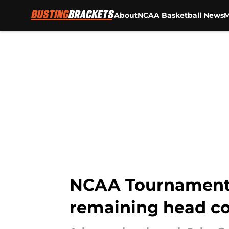
About
NCAA Basketball News
M
Skip to main content
NCAA Tournament 
remaining head co