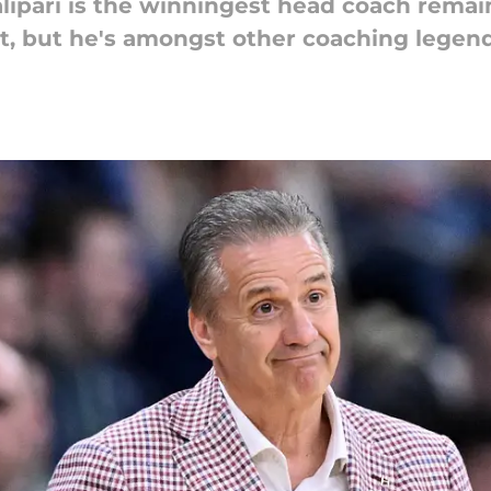
ipari is the winningest head coach remain
, but he's amongst other coaching legends