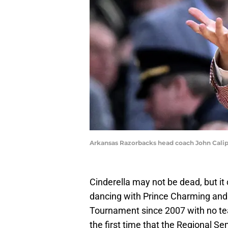
Arkansas Razorbacks head coach John Calip
Cinderella may not be dead, but it
dancing with Prince Charming and h
Tournament since 2007 with no te
the first time that the Regional Se