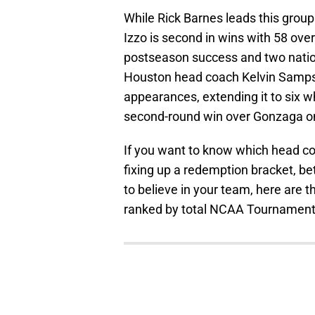
While Rick Barnes leads this gr
Izzo is second in wins with 58 over 
postseason success and two nation
Houston head coach Kelvin Sampso
appearances, extending it to six w
second-round win over Gonzaga o
If you want to know which head co
fixing up a redemption bracket, b
to believe in your team, here are
ranked by total NCAA Tournament