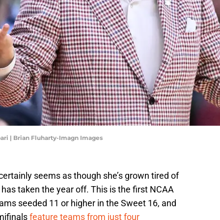
ari | Brian Fluharty-Imagn Images
 certainly seems as though she’s grown tired of
as taken the year off. This is the first NCAA
ams seeded 11 or higher in the Sweet 16, and
mifinals
feature teams from just four