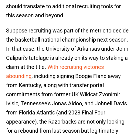
should translate to additional recruiting tools for
this season and beyond.
Suppose recruiting was part of the metric to decide
the basketball national championship next season.
In that case, the University of Arkansas under John
Calipari's tutelage is already on its way to staking a
claim at the title.
With recruiting victories
abounding
, including signing Boogie Fland away
from Kentucky, along with transfer portal
commitments from former UK Wildcat Zvonimir
Ivisic, Tennessee's Jonas Aidoo, and Johnell Davis
from Florida Atlantic (and 2023 Final Four
appearance), the Razorbacks are not only looking
for a rebound from last season but legitimately