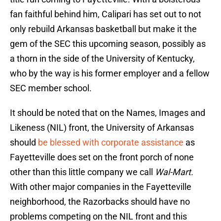
fan faithful behind him, Calipari has set out to not
only rebuild Arkansas basketball but make it the
gem of the SEC this upcoming season, possibly as
a thorn in the side of the University of Kentucky,
who by the way is his former employer and a fellow
SEC member school.
It should be noted that on the Names, Images and
Likeness (NIL) front, the University of Arkansas
should
be blessed with corporate assistance
as
Fayetteville does set on the front porch of none
other than this little company we call
Wal-Mart.
With other major companies in the Fayetteville
neighborhood, the Razorbacks should have no
problems competing on the NIL front and this