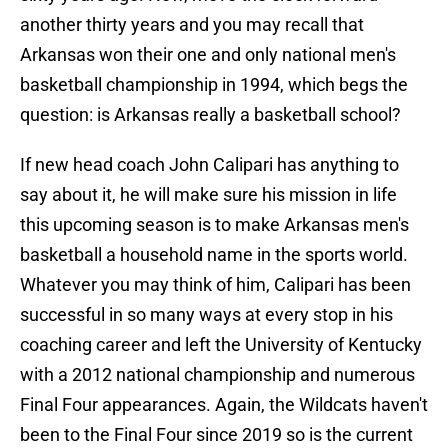
another thirty years and you may recall that
Arkansas won their one and only national men's
basketball championship in 1994, which begs the
question: is Arkansas really a basketball school?
If new head coach John Calipari has anything to
say about it, he will make sure his mission in life
this upcoming season is to make Arkansas men's
basketball a household name in the sports world.
Whatever you may think of him, Calipari has been
successful in so many ways at every stop in his
coaching career and left the University of Kentucky
with a 2012 national championship and numerous
Final Four appearances. Again, the Wildcats haven't
been to the Final Four since 2019 so is the current