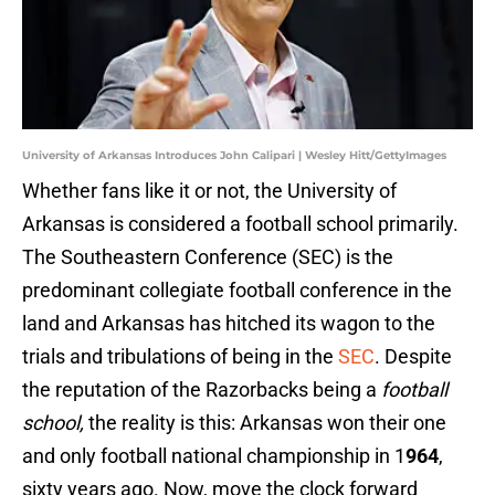
University of Arkansas Introduces John Calipari | Wesley Hitt/GettyImages
Whether fans like it or not, the University of
Arkansas is considered a football school primarily.
The Southeastern Conference (SEC) is the
predominant collegiate football conference in the
land and Arkansas has hitched its wagon to the
trials and tribulations of being in the
SEC
. Despite
the reputation of the Razorbacks being a
football
school,
the reality is this: Arkansas won their one
and only football national championship in 1
964
,
sixty years ago. Now, move the clock forward