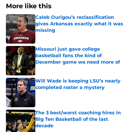
More like this
Caleb Ourigou’s reclassification
gives Arkansas exactly what it was
missing
Published by on Invalid Date
Missouri just gave college
basketball fans the kind of
December game we need more of
Published by on Invalid Date
Will Wade is keeping LSU’s nearly
completed roster a mystery
Published by on Invalid Date
The 3 best/worst coaching hires in
Big Ten Basketball of the last
decade
Published by on Invalid Date