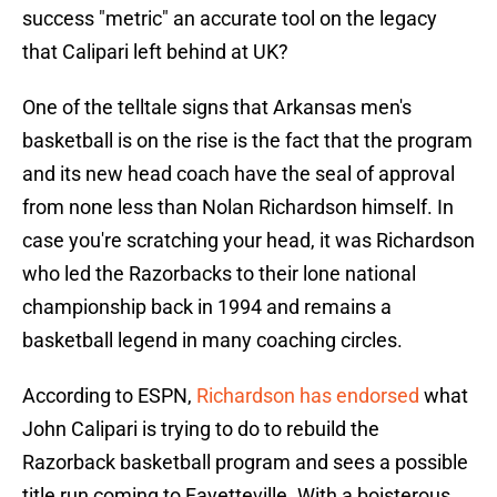
success "metric" an accurate tool on the legacy
that Calipari left behind at UK?
One of the telltale signs that Arkansas men's
basketball is on the rise is the fact that the program
and its new head coach have the seal of approval
from none less than Nolan Richardson himself. In
case you're scratching your head, it was Richardson
who led the Razorbacks to their lone national
championship back in 1994 and remains a
basketball legend in many coaching circles.
According to ESPN,
Richardson has endorsed
what
John Calipari is trying to do to rebuild the
Razorback basketball program and sees a possible
title run coming to Fayetteville. With a boisterous