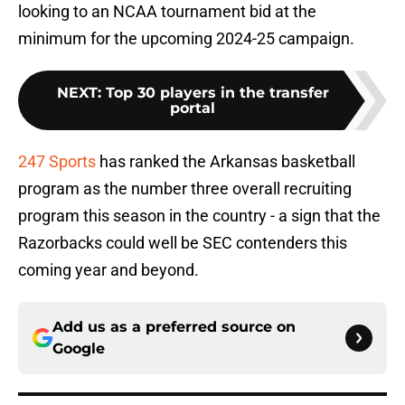
looking to an NCAA tournament bid at the
minimum for the upcoming 2024-25 campaign.
NEXT
:
Top 30 players in the transfer
portal
247 Sports
has ranked the Arkansas basketball
program as the number three overall recruiting
program this season in the country - a sign that the
Razorbacks could well be SEC contenders this
coming year and beyond.
Add us as a preferred source on
Google