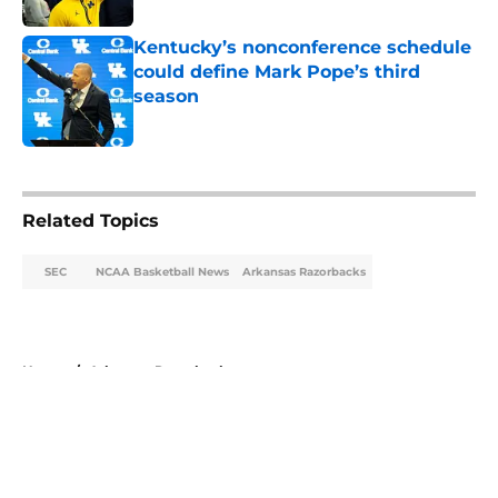
Kentucky’s nonconference schedule
could define Mark Pope’s third
season
Published by on Invalid Date
5 related articles loaded
Related Topics
SEC
NCAA Basketball News
Arkansas Razorbacks
Home
/
Arkansas Razorbacks