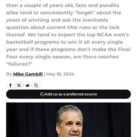
than a couple of years old, fans and pundits
alike tend to conveniently "forget" about the
years of winning and ask the inevitable
question about current title runs or the lack
thereof. We tend to expect the top NCAA men's
basketball programs to win it all every single
year and if these programs don't make the Final
Four every single season, are there coaches
"failures?"
By
Mike Gambill
|
May 18, 2024
Add us as a preferred source