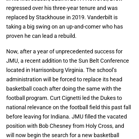
regressed over his three-year tenure and was
replaced by Stackhouse in 2019. Vanderbilt is
taking a big swing on an up-and-comer who has
proven he can lead a rebuild.
Now, after a year of unprecedented success for
JMU, a recent addition to the Sun Belt Conference
located in Harrisonburg Virginia. The school’s
administration will be forced to replace its head
basketball coach after doing the same with the
football program. Curt Cignetti led the Dukes to
national relevance on the football field this past fall
before leaving for Indiana. JMU filled the vacated
position with Bob Chesney from Holy Cross, and
will now begin the search for a new basketball