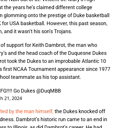
t the years he’s claimed different college
n glomming onto the prestige of Duke basketball
for USA basketball. However, this past season,
, and it wasn’t his son’s Trojans.
of support for Keith Dambrot, the man who
ary’s and the head coach of the Duquesne Dukes
ot took the Dukes to an improbable Atlantic 10
’s first NCAA Tournament appearance since 1977
school teammate as his top assistant.
FG!!!! Go Dukes
@DuqMBB
h 21, 2024
ifted by the man himself,
the Dukes knocked off
dness. Dambrot’s historic run came to an end in
s to Illinois, as did Dambrot’s career. He had