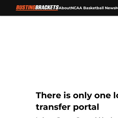
About
NCAA Basketball News
M
Skip to main content
There is only one 
transfer portal