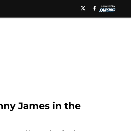
onny James in the