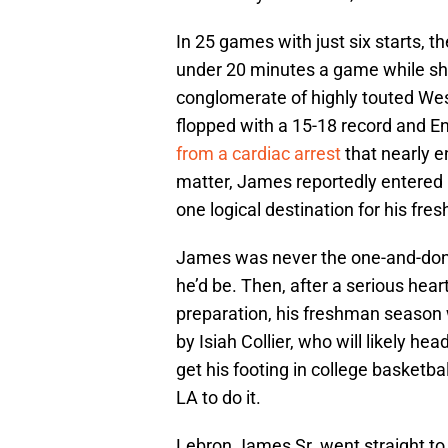
In 25 games with just six starts, 
under 20 minutes a game while sho
conglomerate of highly touted We
flopped with a 15-18 record and En
from a cardiac arrest
that nearly en
matter, James reportedly entered h
one logical destination for his fres
James was never the one-and-don
he’d be. Then, after a serious hea
preparation, his freshman seaso
by Isiah Collier, who will likely he
get his footing in college basketba
LA to do it.
Lebron James Sr. went straight to 