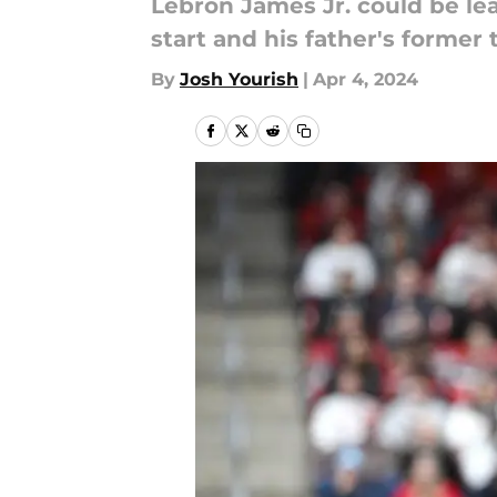
Lebron James Jr. could be l
start and his father's former
By
Josh Yourish
|
Apr 4, 2024