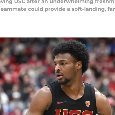
eaving USC after an underwhelming freshma
 teammate could provide a soft-landing, far