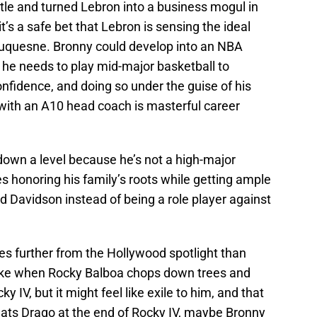
tle and turned Lebron into a business mogul in
it’s a safe bet that Lebron is sensing the ideal
 Duquesne. Bronny could develop into an NBA
, he needs to play mid-major basketball to
confidence, and doing so under the guise of his
 with an A10 head coach is masterful career
down a level because he’s not a high-major
es honoring his family’s roots while getting ample
Davidson instead of being a role player against
es further from the Hollywood spotlight than
y like when Rocky Balboa chops down trees and
y IV, but it might feel like exile to him, and that
eats Drago at the end of Rocky IV, maybe Bronny