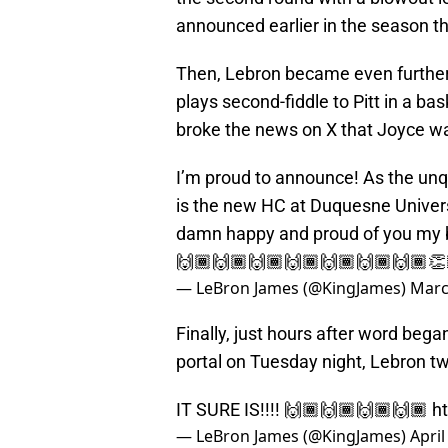
announced earlier in the season t
Then, Lebron became even further
plays second-fiddle to Pitt in a ba
broke the news on X that Joyce w
I’m proud to announce! As the unq
is the new HC at Duquesne Univers
damn happy and proud of you my b
🙌🏾🙌🏾🙌🏾🙌🏾🙌🏾🙌🏾🙌🏾
— LeBron James (@KingJames)
Marc
Finally, just hours after word bega
portal on Tuesday night, Lebron tw
IT SURE IS!!!! 🙌🏾🙌🏾🙌🏾🙌🏾
h
— LeBron James (@KingJames)
April