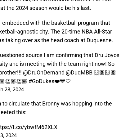
hat the 2024 season would be his last.
 embedded with the basketball program that
sketball-agnostic city. The 20-time NBA All-Star
as taking over as the head coach at Duquesne.
uestioned source I am confirming that Dru Joyce
ity and is meeting with the team right now! So
rother!!!
@DruOnDemand
@DuqMBB
🙌🏾🙌🏾
🏾👏🏾👏🏾
#GoDukes
❤️💙🤍
h 28, 2024
n to circulate that Bronny was hopping into the
eeted this:
ttps://t.co/ybwfM62XLX
 3, 2024