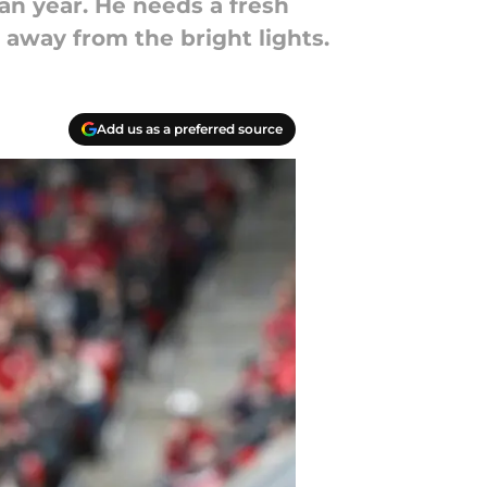
n year. He needs a fresh
 away from the bright lights.
Add us as a preferred source