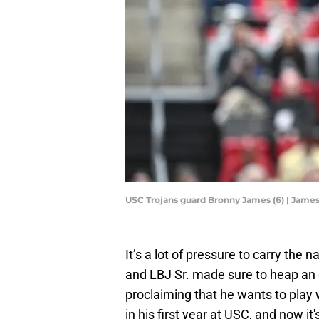
USC Trojans guard Bronny James (6) | Jam
It’s a lot of pressure to carry the
and LBJ Sr. made sure to heap an e
proclaiming that he wants to play w
in his first year at USC, and now it