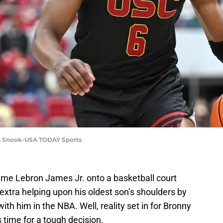
es Snook-USA TODAY Sports
 name Lebron James Jr. onto a basketball court
xtra helping upon his oldest son’s shoulders by
ith him in the NBA. Well, reality set in for Bronny
's time for a tough decision.