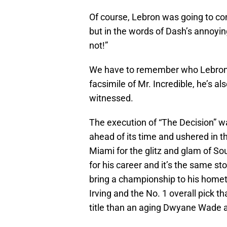
Of course, Lebron was going to cont
but in the words of Dash’s annoyin
not!”
We have to remember who Lebron Ja
facsimile of Mr. Incredible, he’s a
witnessed.
The execution of “The Decision” wa
ahead of its time and ushered in 
Miami for the glitz and glam of S
for his career and it’s the same stor
bring a championship to his hometo
Irving and the No. 1 overall pick 
title than an aging Dwyane Wade 