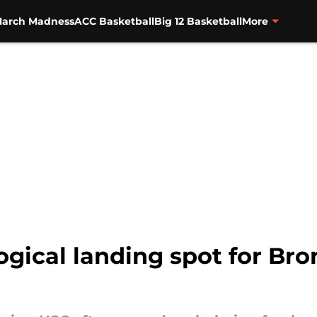
arch Madness
ACC Basketball
Big 12 Basketball
More
logical landing spot for Br