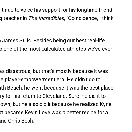
inue to voice his support for his longtime friend,
g teacher in
The Incredibles
, “Coincidence, I think
mes Sr. is. Besides being our best real-life
lso one of the most calculated athletes we’ve ever
s disastrous, but that’s mostly because it was
the player-empowerment era. He didn’t go to
outh Beach, he went because it was the best place
y for his return to Cleveland. Sure, he did it to
wn, but he also did it because he realized Kyrie
that became Kevin Love was a better recipe for a
and Chris Bosh.