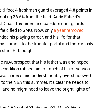
the 6-foot-4 freshman guard averaged 4.8 points in
oting 36.6% from the field. Andy Enfield’s
st Coast freshmen and ball-dominant guards
field fled to SMU. Now, only
a year removed
ded his playing career, and his life for that
is name into the transfer portal and there is only
h start, Pittsburgh.
e NBA prospect that his father was and hoped
rt condition robbed him of much of his offseason
n was a mess and understandably overshadowed
ad to the NBA this summer. It’s clear he needs to
ll and he might need to leave the bright lights of
the NBA out of St. Vincent-St. Mary’s High