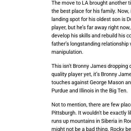
The move to LA brought another ti
the best place for his family. Now, 
landing spot for his oldest son is
player, but he’s far away right now
develop his skills and rebuild his 
father’s longstanding relationship
manipulation.
This isn't Bronny James dropping 
quality player yet, it’s Bronny Jam
touches against George Mason and 
Purdue and Illinois in the Big Ten.
Not to mention, there are few plac
Pittsburgh. It wouldn't be exactl
runs up mountains in Siberia in Rock
might not be a bad thing. Rocky b