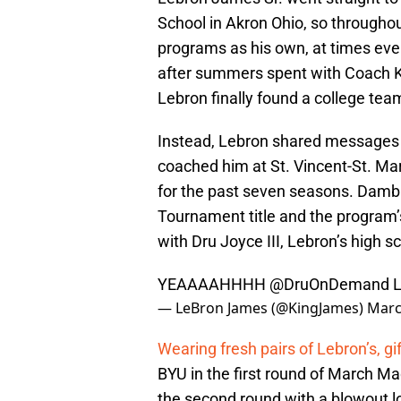
School in Akron Ohio, so throughou
programs as his own, at times eve
after summers spent with Coach K 
Lebron finally found a college team
Instead, Lebron shared messages 
coached him at St. Vincent-St. M
for the past seven seasons. Dambr
Tournament title and the program
with Dru Joyce III, Lebron’s high 
YEAAAAHHHH
@DruOnDemand
L
— LeBron James (@KingJames)
Marc
Wearing fresh pairs of Lebron’s, g
BYU in the first round of March Ma
the second round with a blowout los