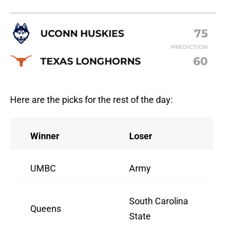
75
UCONN HUSKIES
PREDICTION
60
TEXAS LONGHORNS
Here are the picks for the rest of the day:
Winner
Loser
UMBC
Army
South Carolina
Queens
State