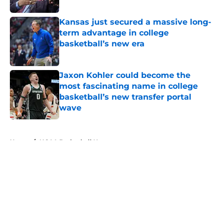
Published by on Invalid Date
Kansas just secured a massive long-
term advantage in college
basketball’s new era
Published by on Invalid Date
Jaxon Kohler could become the
most fascinating name in college
basketball’s new transfer portal
wave
Published by on Invalid Date
5 related articles loaded
Home
/
NCAA Basketball News
About
Openings