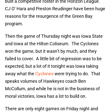
built a competitive roster in the Horizon League.
CJ O’ Hara and Preston Reudinger have been huge
reasons for the resurgence of the Green Bay
program.
Then the game of Thursday night was Iowa State
and Iowa at the Hilton Coliseum. The Cyclones
won the game, but it wasn’t by much, and they
failed to cover. A little bit of regression was to be
expected, but a lot of it tonight was Iowa taking
away what the
Cyclones
were trying to do. That
speaks volumes of Hawkeyes coach Ben
McCollum, and while he is not in the business of
moral victories, Iowa has a lot to build on.
There are only eight games on Friday night and