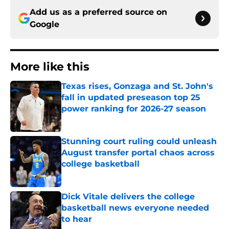
Add us as a preferred source on
Google
More like this
Texas rises, Gonzaga and St. John's
fall in updated preseason top 25
power ranking for 2026-27 season
Published by on Invalid Date
Stunning court ruling could unleash
August transfer portal chaos across
college basketball
Published by on Invalid Date
Dick Vitale delivers the college
basketball news everyone needed
to hear