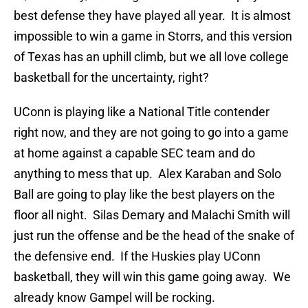
best defense they have played all year. It is almost
impossible to win a game in Storrs, and this version
of Texas has an uphill climb, but we all love college
basketball for the uncertainty, right?
UConn is playing like a National Title contender
right now, and they are not going to go into a game
at home against a capable SEC team and do
anything to mess that up. Alex Karaban and Solo
Ball are going to play like the best players on the
floor all night. Silas Demary and Malachi Smith will
just run the offense and be the head of the snake of
the defensive end. If the Huskies play UConn
basketball, they will win this game going away. We
already know Gampel will be rocking.