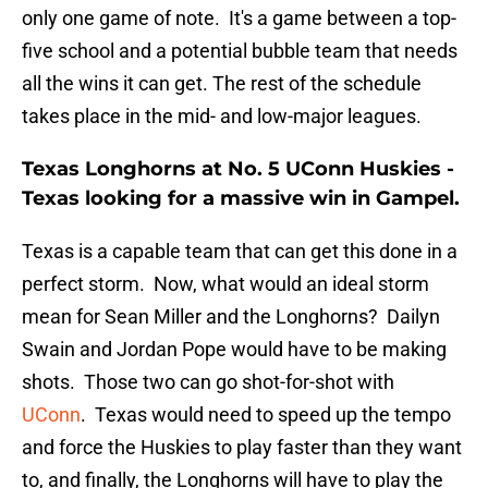
only one game of note. It's a game between a top-
five school and a potential bubble team that needs
all the wins it can get. The rest of the schedule
takes place in the mid- and low-major leagues.
Texas Longhorns at No. 5 UConn Huskies -
Texas looking for a massive win in Gampel.
Texas is a capable team that can get this done in a
perfect storm. Now, what would an ideal storm
mean for Sean Miller and the Longhorns? Dailyn
Swain and Jordan Pope would have to be making
shots. Those two can go shot-for-shot with
UConn
. Texas would need to speed up the tempo
and force the Huskies to play faster than they want
to, and finally, the Longhorns will have to play the