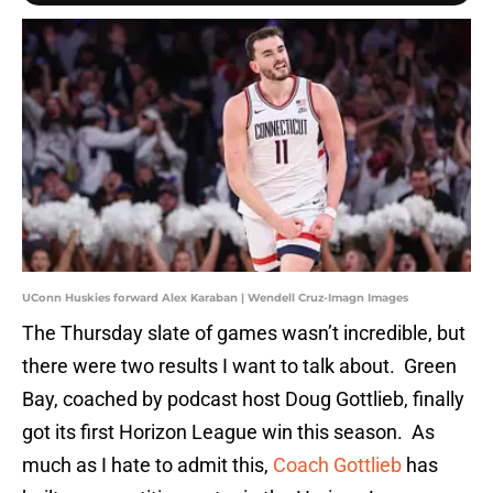
UConn Huskies forward Alex Karaban | Wendell Cruz-Imagn Images
The Thursday slate of games wasn’t incredible, but
there were two results I want to talk about. Green
Bay, coached by podcast host Doug Gottlieb, finally
got its first Horizon League win this season. As
much as I hate to admit this,
Coach Gottlieb
has