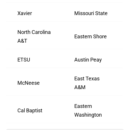
Xavier
Missouri State
North Carolina
Eastern Shore
A&T
ETSU
Austin Peay
East Texas
McNeese
A&M
Eastern
Cal Baptist
Washington