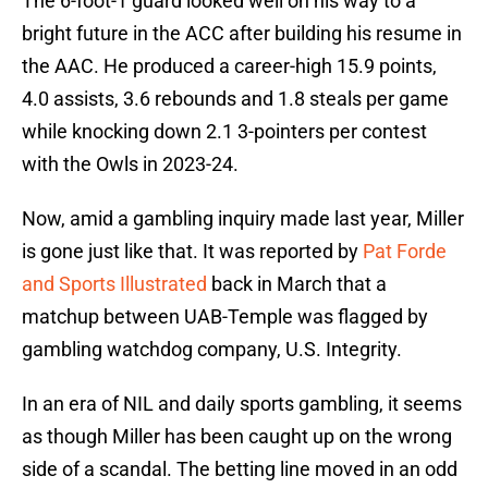
The 6-foot-1 guard looked well on his way to a
bright future in the ACC after building his resume in
the AAC. He produced a career-high 15.9 points,
4.0 assists, 3.6 rebounds and 1.8 steals per game
while knocking down 2.1 3-pointers per contest
with the Owls in 2023-24.
Now, amid a gambling inquiry made last year, Miller
is gone just like that. It was reported by
Pat Forde
and Sports Illustrated
back in March that a
matchup between UAB-Temple was flagged by
gambling watchdog company, U.S. Integrity.
In an era of NIL and daily sports gambling, it seems
as though Miller has been caught up on the wrong
side of a scandal. The betting line moved in an odd