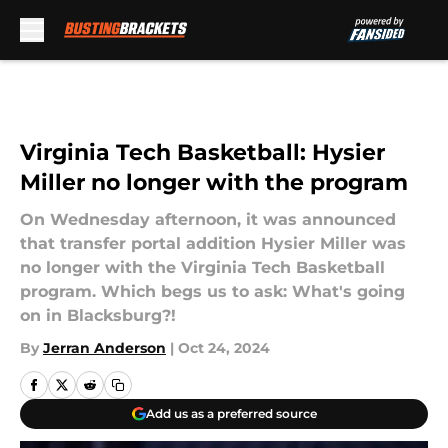
Skip to main content
Virginia Tech Basketball: Hysier
Miller no longer with the program
On Wednesday afternoon, it was announced
that transfer portal addition Hysier Miller was
no longer with the Virginia Tech Basketball
program. Which begs us to ask: What's going
on in Blacksburg?!
By
Jerran Anderson
|
Oct 24, 2024
Add us as a preferred source