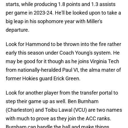
starts, while producing 1.8 points and 1.3 assists
per game in 2023-24. He'll be looked upon to take a
big leap in his sophomore year with Miller's
departure.
Look for Hammond to be thrown into the fire rather
early this season under Coach Young's system. He
may be good for it though as he joins Virginia Tech
from nationally-heralded Paul VI, the alma mater of
former Hokies guard Erick Green.
Look for another player from the transfer portal to
step their game up as well. Ben Burnham
(Charleston) and Toibu Lawal (VCU) are two names
with much to prove as they join the ACC ranks.
Burnham can handle the ball and make things