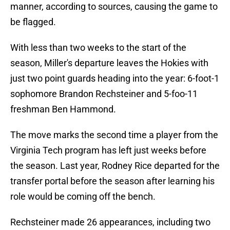
manner, according to sources, causing the game to
be flagged.
With less than two weeks to the start of the
season, Miller's departure leaves the Hokies with
just two point guards heading into the year: 6-foot-1
sophomore Brandon Rechsteiner and 5-foo-11
freshman Ben Hammond.
The move marks the second time a player from the
Virginia Tech program has left just weeks before
the season. Last year, Rodney Rice departed for the
transfer portal before the season after learning his
role would be coming off the bench.
Rechsteiner made 26 appearances, including two