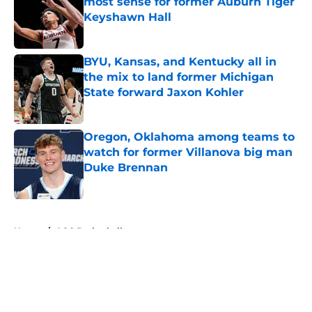
most sense for former Auburn Tiger
Keyshawn Hall
Published by on Invalid Date
BYU, Kansas, and Kentucky all in
the mix to land former Michigan
State forward Jaxon Kohler
Published by on Invalid Date
Oregon, Oklahoma among teams to
watch for former Villanova big man
Duke Brennan
Published by on Invalid Date
5 related articles loaded
Home
/
ACC Basketball