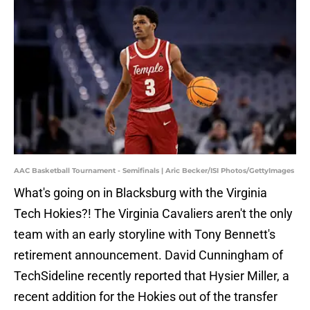
AAC Basketball Tournament - Semifinals | Aric Becker/ISI Photos/GettyImages
What's going on in Blacksburg with the Virginia
Tech Hokies?! The Virginia Cavaliers aren't the only
team with an early storyline with Tony Bennett's
retirement announcement. David Cunningham of
TechSideline recently reported that Hysier Miller, a
recent addition for the Hokies out of the transfer