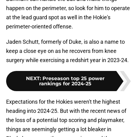
happen on the perimeter, so look for him to operate
at the lead guard spot as well in the Hokie's
perimeter-oriented offense.
Jaden Schutt, formerly of Duke, is also a name to
keep a close eye on as he recovers from knee
surgery while exercising a redshirt year in 2023-24.
NEXT
:
Preseason top 25 power
rankings for 2024-25
Expectations for the Hokies weren't the highest
heading into 2024-25. But with the recent news of
the loss of a potential top scoring and playmaker,
things are seemingly getting a lot bleaker in