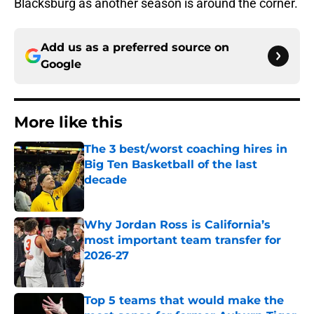
Blacksburg as another season is around the corner.
Add us as a preferred source on
Google
More like this
The 3 best/worst coaching hires in
Big Ten Basketball of the last
decade
Published by on Invalid Date
Why Jordan Ross is California’s
most important team transfer for
2026-27
Published by on Invalid Date
Top 5 teams that would make the