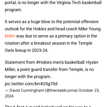
portal, is no longer with the Virginia Tech basketball
program.
It serves as a huge blow to the potential offensive
outlook for the Hokies and head coach Mike Young.
Miller
was due to serve as a primary option in the
rotation after a breakout season in the Temple
Owls lineup in 2023-24.
Statement from
#Hokies
men's basketball: Hysier
Miller, a point guard transfer from Temple, is no
longer with the program.
pic.twitter.com/brr4O5g70d
— David Cunningham (@therealdcunna)
October 23,
2024