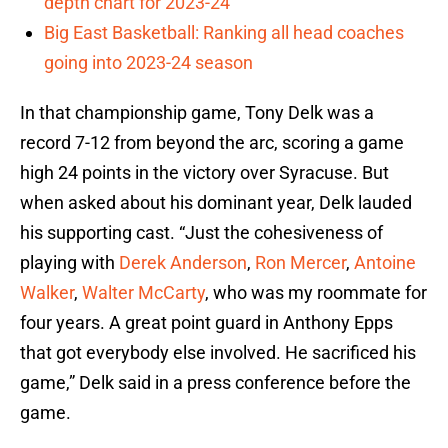
depth chart for 2023-24
Big East Basketball: Ranking all head coaches
going into 2023-24 season
In that championship game, Tony Delk was a
record 7-12 from beyond the arc, scoring a game
high 24 points in the victory over Syracuse. But
when asked about his dominant year, Delk lauded
his supporting cast. “Just the cohesiveness of
playing with
Derek Anderson
,
Ron Mercer
,
Antoine
Walker
,
Walter McCarty
, who was my roommate for
four years. A great point guard in Anthony Epps
that got everybody else involved. He sacrificed his
game,” Delk said in a press conference before the
game.