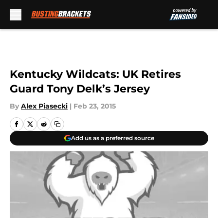
Skip to main content
Kentucky Wildcats: UK Retires
Guard Tony Delk’s Jersey
By
Alex Piasecki
|
Feb 23, 2015
Add us as a preferred source