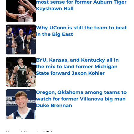
most sense for former Auburn Tiger
Keyshawn Hall
Published by on Invalid Date
Why UConn is still the team to beat
in the Big East
Published by on Invalid Date
BYU, Kansas, and Kentucky all in
the mix to land former Michigan
State forward Jaxon Kohler
Published by on Invalid Date
Oregon, Oklahoma among teams to
watch for former Villanova big man
Duke Brennan
Published by on Invalid Date
5 related articles loaded
Home
/
Kentucky Wildcats