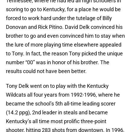
Tennessee, where he had led all high schoolers in
scoring to go to Kentucky, for a place he would be
forced to work hard under the tutelage of Billy
Donovan and Rick Pitino. David Delk convinced his
brother to go and even convinced him to stay when
the lure of more playing time elsewhere appealed
to Tony. In fact, the reason Tony picked the unique
number “00” was in honor of his brother. The
results could not have been better.
Tony Delk went on to play with the Kentucky
Wildcats all four years from 1992-1996, where he
became the school’s 5th all-time leading scorer
(14.2 ppg), 2nd leader in steals and became
Kentucky’s all time most prolific three-point
shooter, hitting 283 shots from downtown. In 1996,