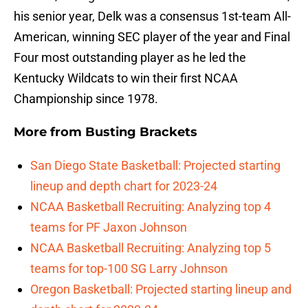
his senior year, Delk was a consensus 1st-team All-
American, winning SEC player of the year and Final
Four most outstanding player as he led the
Kentucky Wildcats to win their first NCAA
Championship since 1978.
More from
Busting Brackets
San Diego State Basketball: Projected starting
lineup and depth chart for 2023-24
NCAA Basketball Recruiting: Analyzing top 4
teams for PF Jaxon Johnson
NCAA Basketball Recruiting: Analyzing top 5
teams for top-100 SG Larry Johnson
Oregon Basketball: Projected starting lineup and