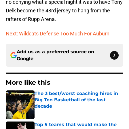
no denying what a special night it was to have Tony
Delk become the 43rd jersey to hang from the
rafters of Rupp Arena.
Next: Wildcats Defense Too Much For Auburn
Add us as a preferred source on
Google
More like this
The 3 best/worst coaching hires in
Big Ten Basketball of the last
decade
Published by on Invalid Date
Top 5 teams that would make the