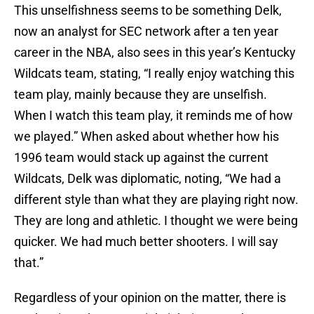
This unselfishness seems to be something Delk,
now an analyst for SEC network after a ten year
career in the NBA, also sees in this year’s Kentucky
Wildcats team, stating, “I really enjoy watching this
team play, mainly because they are unselfish.
When I watch this team play, it reminds me of how
we played.” When asked about whether how his
1996 team would stack up against the current
Wildcats, Delk was diplomatic, noting, “We had a
different style than what they are playing right now.
They are long and athletic. I thought we were being
quicker. We had much better shooters. I will say
that.”
Regardless of your opinion on the matter, there is