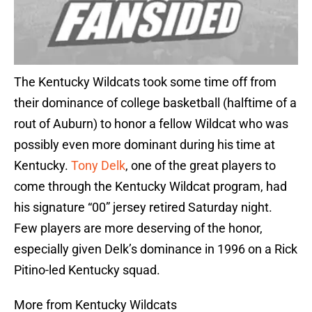
The Kentucky Wildcats took some time off from
their dominance of college basketball (halftime of a
rout of Auburn) to honor a fellow Wildcat who was
possibly even more dominant during his time at
Kentucky.
Tony Delk
, one of the great players to
come through the Kentucky Wildcat program, had
his signature “00” jersey retired Saturday night.
Few players are more deserving of the honor,
especially given Delk’s dominance in 1996 on a Rick
Pitino-led Kentucky squad.
More from Kentucky Wildcats