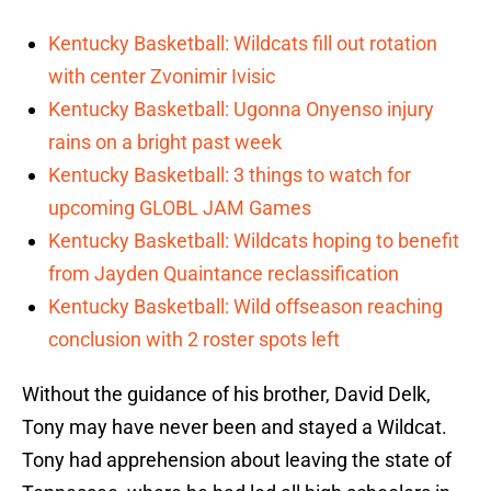
Kentucky Basketball: Wildcats fill out rotation
with center Zvonimir Ivisic
Kentucky Basketball: Ugonna Onyenso injury
rains on a bright past week
Kentucky Basketball: 3 things to watch for
upcoming GLOBL JAM Games
Kentucky Basketball: Wildcats hoping to benefit
from Jayden Quaintance reclassification
Kentucky Basketball: Wild offseason reaching
conclusion with 2 roster spots left
Without the guidance of his brother, David Delk,
Tony may have never been and stayed a Wildcat.
Tony had apprehension about leaving the state of