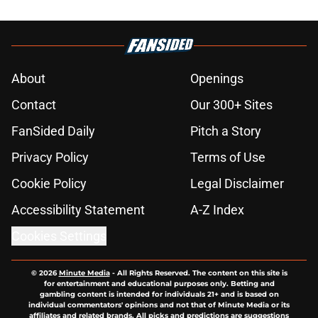
About
Openings
Contact
Our 300+ Sites
FanSided Daily
Pitch a Story
Privacy Policy
Terms of Use
Cookie Policy
Legal Disclaimer
Accessibility Statement
A-Z Index
Cookies Settings
© 2026
Minute Media
-
All Rights Reserved. The content on this site is
for entertainment and educational purposes only. Betting and
gambling content is intended for individuals 21+ and is based on
individual commentators' opinions and not that of Minute Media or its
affiliates and related brands. All picks and predictions are suggestions