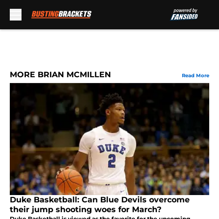
Skip to main content
MORE BRIAN MCMILLEN
Read More
Duke Basketball: Can Blue Devils overcome
their jump shooting woes for March?
Duke Basketball is viewed as the favorite for the upcoming