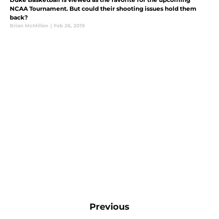
NCAA Tournament. But could their shooting issues hold them
back?
Brian McMillen
|
Feb 26, 2019
Previous