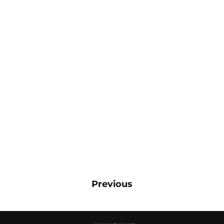
Previous