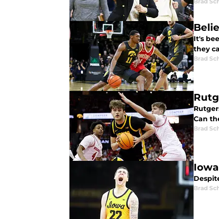
Brad Sc
Beli
It's b
they c
Brad Sc
Rutg
Rutgers
Can th
Brad Sc
Iowa
Despite
Brad Sc