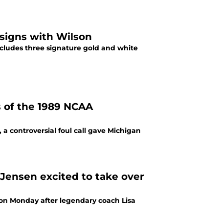
 signs with Wilson
includes three signature gold and white
ds of the 1989 NCAA
a controversial foul call gave Michigan
ensen excited to take over
on Monday after legendary coach Lisa