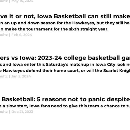
hultz
|
May 15, 2024
eve it or not, Iowa Basketball can still m
een an up and down season for the Hawkeyes, but they still h
an make the tournament for the sixth straight year.
hultz
|
Feb 6, 2024
ers vs Iowa: 2023-24 college basketball g
 and Iowa enter this Saturday's matchup in Iowa City looking 
e Hawkeyes defend their home court, or will the Scarlet Knig
hultz
|
Jan 5, 2024
 Basketball: 5 reasons not to panic despite
 a slow start, Iowa fans need to give this team a chance to t
hultz
|
Dec 21, 2023