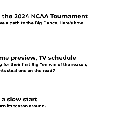
ake the 2024 NCAA Tournament
ave a path to the Big Dance. Here's how
ame preview, TV schedule
for their first Big Ten win of the season;
hts steal one on the road?
 a slow start
urn its season around.