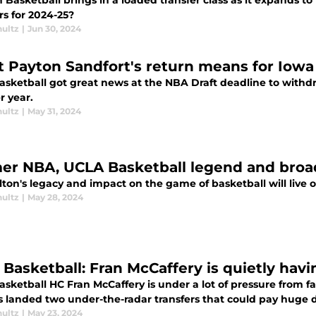
 Basketball brings in a loaded transfer class as it expands 
rs for 2024-25?
hultz
|
Jun 30, 2024
 Payton Sandfort's return means for Iowa 
asketball got great news at the NBA Draft deadline to withd
r year.
hultz
|
May 31, 2024
er NBA, UCLA Basketball legend and broadc
lton's legacy and impact on the game of basketball will live o
hultz
|
May 28, 2024
Basketball: Fran McCaffery is quietly havin
sketball HC Fran McCaffery is under a lot of pressure from f
s landed two under-the-radar transfers that could pay huge 
hultz
|
May 23, 2024