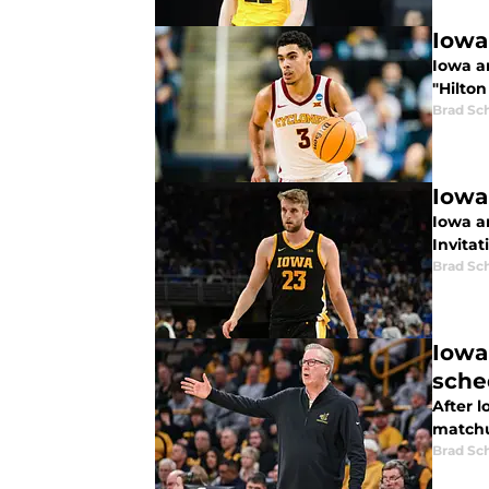
Iowa
Iowa an
"Hilton
Brad Sc
Iowa
Iowa a
Invitat
Brad Sc
Iowa
sche
After l
matchu
Brad Sc