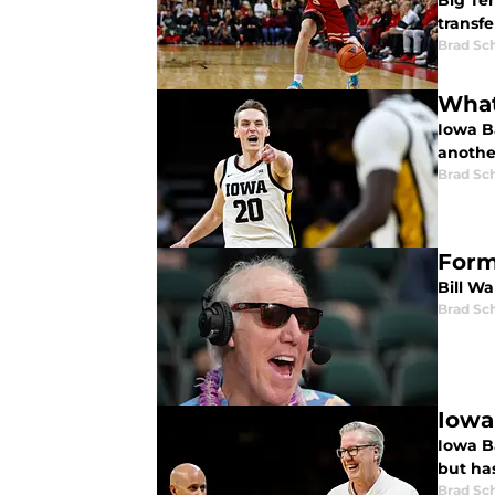
Big Ten
transfe
Brad Sc
What
Iowa B
anothe
Brad Sc
Form
Bill Wa
Brad Sc
Iowa 
Iowa Ba
but ha
Brad Sc