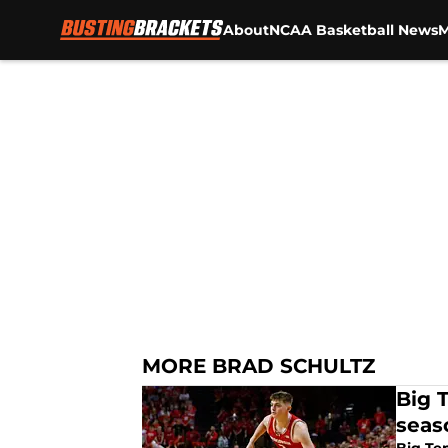
About
NCAA Basketball News
M
Skip to main content
MORE BRAD SCHULTZ
Big 
seas