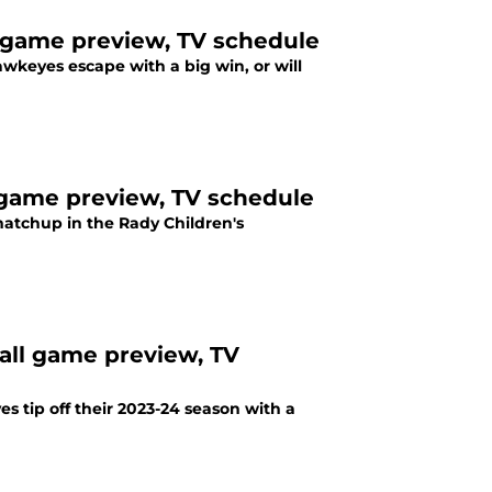
l game preview, TV schedule
awkeyes escape with a big win, or will
 game preview, TV schedule
atchup in the Rady Children's
all game preview, TV
s tip off their 2023-24 season with a