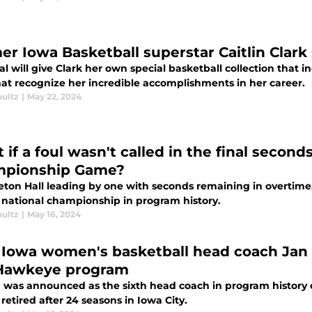
er Iowa Basketball superstar Caitlin Clark
l will give Clark her own special basketball collection that 
hat recognize her incredible accomplishments in her career.
hultz
|
May 22, 2024
 if a foul wasn't called in the final secon
pionship Game?
eton Hall leading by one with seconds remaining in overtime, 
st national championship in program history.
hultz
|
May 16, 2024
Iowa women's basketball head coach Jan J
Hawkeye program
 was announced as the sixth head coach in program history 
retired after 24 seasons in Iowa City.