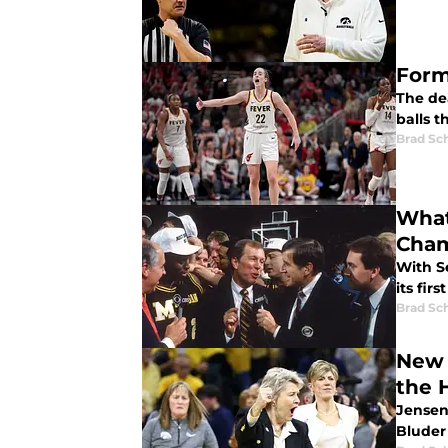
Form
The dea
balls t
Brad Sc
What
Cham
With S
its fir
Brad Sc
New 
the 
Jensen
Bluder 