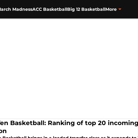
arch Madness
ACC Basketball
Big 12 Basketball
More
Ten Basketball: Ranking of top 20 incoming
on