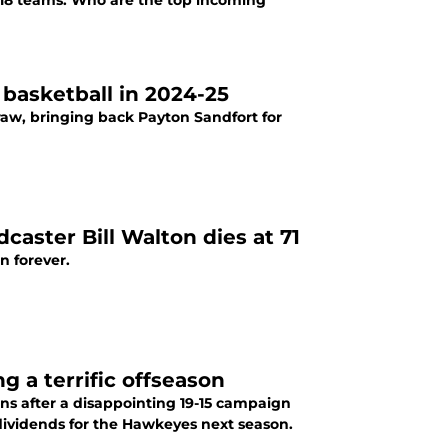
to 18 teams. Who are the top incoming
basketball in 2024-25
raw, bringing back Payton Sandfort for
aster Bill Walton dies at 71
n forever.
g a terrific offseason
ans after a disappointing 19-15 campaign
dividends for the Hawkeyes next season.