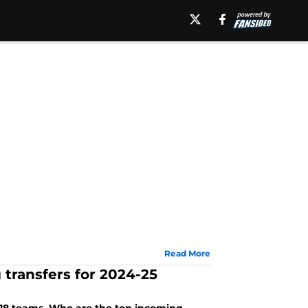
Read More
 transfers for 2024-25