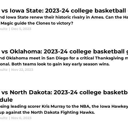
 vs Iowa State: 2023-24 college basketbal
d Iowa State renew their historic rivalry in Ames. Can the H
 Magic guide the Clones to victory?
hultz
|
Dec 5, 2023
 vs Oklahoma: 2023-24 college basketball
nd Oklahoma meet in San Diego for a critical Thanksgiving m
ional. Both teams look to gain key early season wins.
hultz
|
Nov 22, 2023
 vs North Dakota: 2023-24 college basketb
dule
osing leading scorer Kris Murray to the NBA, the Iowa Hawkeye
p against the North Dakota Fighting Hawks.
hultz
|
Nov 6, 2023