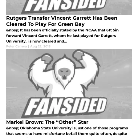
Rutgers Transfer Vincent Garrett Has Been
Cleared To Play For Green Bay
&nbsp; It has been officially stated by the NCAA that 6ft 5in
forward Vincent Garrett, whom he last played for Rutgers
University, is now cleared and...
Peter Carrera
|
Aug 22, 2013
Markel Brown: The “Other” Star
&nbsp; Oklahoma State University is just one of those programs
that seems to have misfortune befall them quite often, despite