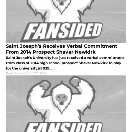
Saint Joesph’s Receives Verbal Commitment
From 2014 Prospect Shavar Newkirk
Saint Joesph's University has just received a verbal commitment
from class of 2014 high school prospect Shavar Newkirk to play
for the university&#039...
Peter Carrera
|
Jul 27, 2013