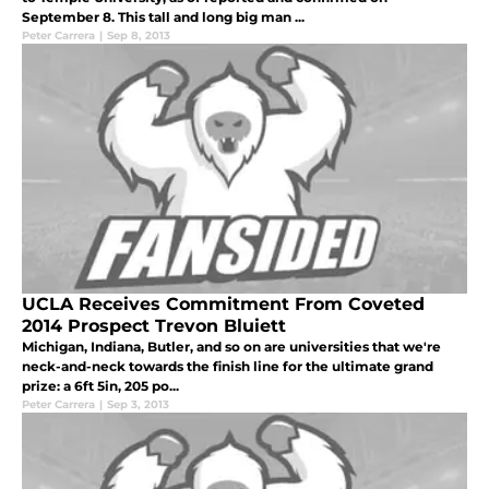
September 8. This tall and long big man ...
Peter Carrera
|
Sep 8, 2013
UCLA Receives Commitment From Coveted
2014 Prospect Trevon Bluiett
Michigan, Indiana, Butler, and so on are universities that we're
neck-and-neck towards the finish line for the ultimate grand
prize: a 6ft 5in, 205 po...
Peter Carrera
|
Sep 3, 2013