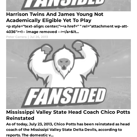
Harrison Twins And James Young Not
Academically Eligible Yet To Play
<p style="text-align: center;"><a href=" " rel="attachment wp-att-
4036"><!-- image removed --></a>&lt...
Peter Carrera
|
Jul 26, 2013
Mississippi Valley State Head Coach Chico Potts
Reinstated
As of today, July 23, 2013, Chico Potts has been reinstated as head
coach of the Mississipi Valley State Delta Devils, according to
reports. The domestic v...