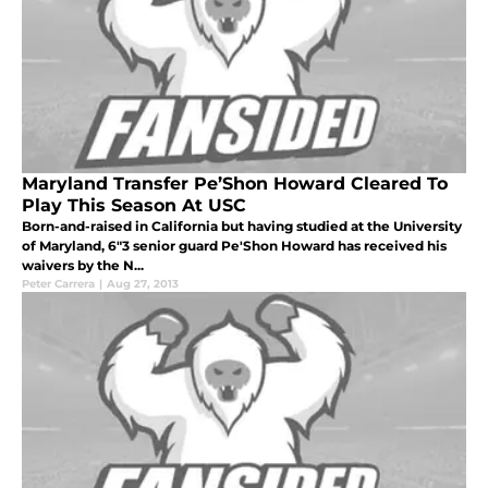
Maryland Transfer Pe’Shon Howard Cleared To
Play This Season At USC
Born-and-raised in California but having studied at the University
of Maryland, 6"3 senior guard Pe'Shon Howard has received his
waivers by the N...
Peter Carrera
|
Aug 27, 2013