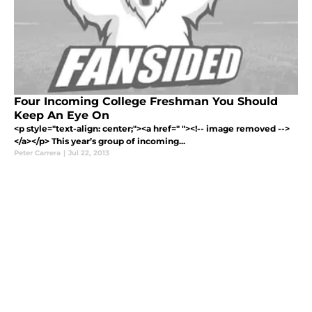
Four Incoming College Freshman You Should
Keep An Eye On
<p style="text-align: center;"><a href=" "><!-- image removed -->
</a></p> This year’s group of incoming...
Peter Carrera
|
Jul 22, 2013