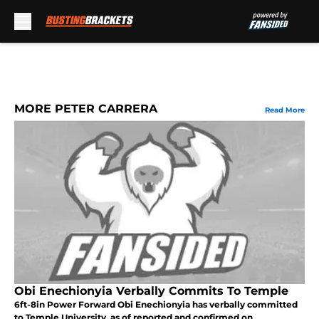
Skip to main content
MORE PETER CARRERA
Read More
Obi Enechionyia Verbally Commits To Temple
6ft-8in Power Forward Obi Enechionyia has verbally committed
to Temple University, as of reported and confirmed on