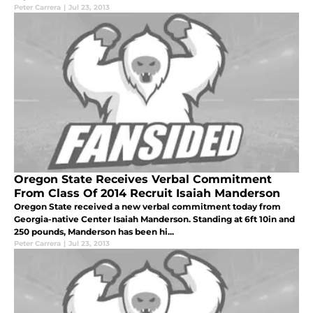
Peter Carrera
|
Jul 23, 2013
Oregon State Receives Verbal Commitment
From Class Of 2014 Recruit Isaiah Manderson
Oregon State received a new verbal commitment today from
Georgia-native Center Isaiah Manderson. Standing at 6ft 10in and
250 pounds, Manderson has been hi...
Peter Carrera
|
Jul 23, 2013