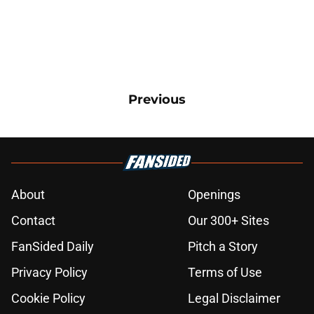
Previous
About
Openings
Contact
Our 300+ Sites
FanSided Daily
Pitch a Story
Privacy Policy
Terms of Use
Cookie Policy
Legal Disclaimer