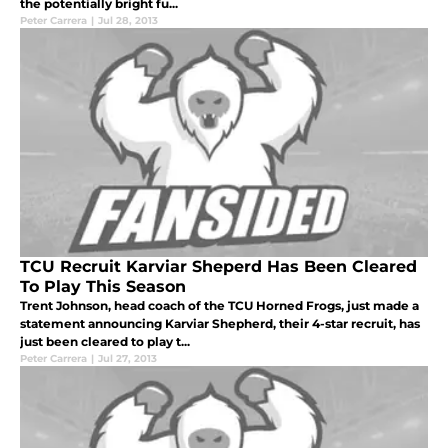
the potentially bright fu...
Peter Carrera
|
Jul 28, 2013
TCU Recruit Karviar Sheperd Has Been Cleared
To Play This Season
Trent Johnson, head coach of the TCU Horned Frogs, just made a
statement announcing Karviar Shepherd, their 4-star recruit, has
just been cleared to play t...
Peter Carrera
|
Jul 27, 2013