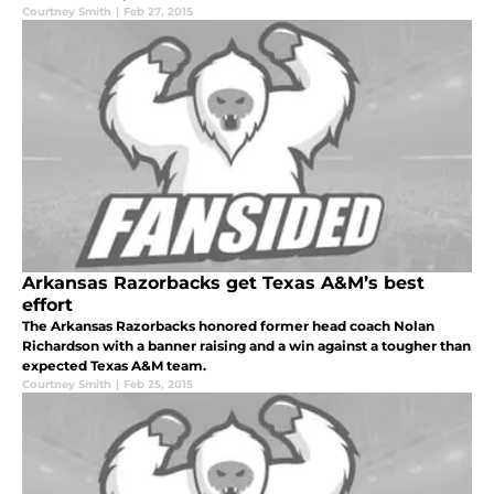
Courtney Smith
|
Feb 27, 2015
Arkansas Razorbacks get Texas A&M’s best
effort
The Arkansas Razorbacks honored former head coach Nolan
Richardson with a banner raising and a win against a tougher than
expected Texas A&M team.
Courtney Smith
|
Feb 25, 2015