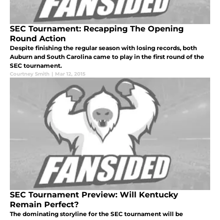
SEC Tournament: Recapping The Opening
Round Action
Despite finishing the regular season with losing records, both
Auburn and South Carolina came to play in the first round of the
SEC tournament.
Courtney Smith
|
Mar 12, 2015
SEC Tournament Preview: Will Kentucky
Remain Perfect?
The dominating storyline for the SEC tournament will be