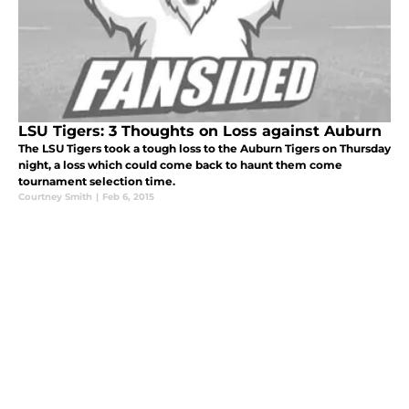
LSU Tigers: 3 Thoughts on Loss against Auburn
The LSU Tigers took a tough loss to the Auburn Tigers on Thursday
night, a loss which could come back to haunt them come
tournament selection time.
Courtney Smith
|
Feb 6, 2015