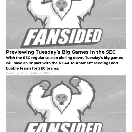
Previewing Tuesday’s Big Games in the SEC
With the SEC regular season closing down, Tuesday's big games
will have an impact with the NCAA Tournament seedings and
bubble teams for SEC teams.
Courtney Smith
|
Mar 3, 2015