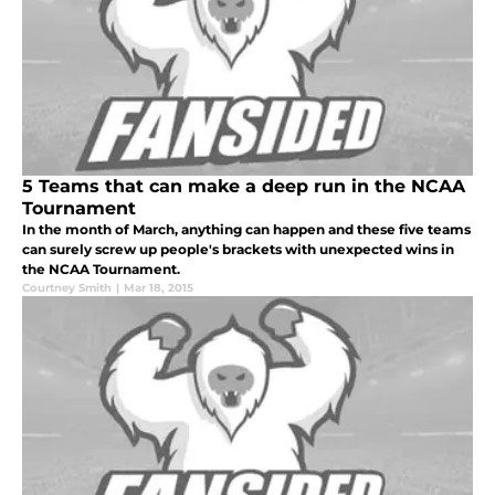
5 Teams that can make a deep run in the NCAA
Tournament
In the month of March, anything can happen and these five teams
can surely screw up people's brackets with unexpected wins in
the NCAA Tournament.
Courtney Smith
|
Mar 18, 2015