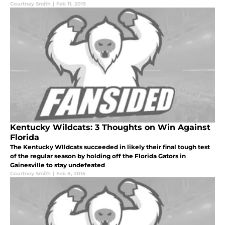
Courtney Smith
|
Feb 11, 2015
Kentucky Wildcats: 3 Thoughts on Win Against
Florida
The Kentucky WIldcats succeeded in likely their final tough test
of the regular season by holding off the Florida Gators in
Gainesville to stay undefeated
Courtney Smith
|
Feb 8, 2015