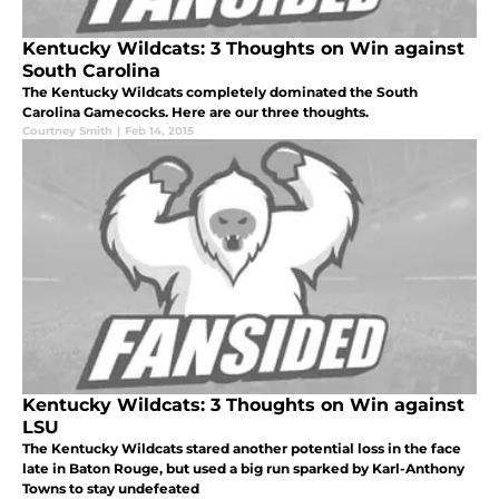
Kentucky Wildcats: 3 Thoughts on Win against
South Carolina
The Kentucky Wildcats completely dominated the South
Carolina Gamecocks. Here are our three thoughts.
Courtney Smith
|
Feb 14, 2015
Kentucky Wildcats: 3 Thoughts on Win against
LSU
The Kentucky Wildcats stared another potential loss in the face
late in Baton Rouge, but used a big run sparked by Karl-Anthony
Towns to stay undefeated