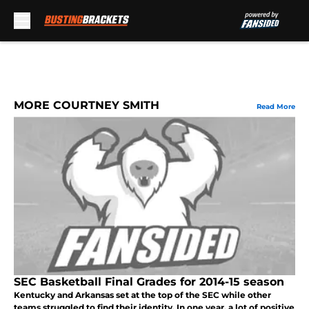
Skip to main content
MORE COURTNEY SMITH
Read More
SEC Basketball Final Grades for 2014-15 season
Kentucky and Arkansas set at the top of the SEC while other
teams struggled to find their identity. In one year, a lot of positive