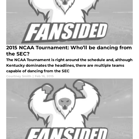
2015 NCAA Tournament: Who’ll be dancing from
the SEC?
The NCAA Tournament is right around the schedule and, although
Kentucky dominates the headlines, there are multiple teams
capable of dancing from the SEC
Courtney Smith
|
Feb 16, 2015