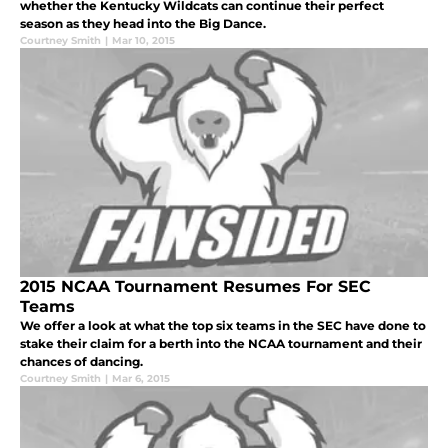
whether the Kentucky Wildcats can continue their perfect
season as they head into the Big Dance.
Courtney Smith
|
Mar 10, 2015
2015 NCAA Tournament Resumes For SEC
Teams
We offer a look at what the top six teams in the SEC have done to
stake their claim for a berth into the NCAA tournament and their
chances of dancing.
Courtney Smith
|
Mar 6, 2015