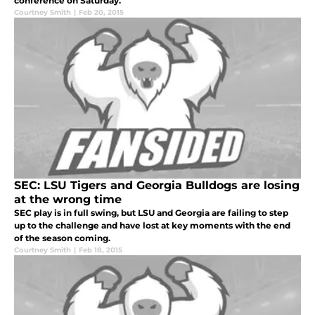
conference on Saturday.
Courtney Smith
|
Feb 20, 2015
SEC: LSU Tigers and Georgia Bulldogs are losing
at the wrong time
SEC play is in full swing, but LSU and Georgia are failing to step
up to the challenge and have lost at key moments with the end
of the season coming.
Courtney Smith
|
Feb 18, 2015