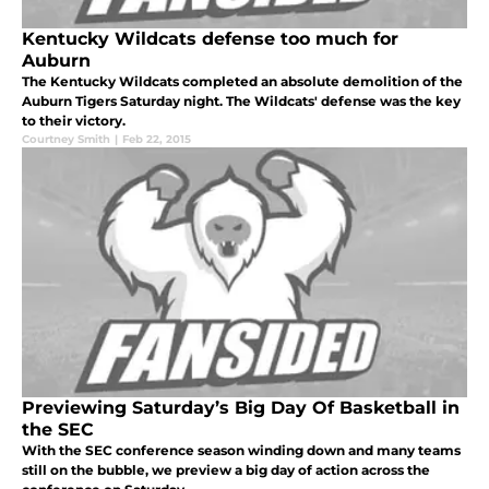
Kentucky Wildcats defense too much for
Auburn
The Kentucky Wildcats completed an absolute demolition of the
Auburn Tigers Saturday night. The Wildcats' defense was the key
to their victory.
Courtney Smith
|
Feb 22, 2015
Previewing Saturday’s Big Day Of Basketball in
the SEC
With the SEC conference season winding down and many teams
still on the bubble, we preview a big day of action across the