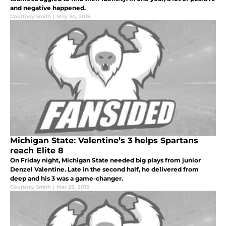
and negative happened.
Courtney Smith
|
May 30, 2015
Michigan State: Valentine’s 3 helps Spartans
reach Elite 8
On Friday night, Michigan State needed big plays from junior
Denzel Valentine. Late in the second half, he delivered from
deep and his 3 was a game-changer.
Courtney Smith
|
Mar 28, 2015