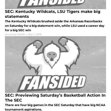
SEC: Kentucky Wildcats, LSU Tigers make big
statements
The Kentucky Wildcats brushed aside the Arkansas Razorbacks
on Saturday for a big statement win, while LSU used a career day
for a big SEC win
Courtney Smith
|
Mar 1, 2015
SEC: Previewing Saturday’s Basketball Action In
The SEC
There are four big games in the SEC Saturday that have big NCAA
tournament aspirations.