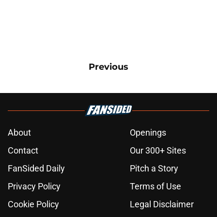
Previous
About
Openings
Contact
Our 300+ Sites
FanSided Daily
Pitch a Story
Privacy Policy
Terms of Use
Cookie Policy
Legal Disclaimer