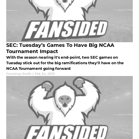
SEC: Tuesday’s Games To Have Big NCAA
Tournament Impact
With the season nearing it's end-point, two SEC games on
Tuesday stick out for the big ramifications they'll have on the
NCAA Tournament going forward
Courtney Smith
|
Feb 24, 2015