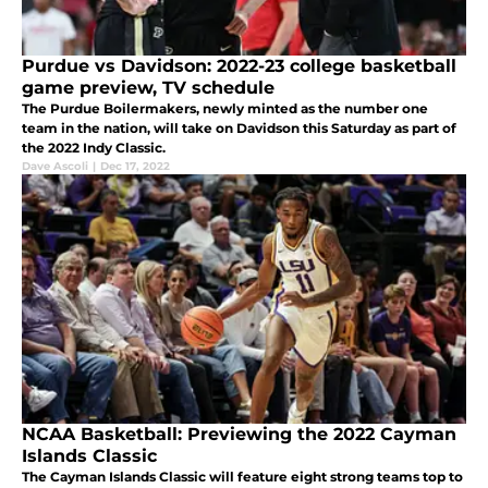
Purdue vs Davidson: 2022-23 college basketball
game preview, TV schedule
The Purdue Boilermakers, newly minted as the number one
team in the nation, will take on Davidson this Saturday as part of
the 2022 Indy Classic.
Dave Ascoli
|
Dec 17, 2022
NCAA Basketball: Previewing the 2022 Cayman
Islands Classic
The Cayman Islands Classic will feature eight strong teams top to