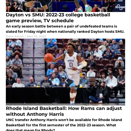
Dayton vs SMU: 2022-23 college basketball
game preview, TV schedule
An early season battle between a pair of undefeated teams is
slated for Friday night when nationally ranked Dayton hosts SMU.
Dave Ascoli
|
Nov 10, 2022
Rhode Island Basketball: How Rams can adjust
without Anthony Harris
UNC transfer Anthony Harris won't be available for Rhode Island
Basketball for the first semester of the 2022-23 season. What
does that mean for Rhody?