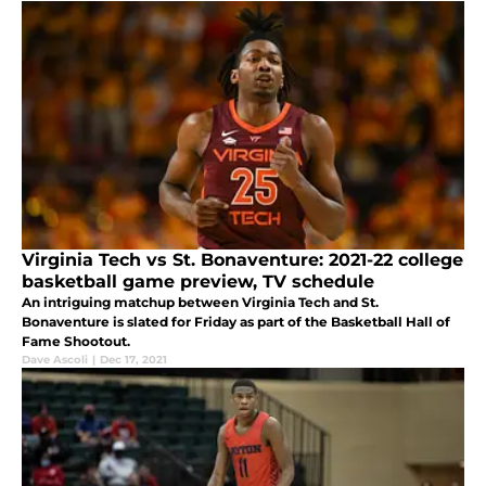
Virginia Tech vs St. Bonaventure: 2021-22 college
basketball game preview, TV schedule
An intriguing matchup between Virginia Tech and St.
Bonaventure is slated for Friday as part of the Basketball Hall of
Fame Shootout.
Dave Ascoli
|
Dec 17, 2021