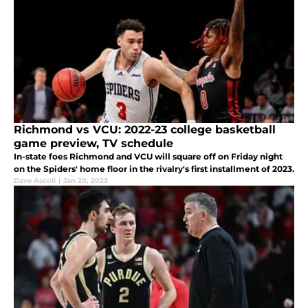
Richmond vs VCU: 2022-23 college basketball
game preview, TV schedule
In-state foes Richmond and VCU will square off on Friday night
on the Spiders' home floor in the rivalry's first installment of 2023.
Dave Ascoli
|
Jan 20, 2023