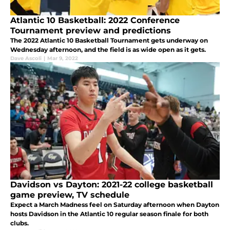
Atlantic 10 Basketball: 2022 Conference
Tournament preview and predictions
The 2022 Atlantic 10 Basketball Tournament gets underway on
Wednesday afternoon, and the field is as wide open as it gets.
Dave Ascoli
|
Mar 9, 2022
Davidson vs Dayton: 2021-22 college basketball
game preview, TV schedule
Expect a March Madness feel on Saturday afternoon when Dayton
hosts Davidson in the Atlantic 10 regular season finale for both
clubs.