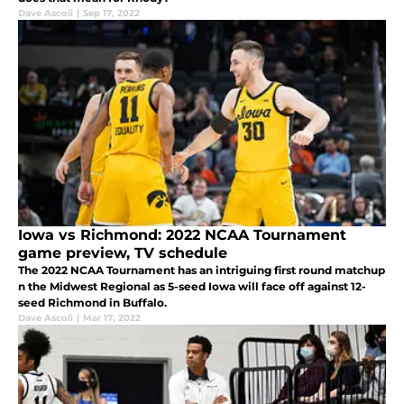
Dave Ascoli
|
Sep 17, 2022
Iowa vs Richmond: 2022 NCAA Tournament
game preview, TV schedule
The 2022 NCAA Tournament has an intriguing first round matchup
n the Midwest Regional as 5-seed Iowa will face off against 12-
seed Richmond in Buffalo.
Dave Ascoli
|
Mar 17, 2022