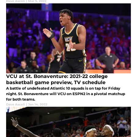
Dave Ascoli
|
Mar 5, 2022
VCU at St. Bonaventure: 2021-22 college
basketball game preview, TV schedule
A battle of undefeated Atlantic 10 squads is on tap for Friday
night. St. Bonaventure will VCU on ESPN2 in a pivotal matchup
for both teams.
Dave Ascoli
|
Jan 14, 2022