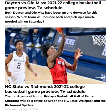
Dayton vs Ole Miss: 2021-22 college basketball
game preview, TV schedule
Both Dayton and Ole Miss have been up and down so far this
season. Which team will bounce back and pick up a much-
needed win on Saturday?
Dave Ascoli
|
Dec 17, 2021
NC State vs Richmond: 2021-22 college
basketball game preview, TV schedule
The third game of four in Friday's Basketball Hall of Fame
Shootout will be a battle between the NC State Wolfpack and the
Richmond Spiders.
Dave Ascoli
|
Dec 17, 2021