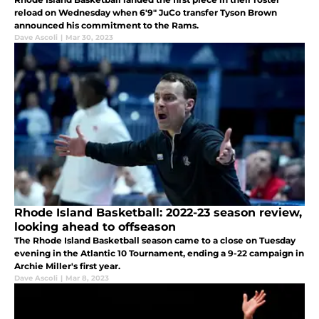
reload on Wednesday when 6'9" JuCo transfer Tyson Brown
announced his commitment to the Rams.
Dave Ascoli
|
Mar 30, 2023
Rhode Island Basketball: 2022-23 season review,
looking ahead to offseason
The Rhode Island Basketball season came to a close on Tuesday
evening in the Atlantic 10 Tournament, ending a 9-22 campaign in
Archie Miller's first year.
Dave Ascoli
|
Mar 8, 2023