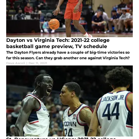
Dayton vs Virginia Tech: 2021-22 college
basketball game preview, TV schedule
The Dayton Flyers already have a couple of big-time victories so
far this season. Can they grab another one against Virginia Tech?
Dave Ascoli
|
Dec 11, 2021