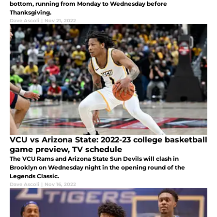
bottom, running from Monday to Wednesday before
Thanksgiving.
Dave Ascoli
|
Nov 21, 2022
VCU vs Arizona State: 2022-23 college basketball
game preview, TV schedule
The VCU Rams and Arizona State Sun Devils will clash in
Brooklyn on Wednesday night in the opening round of the
Legends Classic.
Dave Ascoli
|
Nov 16, 2022