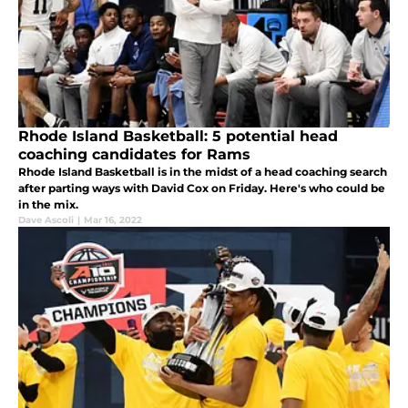
Rhode Island Basketball: 5 potential head
coaching candidates for Rams
Rhode Island Basketball is in the midst of a head coaching search
after parting ways with David Cox on Friday. Here's who could be
in the mix.
Dave Ascoli
|
Mar 16, 2022