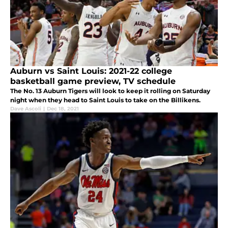
Auburn vs Saint Louis: 2021-22 college
basketball game preview, TV schedule
The No. 13 Auburn Tigers will look to keep it rolling on Saturday
night when they head to Saint Louis to take on the Billikens.
Dave Ascoli
|
Dec 18, 2021