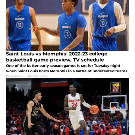
Saint Louis vs Memphis: 2022-23 college
basketball game preview, TV schedule
One of the better early season games is set for Tuesday night
when Saint Louis hosts Memphis in a battle of undefeated teams.
Dave Ascoli
|
Nov 15, 2022