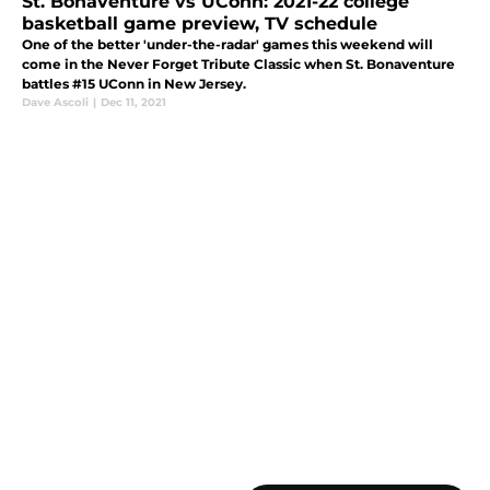
St. Bonaventure vs UConn: 2021-22 college
basketball game preview, TV schedule
One of the better 'under-the-radar' games this weekend will
come in the Never Forget Tribute Classic when St. Bonaventure
battles #15 UConn in New Jersey.
Dave Ascoli
|
Dec 11, 2021