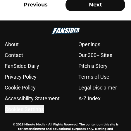
Previous
Next
About
Openings
Contact
Our 300+ Sites
FanSided Daily
Pitch a Story
Privacy Policy
Terms of Use
Cookie Policy
Legal Disclaimer
Accessibility Statement
A-Z Index
Cookies Settings
© 2026
Minute Media
-
All Rights Reserved. The content on this site is
for entertainment and educational purposes only. Betting and