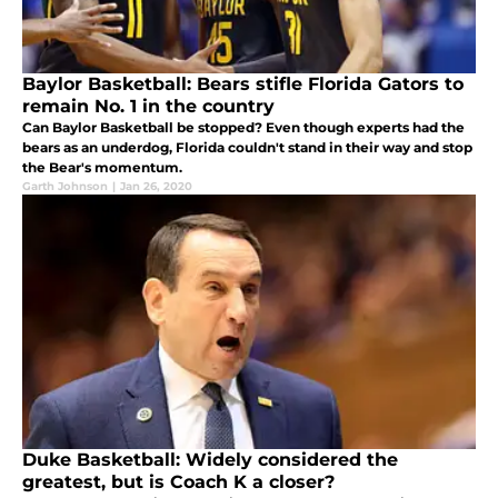
Baylor Basketball: Bears stifle Florida Gators to
remain No. 1 in the country
Can Baylor Basketball be stopped? Even though experts had the
bears as an underdog, Florida couldn't stand in their way and stop
the Bear's momentum.
Garth Johnson
|
Jan 26, 2020
Duke Basketball: Widely considered the
greatest, but is Coach K a closer?