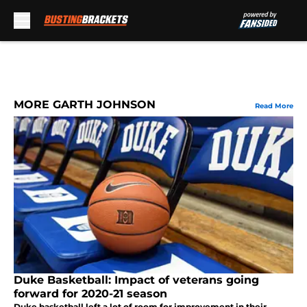
Skip to main content
MORE GARTH JOHNSON
Read More
Duke Basketball: Impact of veterans going
forward for 2020-21 season
Duke basketball left a lot of room for improvement in their