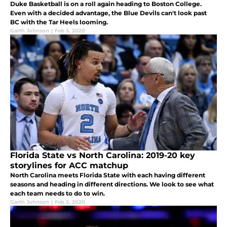
Duke Basketball is on a roll again heading to Boston College.
Even with a decided advantage, the Blue Devils can't look past
BC with the Tar Heels looming.
Garth Johnson
|
Feb 3, 2020
Florida State vs North Carolina: 2019-20 key
storylines for ACC matchup
North Carolina meets Florida State with each having different
seasons and heading in different directions. We look to see what
each team needs to do to win.
Garth Johnson
|
Feb 2, 2020