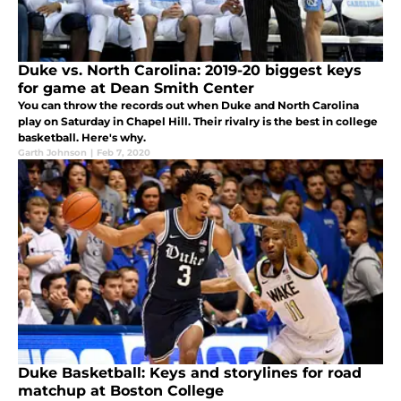
Duke vs. North Carolina: 2019-20 biggest keys
for game at Dean Smith Center
You can throw the records out when Duke and North Carolina
play on Saturday in Chapel Hill. Their rivalry is the best in college
basketball. Here's why.
Garth Johnson
|
Feb 7, 2020
Duke Basketball: Keys and storylines for road
matchup at Boston College