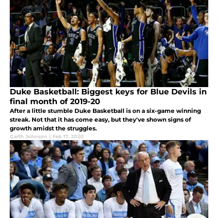
Duke Basketball: Biggest keys for Blue Devils in
final month of 2019-20
After a little stumble Duke Basketball is on a six-game winning
streak. Not that it has come easy, but they've shown signs of
growth amidst the struggles.
Garth Johnson
|
Feb 17, 2020