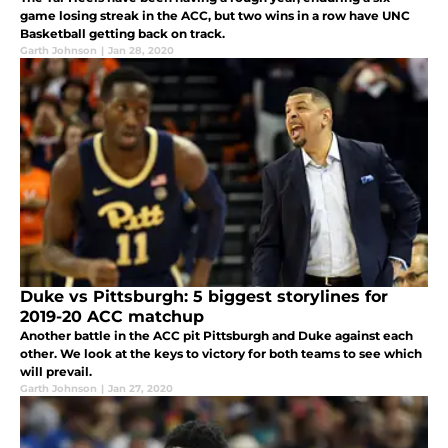
game losing streak in the ACC, but two wins in a row have UNC
Basketball getting back on track.
Garth Johnson
|
Jan 28, 2020
Duke vs Pittsburgh: 5 biggest storylines for
2019-20 ACC matchup
Another battle in the ACC pit Pittsburgh and Duke against each
other. We look at the keys to victory for both teams to see which
will prevail.
Garth Johnson
|
Jan 27, 2020