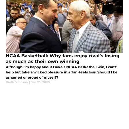
NCAA Basketball: Why fans enjoy rival’s losing
as much as their own winning
Although I'm happy about Duke's NCAA Basketball win, I can't
help but take a wicked pleasure in a Tar Heels loss. Should I be
ashamed or proud of myself?
Garth Johnson
|
Jan 23, 2020