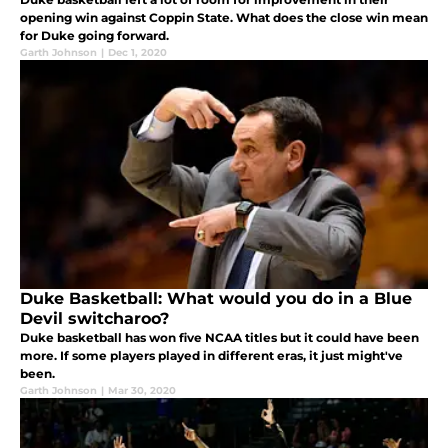
opening win against Coppin State. What does the close win mean
for Duke going forward.
Garth Johnson
|
Dec 1, 2020
Duke Basketball: What would you do in a Blue
Devil switcharoo?
Duke basketball has won five NCAA titles but it could have been
more. If some players played in different eras, it just might've
been.
Garth Johnson
|
Mar 30, 2020