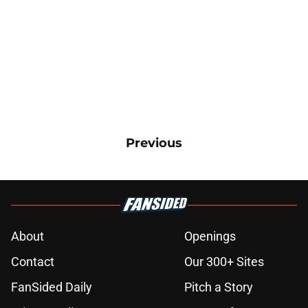
Previous
About
Openings
Contact
Our 300+ Sites
FanSided Daily
Pitch a Story