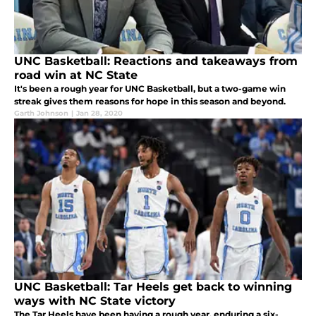
UNC Basketball: Reactions and takeaways from
road win at NC State
It's been a rough year for UNC Basketball, but a two-game win
streak gives them reasons for hope in this season and beyond.
Garth Johnson
|
Jan 28, 2020
UNC Basketball: Tar Heels get back to winning
ways with NC State victory
The Tar Heels have been having a rough year, enduring a six-