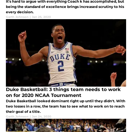
It's hard to argue with everything Coach k has accomplished, but
being the standard of excellence brings increased scrutiny to his
every decision.
Garth Johnson
|
Jan 25, 2020
Duke Basketball: 3 things team needs to work
on for 2020 NCAA Tournament
Duke Basketball looked dominant right up until they didn't. With
two losses in a row, the team has to see what to work on to reach
their goal of a title.
Garth Johnson
|
Jan 24, 2020