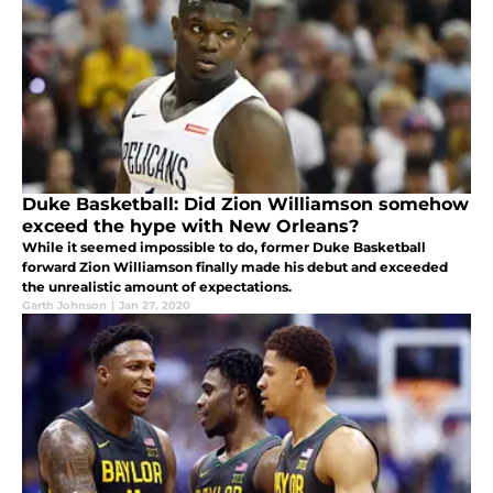
Duke Basketball: Did Zion Williamson somehow
exceed the hype with New Orleans?
While it seemed impossible to do, former Duke Basketball
forward Zion Williamson finally made his debut and exceeded
the unrealistic amount of expectations.
Garth Johnson
|
Jan 27, 2020