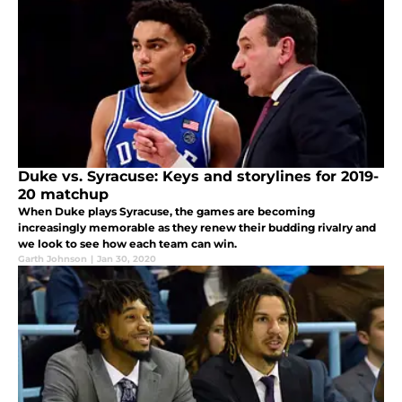
Duke vs. Syracuse: Keys and storylines for 2019-
20 matchup
When Duke plays Syracuse, the games are becoming
increasingly memorable as they renew their budding rivalry and
we look to see how each team can win.
Garth Johnson
|
Jan 30, 2020