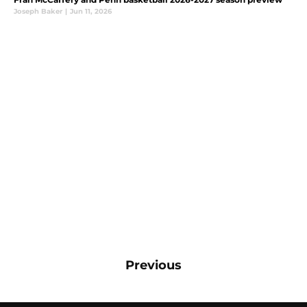
Joseph Baker
|
Jun 11, 2026
Previous