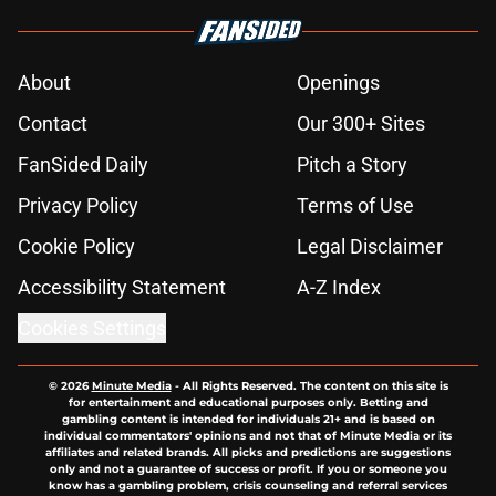
About
Openings
Contact
Our 300+ Sites
FanSided Daily
Pitch a Story
Privacy Policy
Terms of Use
Cookie Policy
Legal Disclaimer
Accessibility Statement
A-Z Index
Cookies Settings
© 2026
Minute Media
-
All Rights Reserved. The content on this site is
for entertainment and educational purposes only. Betting and
gambling content is intended for individuals 21+ and is based on
individual commentators' opinions and not that of Minute Media or its
affiliates and related brands. All picks and predictions are suggestions
only and not a guarantee of success or profit. If you or someone you
know has a gambling problem, crisis counseling and referral services