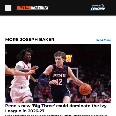
Skip to main content
MORE JOSEPH BAKER
Read More
Penn's new 'Big Three' could dominate the Ivy
League in 2026-27
Fran McCaffery and Penn basketball 2026-2027 season preview