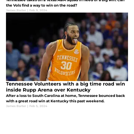
the Vols find a way to win on the road?
James Barter
|
Feb 9, 2024
Tennessee Volunteers with a big time road win
inside Rupp Arena over Kentucky
After a loss to South Carolina at home, Tennessee bounced back
with a great road win at Kentucky this past weekend.
James Barter
|
Feb 5, 2024