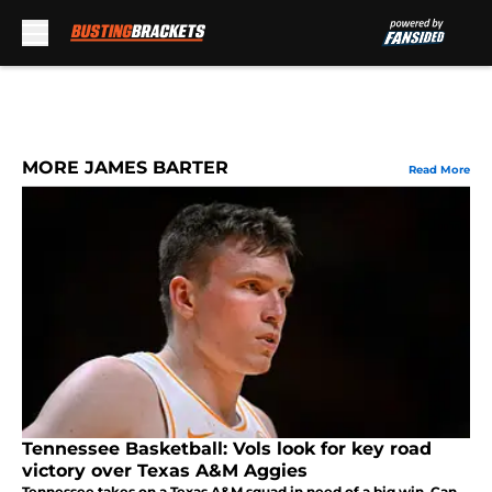
Skip to main content
MORE JAMES BARTER
Read More
Tennessee Basketball: Vols look for key road
victory over Texas A&M Aggies
Tennessee takes on a Texas A&M squad in need of a big win. Can