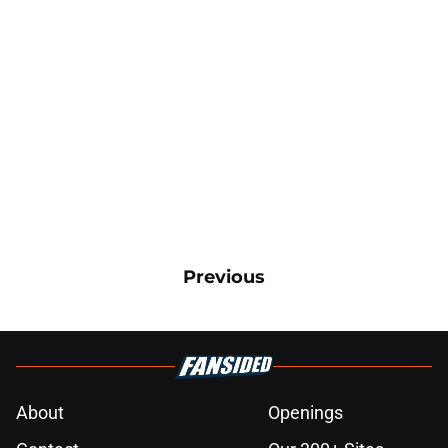
Previous
About
Openings