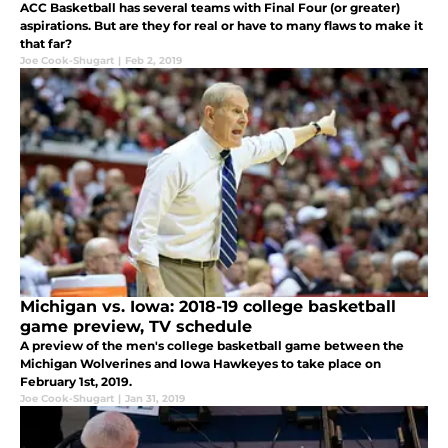
ACC Basketball has several teams with Final Four (or greater)
aspirations. But are they for real or have to many flaws to make it
that far?
Joe Cook-Shugart
|
Feb 2, 2019
Michigan vs. Iowa: 2018-19 college basketball
game preview, TV schedule
A preview of the men's college basketball game between the
Michigan Wolverines and Iowa Hawkeyes to take place on
February 1st, 2019.
Joe Cook-Shugart
|
Jan 31, 2019