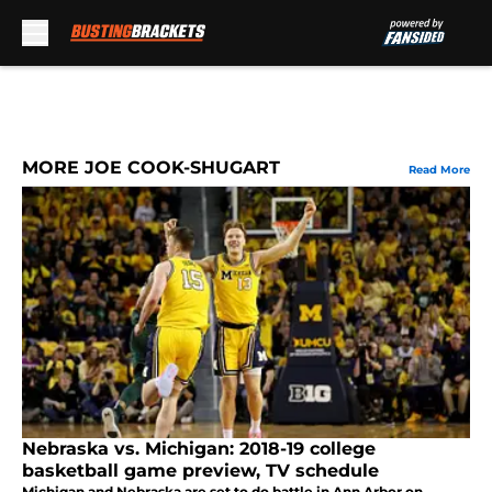
Skip to main content
MORE JOE COOK-SHUGART
Read More
Nebraska vs. Michigan: 2018-19 college
basketball game preview, TV schedule
Michigan and Nebraska are set to do battle in Ann Arbor on