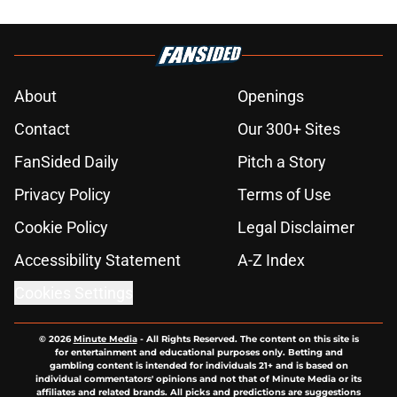
About
Openings
Contact
Our 300+ Sites
FanSided Daily
Pitch a Story
Privacy Policy
Terms of Use
Cookie Policy
Legal Disclaimer
Accessibility Statement
A-Z Index
Cookies Settings
© 2026
Minute Media
-
All Rights Reserved. The content on this site is
for entertainment and educational purposes only. Betting and
gambling content is intended for individuals 21+ and is based on
individual commentators' opinions and not that of Minute Media or its
affiliates and related brands. All picks and predictions are suggestions