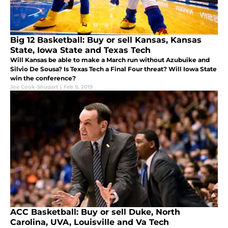
Big 12 Basketball: Buy or sell Kansas, Kansas
State, Iowa State and Texas Tech
Will Kansas be able to make a March run without Azubuike and
Silvio De Sousa? Is Texas Tech a Final Four threat? Will Iowa State
win the conference?
Joe Cook-Shugart
|
Feb 9, 2019
ACC Basketball: Buy or sell Duke, North
Carolina, UVA, Louisville and Va Tech