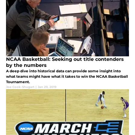
NCAA Basketball: Seeking out title contenders
by the numbers
A deep dive into historical data can provide some insight into
what teams might have what it takes to win the NCAA Basketball
Tournament.
Joe Cook-Shugart
|
Jan 29, 2019