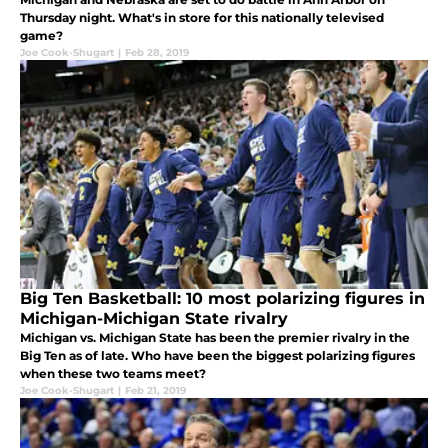
Thursday night. What's in store for this nationally televised
game?
Joe Cook-Shugart
|
Feb 28, 2019
Big Ten Basketball: 10 most polarizing figures in
Michigan-Michigan State rivalry
Michigan vs. Michigan State has been the premier rivalry in the
Big Ten as of late. Who have been the biggest polarizing figures
when these two teams meet?
Joe Cook-Shugart
|
Feb 21, 2019