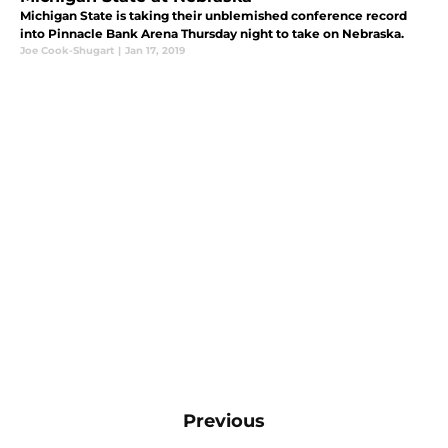
Michigan State is taking their unblemished conference record
into Pinnacle Bank Arena Thursday night to take on Nebraska.
Joe Cook-Shugart
|
Jan 17, 2019
Previous