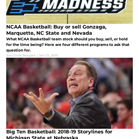
NCAA Basketball: Buy or sell Gonzaga,
Marquette, NC State and Nevada
What NCAA Basketball team stock should you buy, sell, or hold
for the time being? Here are four different programs to ask that
question for.
Joe Cook-Shugart
|
Jan 23, 2019
Big Ten Basketball: 2018-19 Storylines for
Michigan State at Nebraska