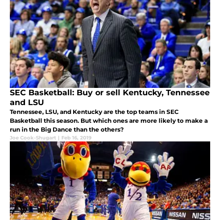
SEC Basketball: Buy or sell Kentucky, Tennessee
and LSU
Tennessee, LSU, and Kentucky are the top teams in SEC
Basketball this season. But which ones are more likely to make a
run in the Big Dance than the others?
Joe Cook-Shugart
|
Feb 16, 2019