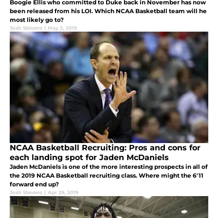
Boogie Ellis who committed to Duke back in November has now
been released from his LOI. Which NCAA Basketball team will he
most likely go to?
Josh Stevens
|
May 2, 2019
NCAA Basketball Recruiting: Pros and cons for
each landing spot for Jaden McDaniels
Jaden McDaniels is one of the more interesting prospects in all of
the 2019 NCAA Basketball recruiting class. Where might the 6'11
forward end up?
Josh Stevens
|
Apr 29, 2019