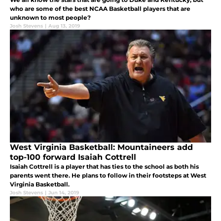
who are some of the best NCAA Basketball players that are
unknown to most people?
Josh Stevens
|
Aug 13, 2019
West Virginia Basketball: Mountaineers add
top-100 forward Isaiah Cottrell
Isaiah Cottrell is a player that has ties to the school as both his
parents went there. He plans to follow in their footsteps at West
Virginia Basketball.
Josh Stevens
|
Jun 14, 2019