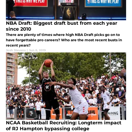
NBA Draft: Biggest draft bust from each year
since 2010
There are plenty of times where high NBA Draft picks go on to
have forgettable pro careers? Who are the most recent busts in
recent years?
Josh Stevens
|
Jun 6, 2019
NCAA Basketball Recruiting: Longterm impact
of RJ Hampton bypassing college