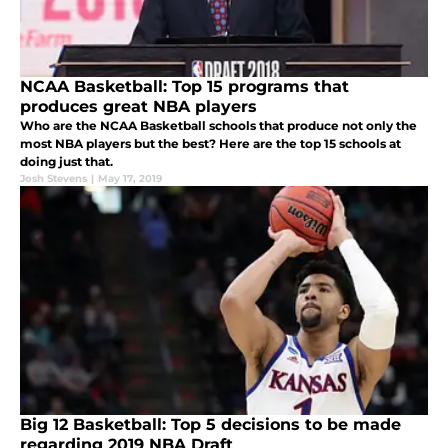
NCAA Basketball: Top 15 programs that
produces great NBA players
Who are the NCAA Basketball schools that produce not only the
most NBA players but the best? Here are the top 15 schools at
doing just that.
Josh Stevens
|
May 17, 2019
Big 12 Basketball: Top 5 decisions to be made
regarding 2019 NBA Draft