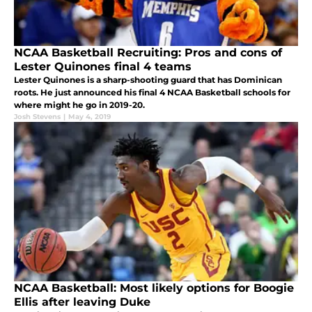
NCAA Basketball Recruiting: Pros and cons of
Lester Quinones final 4 teams
Lester Quinones is a sharp-shooting guard that has Dominican
roots. He just announced his final 4 NCAA Basketball schools for
where might he go in 2019-20.
Josh Stevens
|
May 4, 2019
NCAA Basketball: Most likely options for Boogie
Ellis after leaving Duke