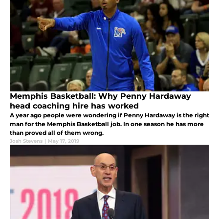
Memphis Basketball: Why Penny Hardaway
head coaching hire has worked
A year ago people were wondering if Penny Hardaway is the right
man for the Memphis Basketball job. In one season he has more
than proved all of them wrong.
Josh Stevens
|
May 17, 2019