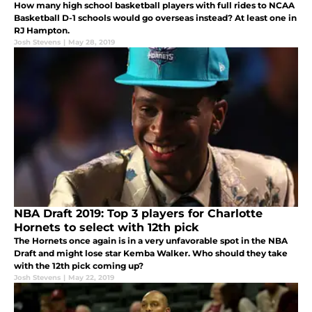
How many high school basketball players with full rides to NCAA
Basketball D-1 schools would go overseas instead? At least one in
RJ Hampton.
Josh Stevens
|
May 28, 2019
NBA Draft 2019: Top 3 players for Charlotte
Hornets to select with 12th pick
The Hornets once again is in a very unfavorable spot in the NBA
Draft and might lose star Kemba Walker. Who should they take
with the 12th pick coming up?
Josh Stevens
|
May 22, 2019