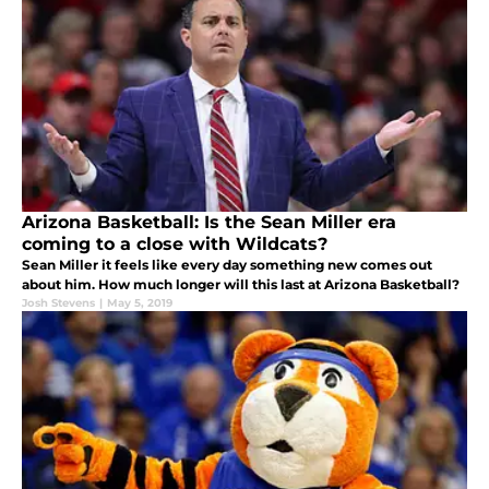
Arizona Basketball: Is the Sean Miller era
coming to a close with Wildcats?
Sean Miller it feels like every day something new comes out
about him. How much longer will this last at Arizona Basketball?
Josh Stevens
|
May 5, 2019