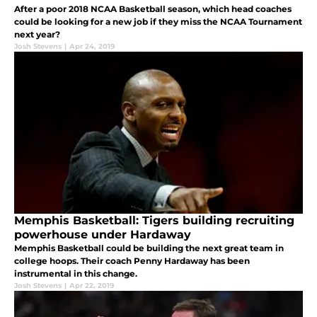
After a poor 2018 NCAA Basketball season, which head coaches
could be looking for a new job if they miss the NCAA Tournament
next year?
Josh Stevens
|
Apr 24, 2019
Memphis Basketball: Tigers building recruiting
powerhouse under Hardaway
Memphis Basketball could be building the next great team in
college hoops. Their coach Penny Hardaway has been
instrumental in this change.
Josh Stevens
|
Apr 22, 2019