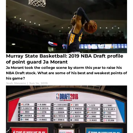
Murray State Basketball: 2019 NBA Draft profile
of point guard Ja Morant
Ja Morant took the college scene by storm this year to raise his
NBA Draft stock. What are some of his best and weakest points of
his game?
Josh Stevens
|
Jun 14, 2019