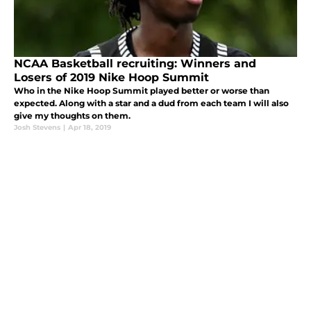
NCAA Basketball recruiting: Winners and
Losers of 2019 Nike Hoop Summit
Who in the Nike Hoop Summit played better or worse than
expected. Along with a star and a dud from each team I will also
give my thoughts on them.
Josh Stevens
|
Apr 18, 2019