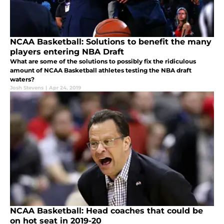
NCAA Basketball: Solutions to benefit the many
players entering NBA Draft
What are some of the solutions to possibly fix the ridiculous
amount of NCAA Basketball athletes testing the NBA draft
waters?
Josh Stevens
|
Apr 24, 2019
NCAA Basketball: Head coaches that could be
on hot seat in 2019-20