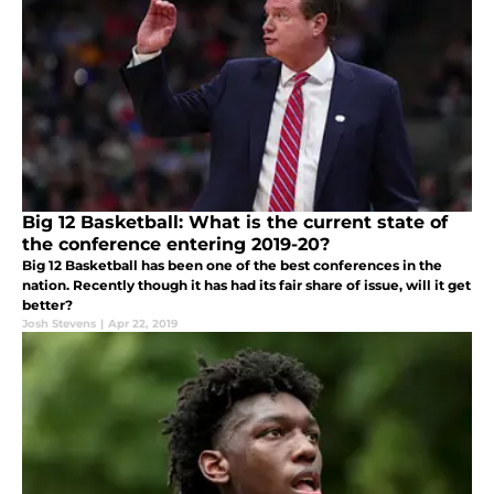
Big 12 Basketball: What is the current state of
the conference entering 2019-20?
Big 12 Basketball has been one of the best conferences in the
nation. Recently though it has had its fair share of issue, will it get
better?
Josh Stevens
|
Apr 22, 2019