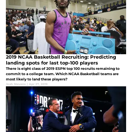
2019 NCAA Basketball Recruiting: Predicting
landing spots for last top-100 players
There is eight class of 2019 ESPN top 100 recruits remaining to
commit to a college team. Which NCAA Basketball teams are
most likely to land these players?
Josh Stevens
|
Apr 27, 2019