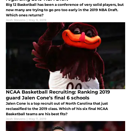
Big 12 Basketball has been a conference of very solid players, but
now many are trying to go pro too early in the 2019 NBA Draft.
Which ones returns?
Josh Stevens
|
May 9, 2019
NCAA Basketball Recruiting: Ranking 2019
guard Jalen Cone’s final 6 schools
Jalen Cone is a top recruit out of North Carolina that just
reclassified to the 2019 class. Which of his six final NCAA
Basketball teams are his best fits?
Josh Stevens
|
May 7, 2019