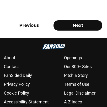
Previous
Next
About
Openings
Contact
Our 300+ Sites
FanSided Daily
Pitch a Story
Privacy Policy
Terms of Use
Cookie Policy
Legal Disclaimer
Accessibility Statement
A-Z Index