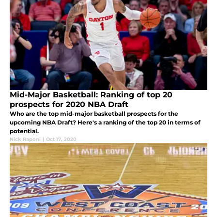
Mid-Major Basketball: Ranking of top 20
prospects for 2020 NBA Draft
Who are the top mid-major basketball prospects for the
upcoming NBA Draft? Here's a ranking of the top 20 in terms of
potential.
Nick Raponi
|
Oct 17, 2020