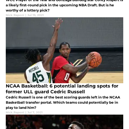
a likely first-round pick in the upcoming NBA Draft. But is he
worthy of a lottery pick?
Nick Raponi
|
Jul 19, 2021
NCAA Basketball: 6 potential landing spots for
former ULL guard Cedric Russell
Cedric Russell is one of the best scoring guards left in the NCAA
Basketball transfer portal. Which teams could potentially be in
play to land him?
Nick Raponi
|
Jul 7, 2021