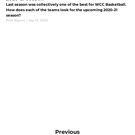
Last season was collectively one of the best for WCC Basketball.
How does each of the teams look for the upcoming 2020-21
season?
Nick Raponi
|
Sep 17, 2020
Previous