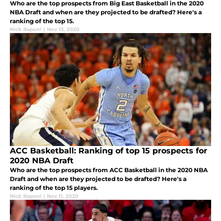
Who are the top prospects from Big East Basketball in the 2020
NBA Draft and when are they projected to be drafted? Here's a
ranking of the top 15.
Nick Raponi
|
Nov 13, 2020
ACC Basketball: Ranking of top 15 prospects for
2020 NBA Draft
Who are the top prospects from ACC Basketball in the 2020 NBA
Draft and when are they projected to be drafted? Here's a
ranking of the top 15 players.
Nick Raponi
|
Nov 11, 2020