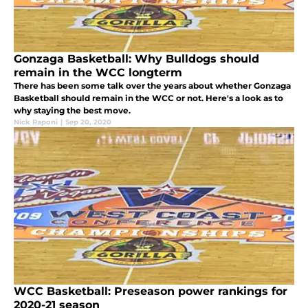
Gonzaga Basketball: Why Bulldogs should
remain in the WCC longterm
There has been some talk over the years about whether Gonzaga
Basketball should remain in the WCC or not. Here's a look as to
why staying the best move.
Nick Raponi
|
Sep 20, 2020
WCC Basketball: Preseason power rankings for
2020-21 season