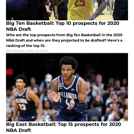
Big Ten Basketball: Top 10 prospects for 2020
NBA Draft
Who are the top prospects from Big Ten Basketball in the 2020
NBA Draft and when are they projected to be drafted? Here's a
ranking of the top 10.
Nick Raponi
|
Nov 17, 2020
Big East Basketball: Top 15 prospects for 2020
NBA Draft