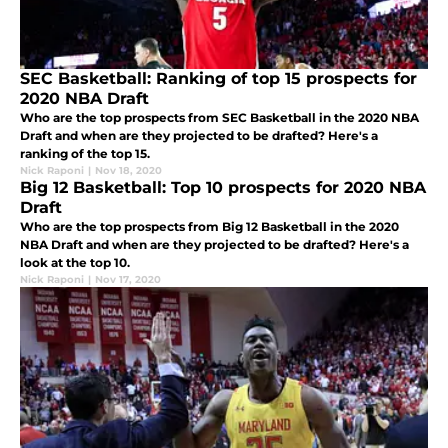
SEC Basketball: Ranking of top 15 prospects for
2020 NBA Draft
Who are the top prospects from SEC Basketball in the 2020 NBA
Draft and when are they projected to be drafted? Here's a
ranking of the top 15.
Nick Raponi
|
Nov 18, 2020
Big 12 Basketball: Top 10 prospects for 2020 NBA
Draft
Who are the top prospects from Big 12 Basketball in the 2020
NBA Draft and when are they projected to be drafted? Here's a
look at the top 10.
Nick Raponi
|
Nov 17, 2020