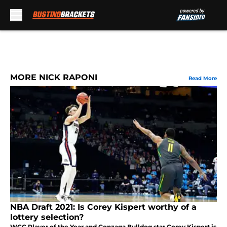
Skip to main content
MORE NICK RAPONI
Read More
NBA Draft 2021: Is Corey Kispert worthy of a
lottery selection?
WCC Player of the Year and Gonzaga Bulldog star Corey Kispert is