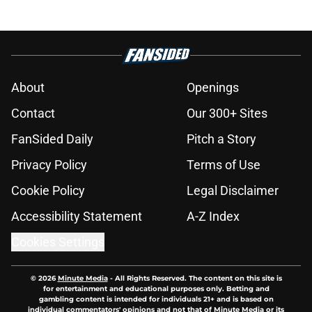
About
Openings
Contact
Our 300+ Sites
FanSided Daily
Pitch a Story
Privacy Policy
Terms of Use
Cookie Policy
Legal Disclaimer
Accessibility Statement
A-Z Index
Cookies Settings
© 2026
Minute Media
-
All Rights Reserved. The content on this site is
for entertainment and educational purposes only. Betting and
gambling content is intended for individuals 21+ and is based on
individual commentators' opinions and not that of Minute Media or its