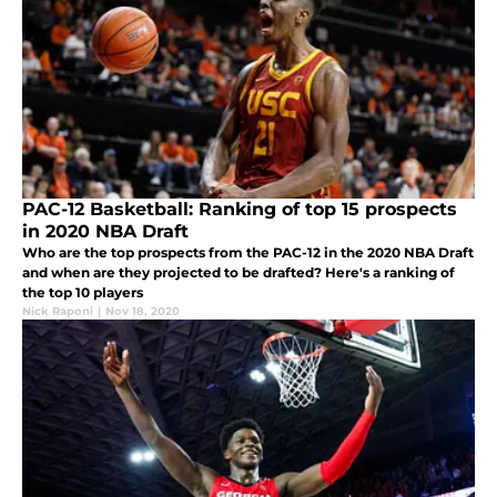
PAC-12 Basketball: Ranking of top 15 prospects
in 2020 NBA Draft
Who are the top prospects from the PAC-12 in the 2020 NBA Draft
and when are they projected to be drafted? Here's a ranking of
the top 10 players
Nick Raponi
|
Nov 18, 2020