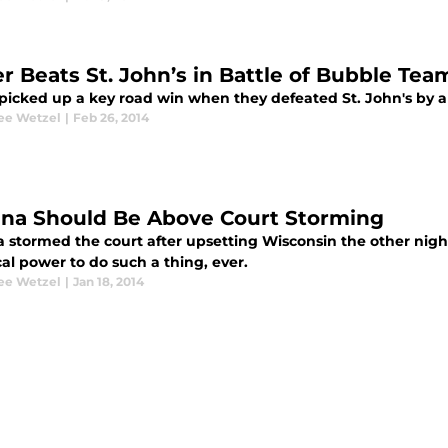
er Beats St. John’s in Battle of Bubble Tea
picked up a key road win when they defeated St. John's by a 
ee Wetzel
|
Feb 26, 2014
ana Should Be Above Court Storming
 stormed the court after upsetting Wisconsin the other night.
cal power to do such a thing, ever.
ee Wetzel
|
Jan 18, 2014