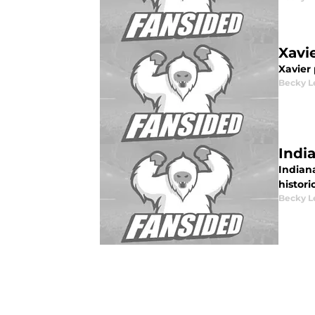
Xavi
Xavier 
Becky L
Indi
Indiana
histori
Becky L