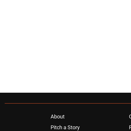
About
Pitch a Story