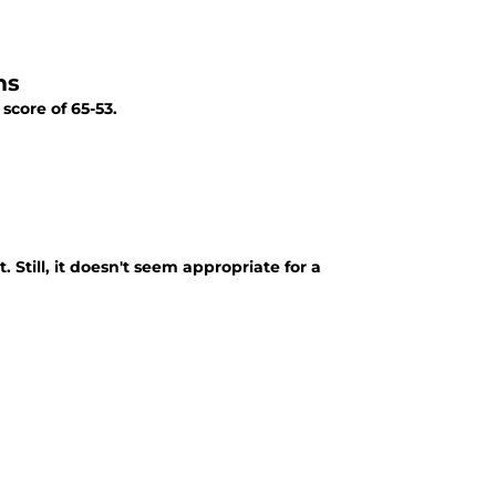
ms
score of 65-53.
 Still, it doesn't seem appropriate for a