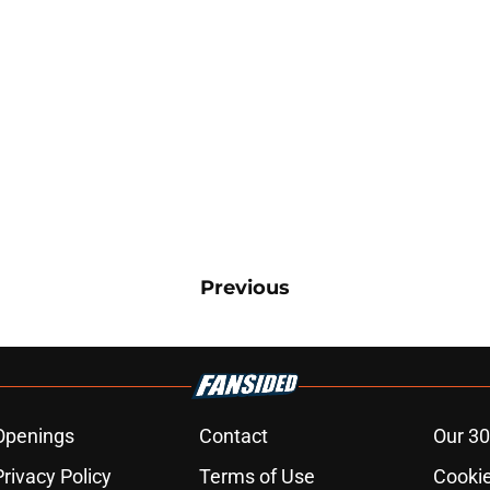
Previous
Openings
Contact
Our 30
Privacy Policy
Terms of Use
Cookie