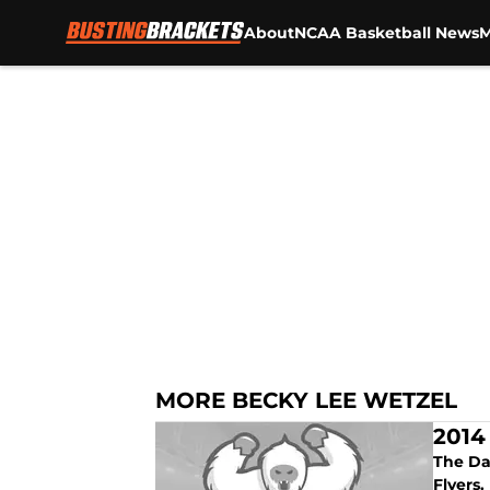
About
NCAA Basketball News
M
Skip to main content
MORE BECKY LEE WETZEL
2014
The Da
Flyers.