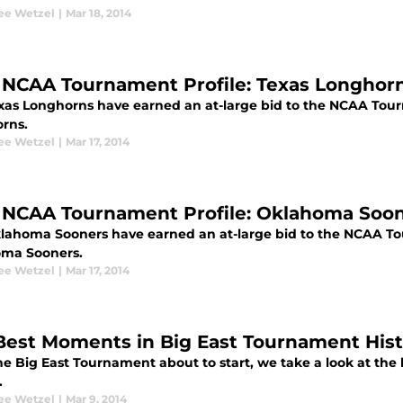
ee Wetzel
|
Mar 18, 2014
 NCAA Tournament Profile: Texas Longhor
xas Longhorns have earned an at-large bid to the NCAA Tou
rns.
ee Wetzel
|
Mar 17, 2014
 NCAA Tournament Profile: Oklahoma Soo
lahoma Sooners have earned an at-large bid to the NCAA T
ma Sooners.
ee Wetzel
|
Mar 17, 2014
Best Moments in Big East Tournament Hist
he Big East Tournament about to start, we take a look at the 
.
ee Wetzel
|
Mar 9, 2014