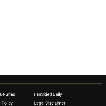
0+ Sites
FanSided Daily
 Policy
Legal Disclaimer