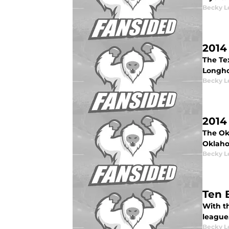
Becky L
2014
The Te
Longho
Becky L
2014
The Ok
Oklaho
Becky L
Ten 
With t
league
Becky L