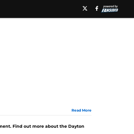
Read More
ament. Find out more about the Dayton