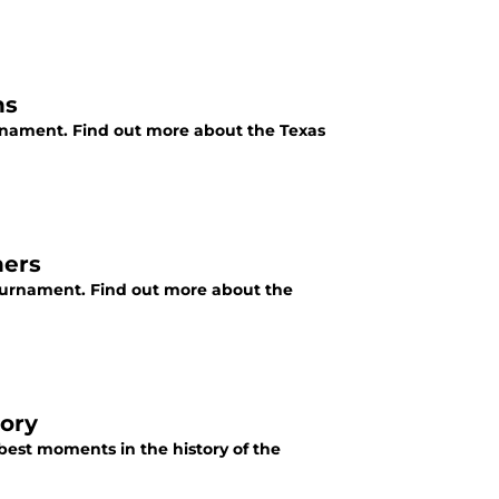
ns
rnament. Find out more about the Texas
ners
ournament. Find out more about the
ory
best moments in the history of the