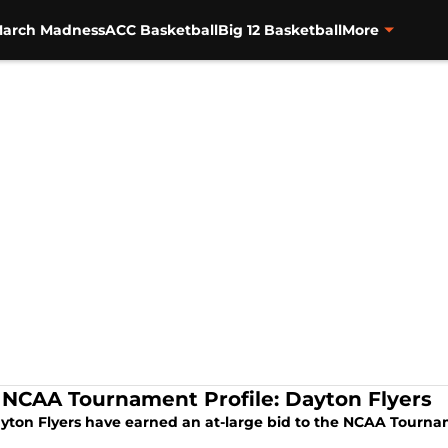
arch Madness
ACC Basketball
Big 12 Basketball
More
 NCAA Tournament Profile: Dayton Flyers
yton Flyers have earned an at-large bid to the NCAA Tourn