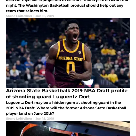
night. The Washington Basketball product should help out any
team that selects him.
Stone Loitfellner
|
Jun 16, 2019
Arizona State Basketball: 2019 NBA Draft profile
of shooting guard Luguentz Dort
Luguentz Dort may be a hidden gem at shooting guard in the
2019 NBA Draft. Where will the former Arizona State Basketball
player land on June 20th?
Stone Loitfellner
|
Jun 15, 2019