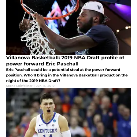
Villanova Basketball: 2019 NBA Draft profile of
power forward Eric Paschall
Eric Paschall could be a potential steal at the power forward
position. Who'll bring in the Villanova Basketball product on the
night of the 2019 NBA Draft?
Stone Loitfellner
|
Jun 15, 2019