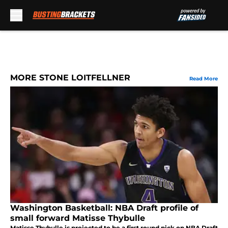
Skip to main content
MORE STONE LOITFELLNER
Read More
Washington Basketball: NBA Draft profile of
small forward Matisse Thybulle
Matisse Thybulle is projected to be a first round pick on NBA Draft