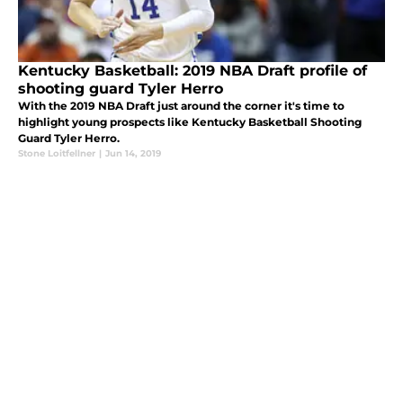
Kentucky Basketball: 2019 NBA Draft profile of
shooting guard Tyler Herro
With the 2019 NBA Draft just around the corner it's time to
highlight young prospects like Kentucky Basketball Shooting
Guard Tyler Herro.
Stone Loitfellner
|
Jun 14, 2019