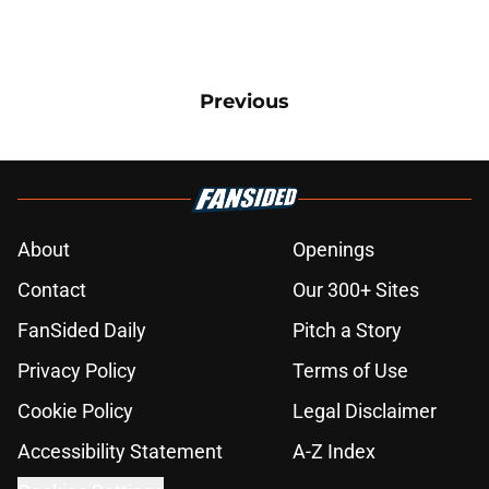
Previous
About
Openings
Contact
Our 300+ Sites
FanSided Daily
Pitch a Story
Privacy Policy
Terms of Use
Cookie Policy
Legal Disclaimer
Accessibility Statement
A-Z Index