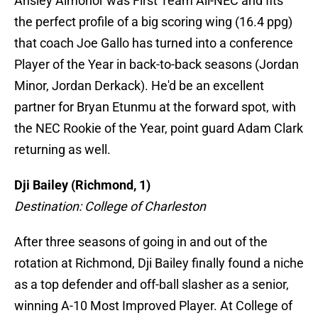
Ansley Almonor was First Team All-NEC and fits
the perfect profile of a big scoring wing (16.4 ppg)
that coach Joe Gallo has turned into a conference
Player of the Year in back-to-back seasons (Jordan
Minor, Jordan Derkack). He'd be an excellent
partner for Bryan Etunmu at the forward spot, with
the NEC Rookie of the Year, point guard Adam Clark
returning as well.
Dji Bailey (Richmond, 1)
Destination: College of Charleston
After three seasons of going in and out of the
rotation at Richmond, Dji Bailey finally found a niche
as a top defender and off-ball slasher as a senior,
winning A-10 Most Improved Player. At College of