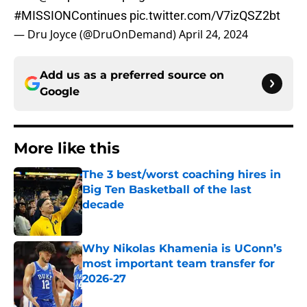
#MISSIONContinues
pic.twitter.com/V7izQSZ2bt
— Dru Joyce (@DruOnDemand)
April 24, 2024
Add us as a preferred source on
Google
More like this
The 3 best/worst coaching hires in
Big Ten Basketball of the last
decade
Published by on Invalid Date
Why Nikolas Khamenia is UConn’s
most important team transfer for
2026-27
Published by on Invalid Date