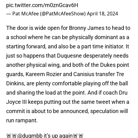
pic.twitter.com/m0znGcav6H
— Pat McAfee (@PatMcAfeeShow)
April 18, 2024
The door is wide open for Bronny James to head to
a school where he can be physically dominant as a
starting forward, and also be a part time initiator. It
just so happens that Duquesne desperately needs
another physical wing, and both of the Dukes point
guards, Kareem Rozier and Canisius transfer Tre
Dinkins, are plenty comfortable playing off the ball
and sharing the load at the point. And if coach Dru
Joyce III keeps putting out the same tweet when a
commit is about to be announced, speculation will
run rampant.
🚨🚨
@duqmbb
it’s up again🚨🚨