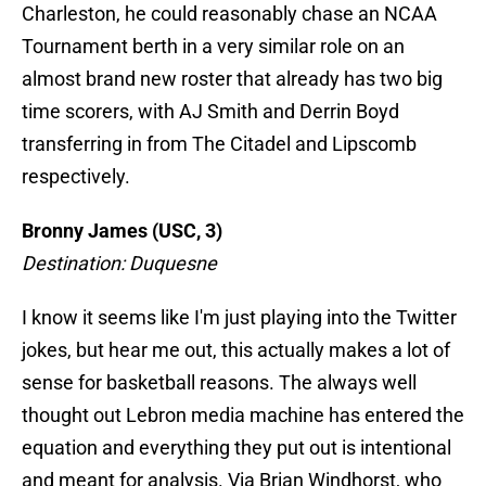
Charleston, he could reasonably chase an NCAA
Tournament berth in a very similar role on an
almost brand new roster that already has two big
time scorers, with AJ Smith and Derrin Boyd
transferring in from The Citadel and Lipscomb
respectively.
Bronny James (USC, 3)
Destination: Duquesne
I know it seems like I'm just playing into the Twitter
jokes, but hear me out, this actually makes a lot of
sense for basketball reasons. The always well
thought out Lebron media machine has entered the
equation and everything they put out is intentional
and meant for analysis. Via Brian Windhorst, who