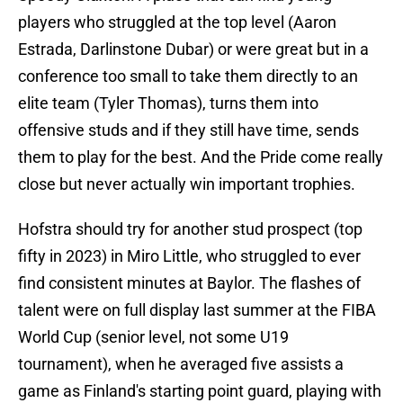
players who struggled at the top level (Aaron
Estrada, Darlinstone Dubar) or were great but in a
conference too small to take them directly to an
elite team (Tyler Thomas), turns them into
offensive studs and if they still have time, sends
them to play for the best. And the Pride come really
close but never actually win important trophies.
Hofstra should try for another stud prospect (top
fifty in 2023) in Miro Little, who struggled to ever
find consistent minutes at Baylor. The flashes of
talent were on full display last summer at the FIBA
World Cup (senior level, not some U19
tournament), when he averaged five assists a
game as Finland's starting point guard, playing with