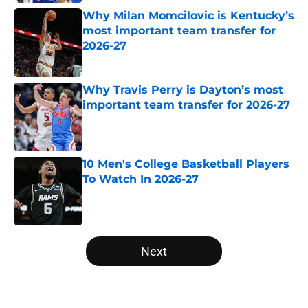
Why Milan Momcilovic is Kentucky’s
most important team transfer for
2026-27
Published by on Invalid Date
Why Travis Perry is Dayton’s most
important team transfer for 2026-27
Published by on Invalid Date
10 Men's College Basketball Players
To Watch In 2026-27
Published by on Invalid Date
5 related articles loaded
Next
Home
/
NCAA Basketball News