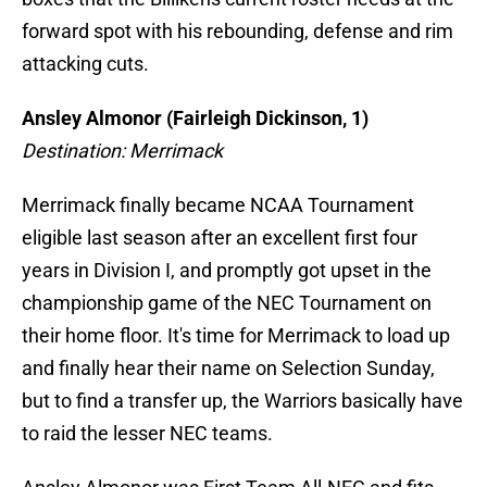
forward spot with his rebounding, defense and rim
attacking cuts.
Ansley Almonor (Fairleigh Dickinson, 1)
Destination: Merrimack
Merrimack finally became NCAA Tournament
eligible last season after an excellent first four
years in Division I, and promptly got upset in the
championship game of the NEC Tournament on
their home floor. It's time for Merrimack to load up
and finally hear their name on Selection Sunday,
but to find a transfer up, the Warriors basically have
to raid the lesser NEC teams.