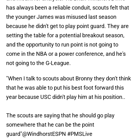
has always been a reliable conduit, scouts felt that
the younger James was misused last season
because he didn't get to play point guard. They are
setting the table for a potential breakout season,
and the opportunity to run point is not going to
come in the NBA or a power conference, and he's
not going to the G-League.
"When I talk to scouts about Bronny they don't think
that he was able to put his best foot forward this
year because USC didn't play him at his position..
The scouts are saying that he should go play
somewhere that he can be the point
guard"
@WindhorstESPN
#PMSLive