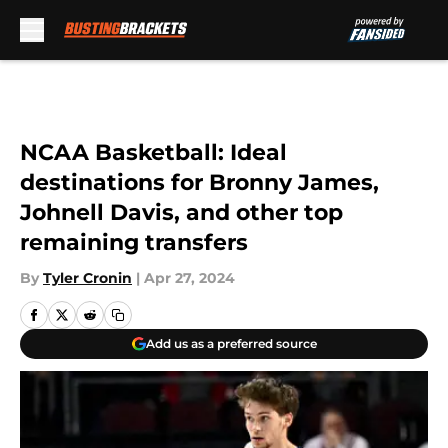
Skip to main content
NCAA Basketball: Ideal
destinations for Bronny James,
Johnell Davis, and other top
remaining transfers
By
Tyler Cronin
|
Apr 27, 2024
Add us as a preferred source