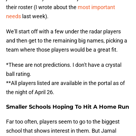
their roster (I wrote about the
most important
needs
last week).
We'll start off with a few under the radar players
and then get to the remaining big names, picking a
team where those players would be a great fit.
*These are not predictions. I don't have a crystal
ball rating.
**All players listed are available in the portal as of
the night of April 26.
Smaller Schools Hoping To Hit A Home Run
Far too often, players seem to go to the biggest
school that shows interest in them. But Jamal