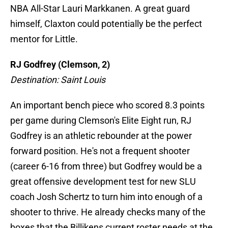
NBA All-Star Lauri Markkanen. A great guard
himself, Claxton could potentially be the perfect
mentor for Little.
RJ Godfrey (Clemson, 2)
Destination: Saint Louis
An important bench piece who scored 8.3 points
per game during Clemson's Elite Eight run, RJ
Godfrey is an athletic rebounder at the power
forward position. He's not a frequent shooter
(career 6-16 from three) but Godfrey would be a
great offensive development test for new SLU
coach Josh Schertz to turn him into enough of a
shooter to thrive. He already checks many of the
boxes that the Billikens current roster needs at the