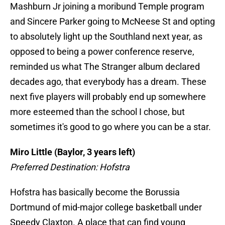
Mashburn Jr joining a moribund Temple program
and Sincere Parker going to McNeese St and opting
to absolutely light up the Southland next year, as
opposed to being a power conference reserve,
reminded us what The Stranger album declared
decades ago, that everybody has a dream. These
next five players will probably end up somewhere
more esteemed than the school I chose, but
sometimes it's good to go where you can be a star.
Miro Little (Baylor, 3 years left)
Preferred Destination: Hofstra
Hofstra has basically become the Borussia
Dortmund of mid-major college basketball under
Speedy Claxton. A place that can find young