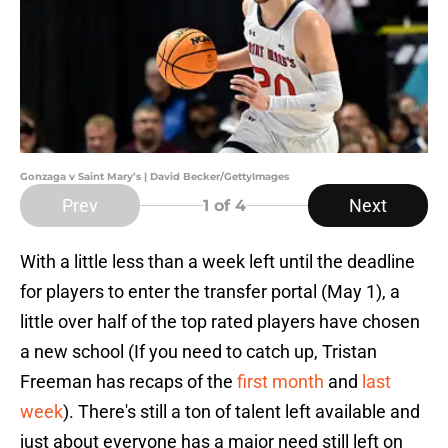
Gonzaga v Saint Mary’s | David Becker/GettyImages
Prev
Next
1
of 4
With a little less than a week left until the deadline
for players to enter the transfer portal (May 1), a
little over half of the top rated players have chosen
a new school (If you need to catch up, Tristan
Freeman has recaps of the
first month
and
last
week
). There's still a ton of talent left available and
just about everyone has a major need still left on