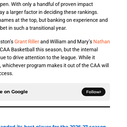
pen. With only a handful of proven impact
ay a larger factor in deciding these rankings.
 names at the top, but banking on experience and
bet in such a transitional year.
eston’s
Grant Riller
and William and Mary’s
Nathan
 CAA Basketball this season, but the internal
ue to drive attention to the league. While it
id, whichever program makes it out of the CAA will
uccess.
ce on
Google
Follow
anded its best player for the 2026-27 season