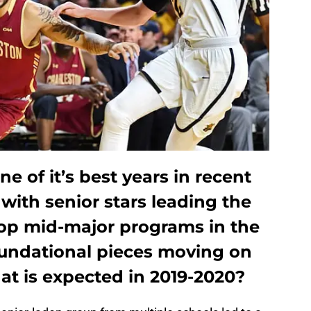
e of it’s best years in recent
with senior stars leading the
top mid-major programs in the
undational pieces moving on
at is expected in 2019-2020?