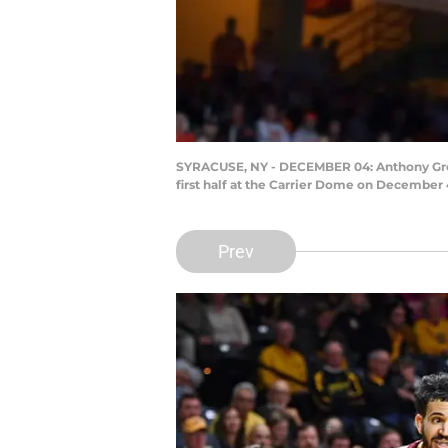
SYRACUSE, NY - DECEMBER 04: Anthony Green
first half at the Carrier Dome on December 
Prev