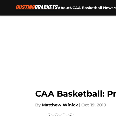
About
NCAA Basketball News
M
Skip to main content
CAA Basketball: P
By
Matthew Winick
|
Oct 19, 2019