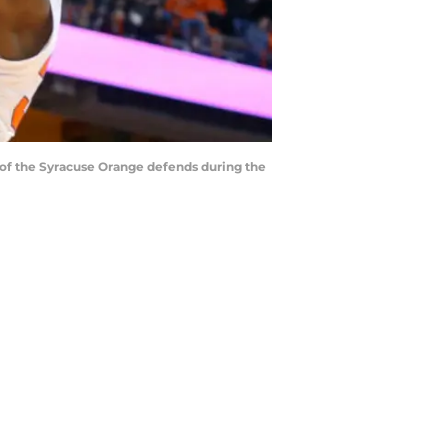
of the Syracuse Orange defends during the