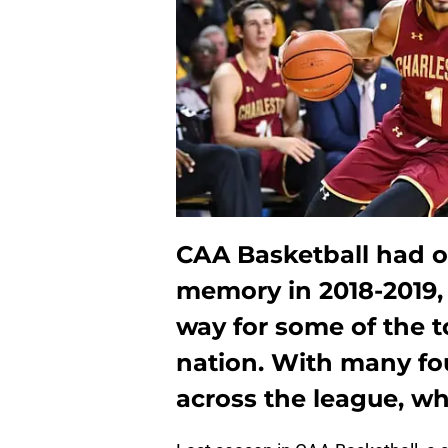
CAA Basketball had on
memory in 2018-2019, 
way for some of the 
nation. With many fo
across the league, wh