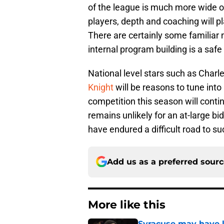
of the league is much more wide o
players, depth and coaching will pl
There are certainly some familiar
internal program building is a safe 
National level stars such as Charl
Knight
will be reasons to tune into
competition this season will contin
remains unlikely for an at-large b
have endured a difficult road to s
Add us as a preferred sour
More like this
Syracuse may have l