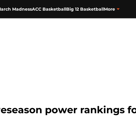
arch Madness
ACC Basketball
Big 12 Basketball
More
reseason power rankings fo