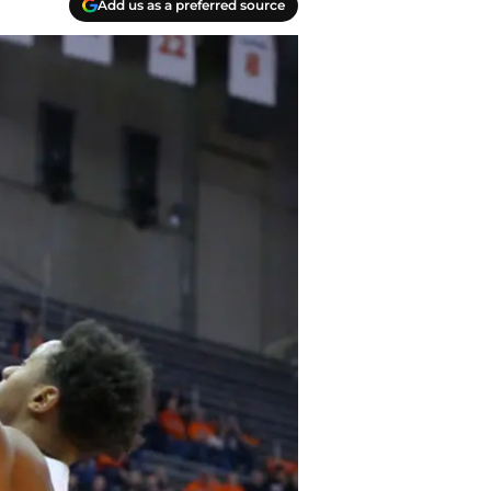
Add us as a preferred source