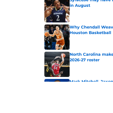
in August
Published by on Invalid Dat
Why Chendall Weaver
Houston Basketball
Published by on Invalid Dat
North Carolina makes
2026-27 roster
Published by on Invalid Dat
Mark Mitchell, Jaxo
targets for Kentuck
Published by on Invalid Dat
Duquesne guard Tar