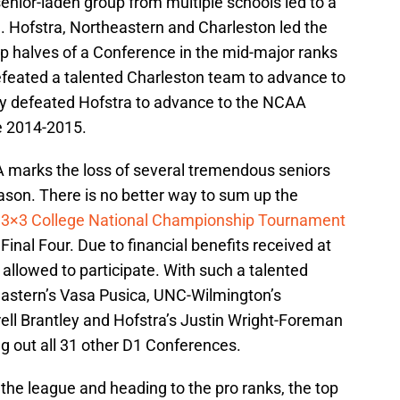
enior-laden group from multiple schools led to a
 Hofstra, Northeastern and Charleston led the
op halves of a Conference in the mid-major ranks
efeated a talented Charleston team to advance to
 defeated Hofstra to advance to the NCAA
ce 2014-2015.
 marks the loss of several tremendous seniors
ason. There is no better way to sum up the
e
3×3 College National Championship Tournament
nal Four. Due to financial benefits received at
allowed to participate. With such a talented
eastern’s Vasa Pusica, UNC-Wilmington’s
ell Brantley and Hofstra’s Justin Wright-Foreman
g out all 31 other D1 Conferences.
 the league and heading to the pro ranks, the top