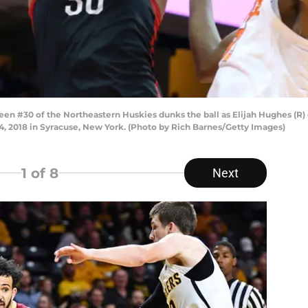
 #30 of the Northeastern Huskies dunks the ball as Elijah Hughes (R) 
4, 2018 in Syracuse, New York. (Photo by Rich Barnes/Getty Images)
1
of 8
Next