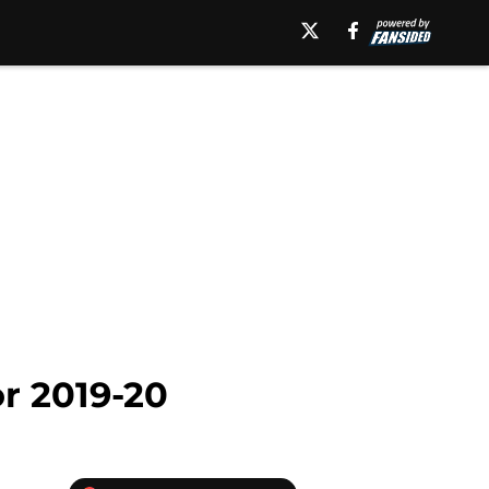
r 2019-20