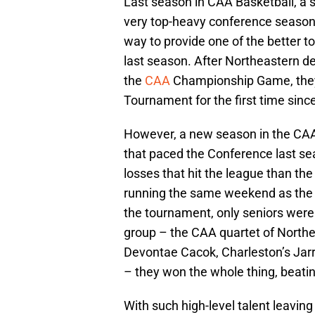
Last season in CAA Basketball, a s
very top-heavy conference season.
way to provide one of the better t
last season. After Northeastern d
the
CAA
Championship Game, they
Tournament for the first time sin
However, a new season in the CAA
that paced the Conference last se
losses that hit the league than th
running the same weekend as the Fi
the tournament, only seniors were 
group – the CAA quartet of North
Devontae Cacok, Charleston’s Jarr
– they won the whole thing, beatin
With such high-level talent leaving