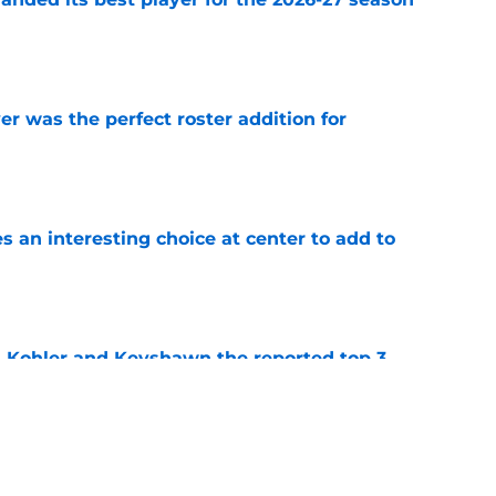
e
 was the perfect roster addition for
e
 an interesting choice at center to add to
e
n Kohler and Keyshawn the reported top 3
y Basketball
e
ence Guinyard's decision shakes up the