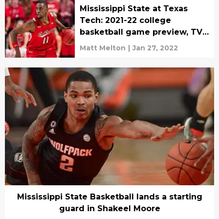
Mississippi State at Texas
Tech: 2021-22 college
basketball game preview, TV
schedule
Matt Melton
|
Jan 27, 2022
Mississippi State Basketball lands a starting
guard in Shakeel Moore