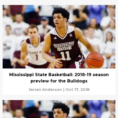
Mississippi State Basketball: 2018-19 season
preview for the Bulldogs
Jerran Anderson
|
Oct 17, 2018