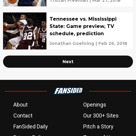
Tristan Freeman
|
Mar 27, 2018
Tennessee vs. Mississippi
State: Game preview, TV
schedule, prediction
Jonathan Goehring
|
Feb 26, 2018
Next
About
Openings
Contact
Our 300+ Sites
FanSided Daily
Pitch a Story