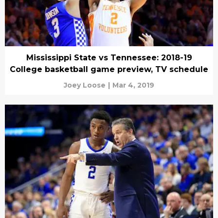
Mississippi State vs Tennessee: 2018-19
College basketball game preview, TV schedule
Joey Loose
|
Mar 4, 2019