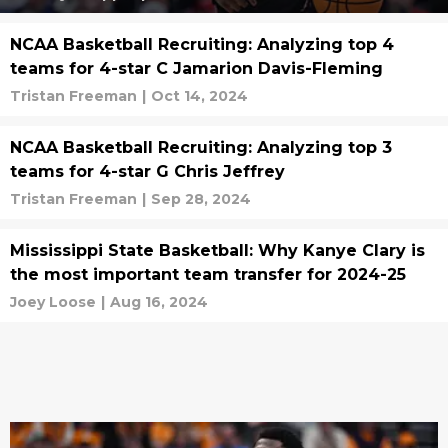
NCAA Basketball Recruiting: Analyzing top 4
teams for 4-star C Jamarion Davis-Fleming
Tristan Freeman
|
Oct 14, 2024
NCAA Basketball Recruiting: Analyzing top 3
teams for 4-star G Chris Jeffrey
Tristan Freeman
|
Sep 28, 2024
Mississippi State Basketball: Why Kanye Clary is
the most important team transfer for 2024-25
Joey Loose
|
Aug 16, 2024