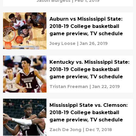
Jason Burgess
|
Feb 1, 2019
Auburn vs Mississippi State:
2018-19 College basketball
game preview, TV schedule
Joey Loose
|
Jan 26, 2019
Kentucky vs. Mississippi State:
2018-19 College basketball
game preview, TV schedule
Tristan Freeman
|
Jan 22, 2019
Mississippi State vs. Clemson:
2018-19 College basketball
game preview, TV schedule
Zach De Jong
|
Dec 7, 2018