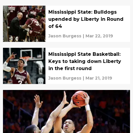
Mississippi State: Bulldogs
upended by Liberty in Round
of 64
Jason Burgess
|
Mar 22, 2019
Mississippi State Basketball:
Keys to taking down Liberty
in the first round
Jason Burgess
|
Mar 21, 2019