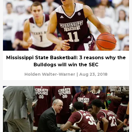
Mississippi State Basketball: 3 reasons why the
Bulldogs will win the SEC
Holden Walter-Warner
|
Aug 23, 2018