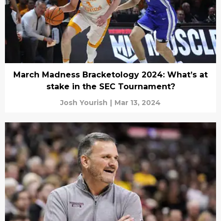
March Madness Bracketology 2024: What’s at
stake in the SEC Tournament?
Josh Yourish
|
Mar 13, 2024