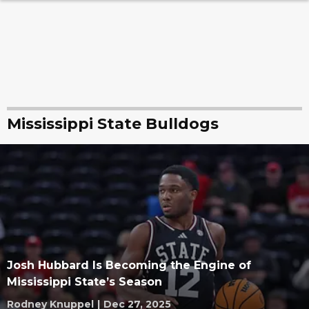
Mississippi State Bulldogs
Josh Hubbard Is Becoming the Engine of
Mississippi State’s Season
Rodney Knuppel
|
Dec 27, 2025