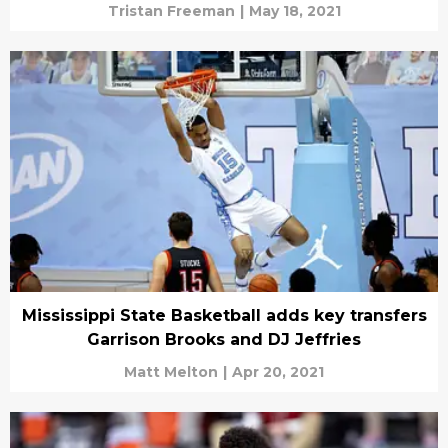
Tristan Freeman
|
May 18, 2021
Mississippi State Basketball adds key transfers
Garrison Brooks and DJ Jeffries
Matt Melton
|
Apr 20, 2021