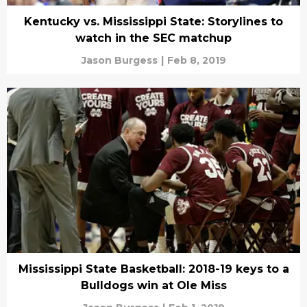
Kentucky vs. Mississippi State: Storylines to
watch in the SEC matchup
Jason Burgess
|
Feb 8, 2019
Mississippi State Basketball: 2018-19 keys to a
Bulldogs win at Ole Miss