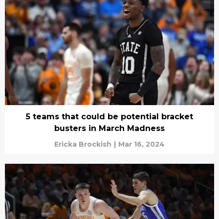
5 teams that could be potential bracket
busters in March Madness
Ericka Brockish
|
Mar 16, 2024