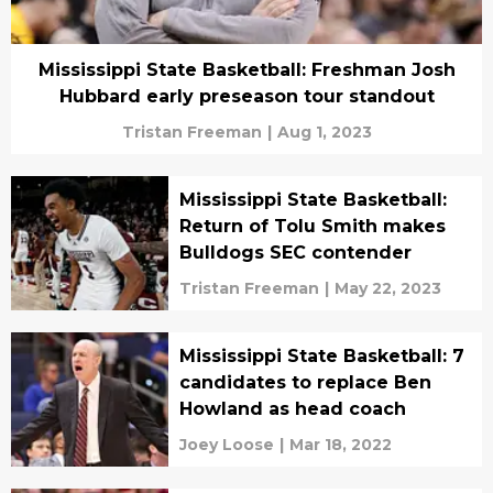
Mississippi State Basketball: Freshman Josh
Hubbard early preseason tour standout
Tristan Freeman
|
Aug 1, 2023
Mississippi State Basketball:
Return of Tolu Smith makes
Bulldogs SEC contender
Tristan Freeman
|
May 22, 2023
Mississippi State Basketball: 7
candidates to replace Ben
Howland as head coach
Joey Loose
|
Mar 18, 2022