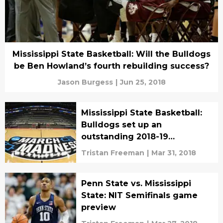
Mississippi State Basketball: Will the Bulldogs
be Ben Howland’s fourth rebuilding success?
Jason Burgess
|
Jun 25, 2018
Mississippi State Basketball:
Bulldogs set up an
outstanding 2018-19
campaign
Tristan Freeman
|
Mar 31, 2018
Penn State vs. Mississippi
State: NIT Semifinals game
preview