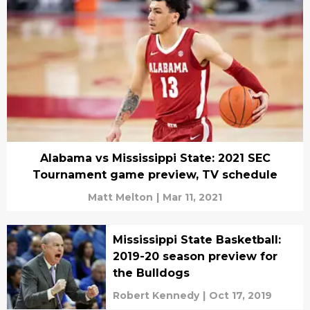
Alabama vs Mississippi State: 2021 SEC
Tournament game preview, TV schedule
Matt Melton
|
Mar 11, 2021
Mississippi State Basketball:
2019-20 season preview for
the Bulldogs
Robert Kennedy
|
Oct 17, 2019