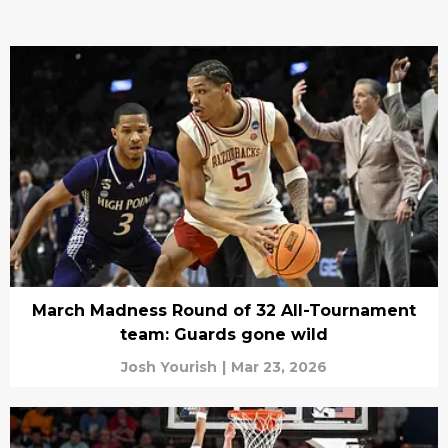
March Madness Round of 32 All-Tournament
team: Guards gone wild
Josh Yourish
|
Mar 23, 2026