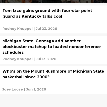
Tom Izzo gains ground with four-star point
guard as Kentucky talks cool
Rodney Knuppel
|
Jul 23, 2026
Michigan State, Gonzaga add another
blockbuster matchup to loaded nonconference
schedules
Rodney Knuppel
|
Jul 13, 2026
Who's on the Mount Rushmore of Michigan State
basketball since 2000?
Joey Loose
|
Jun 1, 2026