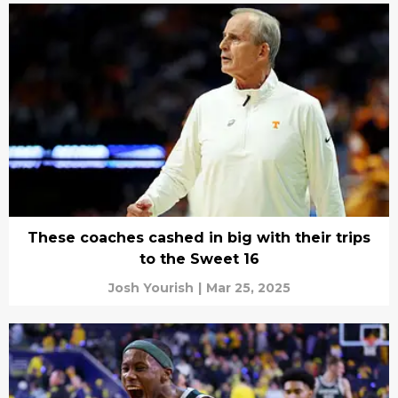
These coaches cashed in big with their trips
to the Sweet 16
Josh Yourish
|
Mar 25, 2025