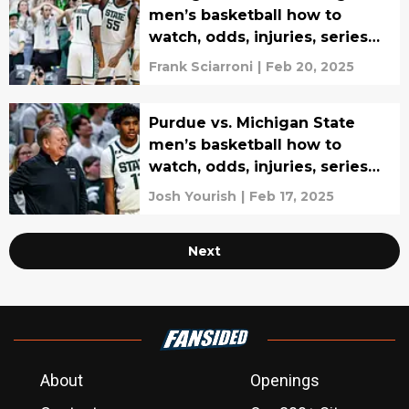
men’s basketball how to
watch, odds, injuries, series
history, and prediction
Frank Sciarroni
|
Feb 20, 2025
Purdue vs. Michigan State
men’s basketball how to
watch, odds, injuries, series
history, and prediction
Josh Yourish
|
Feb 17, 2025
Next
About
Openings