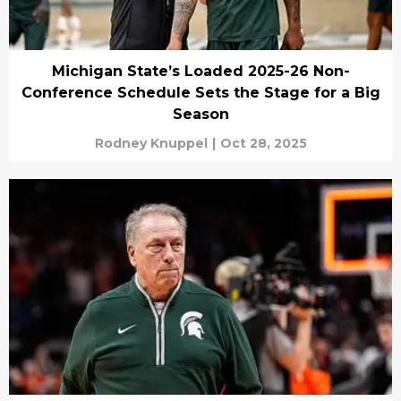
Michigan State’s Loaded 2025-26 Non-
Conference Schedule Sets the Stage for a Big
Season
Rodney Knuppel
|
Oct 28, 2025