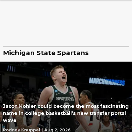
Michigan State Spartans
Jaxon Kohler could become the most fascinating
name in college basketball’s new transfer portal
wave
Rodney Knuppel
|
Aug 2, 2026