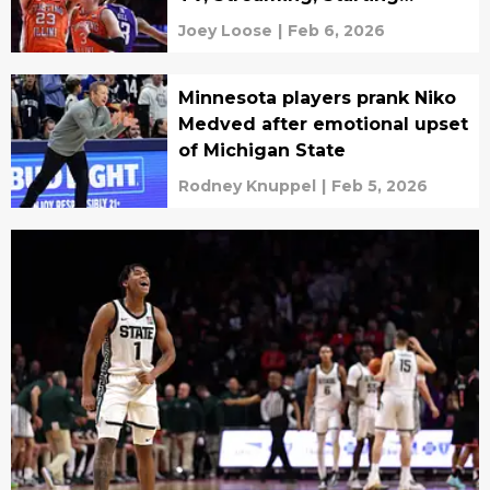
Lineups
Joey Loose
|
Feb 6, 2026
Minnesota players prank Niko
Medved after emotional upset
of Michigan State
Rodney Knuppel
|
Feb 5, 2026