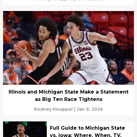
Illinois and Michigan State Make a Statement
as Big Ten Race Tightens
Rodney Knuppel
|
Jan 9, 2026
Full Guide to Michigan State
vs. Iowa: Where, When, TV,