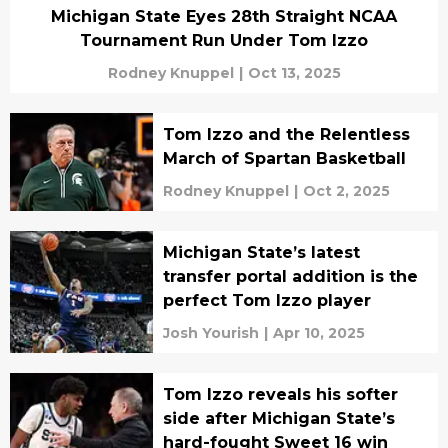
Michigan State Eyes 28th Straight NCAA
Tournament Run Under Tom Izzo
Rodney Knuppel
|
Oct 13, 2025
Tom Izzo and the Relentless
March of Spartan Basketball
Rodney Knuppel
|
Oct 2, 2025
Michigan State’s latest
transfer portal addition is the
perfect Tom Izzo player
Josh Yourish
|
Apr 10, 2025
Tom Izzo reveals his softer
side after Michigan State’s
hard-fought Sweet 16 win