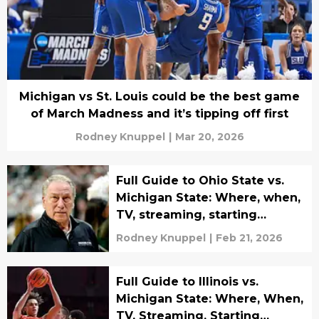
Michigan vs St. Louis could be the best game
of March Madness and it’s tipping off first
Rodney Knuppel
|
Mar 20, 2026
Full Guide to Ohio State vs.
Michigan State: Where, when,
TV, streaming, starting
lineups
Rodney Knuppel
|
Feb 21, 2026
Full Guide to Illinois vs.
Michigan State: Where, When,
TV, Streaming, Starting