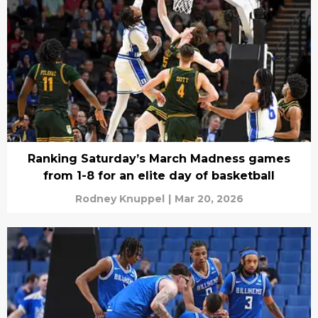
Ranking Saturday’s March Madness games
from 1-8 for an elite day of basketball
Rodney Knuppel
|
Mar 20, 2026