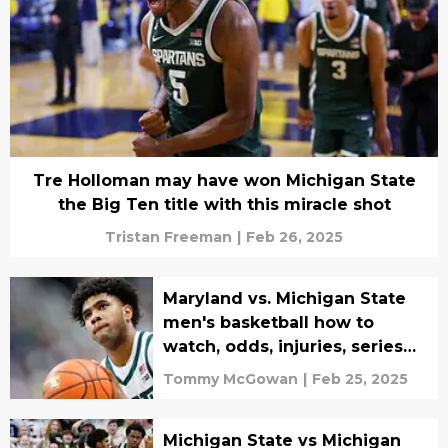
Tre Holloman may have won Michigan State
the Big Ten title with this miracle shot
Tristan Freeman
|
Feb 26, 2025
Maryland vs. Michigan State
men's basketball how to
watch, odds, injuries, series
history, and prediction
Tommy McGowan
|
Feb 25, 2025
Michigan State vs Michigan