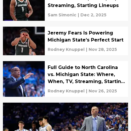
Streaming, Starting Lineups
Sam Simonic
|
Dec 2, 2025
Jeremy Fears Is Powering
Michigan State’s Perfect Start
Rodney Knuppel
|
Nov 28, 2025
Full Guide to North Carolina
vs. Michigan State: Where,
When, TV, Streaming, Starting
Lineups
Rodney Knuppel
|
Nov 26, 2025