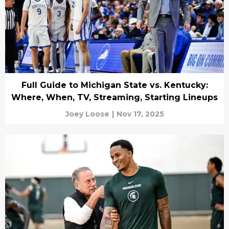
Full Guide to Michigan State vs. Kentucky:
Where, When, TV, Streaming, Starting Lineups
Joey Loose
|
Nov 17, 2025