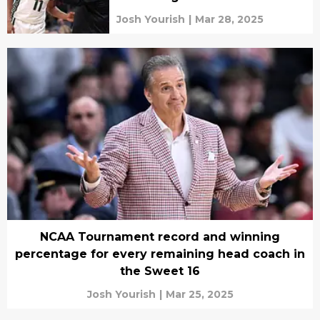
Josh Yourish
|
Mar 28, 2025
NCAA Tournament record and winning
percentage for every remaining head coach in
the Sweet 16
Josh Yourish
|
Mar 25, 2025