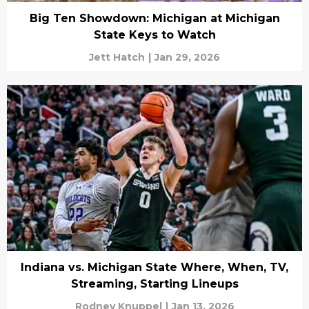
Big Ten Showdown: Michigan at Michigan
State Keys to Watch
Jett Hatch
|
Jan 29, 2026
Indiana vs. Michigan State Where, When, TV,
Streaming, Starting Lineups
Rodney Knuppel
|
Jan 13, 2026