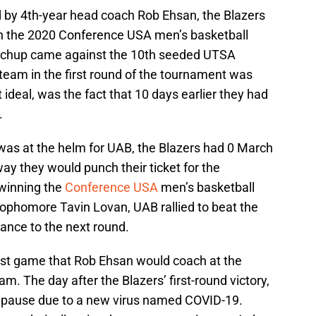
d by 4th-year head coach Rob Ehsan, the Blazers
in the 2020 Conference USA men’s basketball
atchup came against the 10th seeded UTSA
team in the first round of the tournament was
 ideal, was the fact that 10 days earlier they had
.
n was at the helm for UAB, the Blazers had 0 March
 they would punch their ticket for the
winning the
Conference USA
men’s basketball
ophomore Tavin Lovan, UAB rallied to beat the
nce to the next round.
last game that Rob Ehsan would coach at the
m. The day after the Blazers’ first-round victory,
n pause due to a new virus named COVID-19.