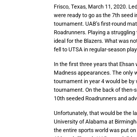
Frisco, Texas, March 11, 2020. Le
were ready to go as the 7th seed 
tournament. UAB’s first-round m
Roadrunners. Playing a struggling 
ideal for the Blazers. What was not
fell to UTSA in regular-season play
In the first three years that Ehsa
Madness appearances. The only way
tournament in year 4 would be by 
tournament. On the back of then-s
10th seeded Roadrunners and adva
Unfortunately, that would be the 
University of Alabama at Birmingha
the entire sports world was put o