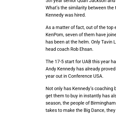
5th year senior Quan Jackson and 
What’s the similarity between the
Kennedy was hired.
As a matter of fact, out of the top 
KenPom, seven of them have joine
has been at the helm. Only Tavin
head coach Rob Ehsan.
The 17-5 start for UAB this year ha
Andy Kennedy has already proved t
year out in Conference USA.
Not only has Kennedy’s coaching be
get them to buy in instantly has al
season, the people of Birmingham a
takes to make the Big Dance, they 