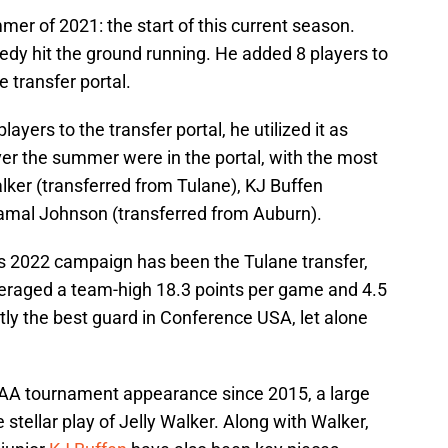
mmer of 2021: the start of this current season.
edy hit the ground running. He added 8 players to
e transfer portal.
yers to the transfer portal, he utilized it as
over the summer were in the portal, with the most
lker (transferred from Tulane), KJ Buffen
Jamal Johnson (transferred from Auburn).
is 2022 campaign has been the Tulane transfer,
eraged a team-high 18.3 points per game and 4.5
tly the best guard in Conference USA, let alone
 NCAA tournament appearance since 2015, a large
e stellar play of Jelly Walker. Along with Walker,