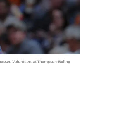
ennessee Volunteers at Thompson-Boling