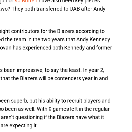
junior
KJ Buffen
have also been key pieces.
 two? They both transferred to UAB after Andy
eight contributors for the Blazers according to
d the team in the two years that Andy Kennedy
 Lovan has experienced both Kennedy and former
s been impressive, to say the least. In year 2,
hat the Blazers will be contenders year in and
en superb, but his ability to recruit players and
so been as well. With 9 games left in the regular
ren’t questioning if the Blazers have what it
are expecting it.