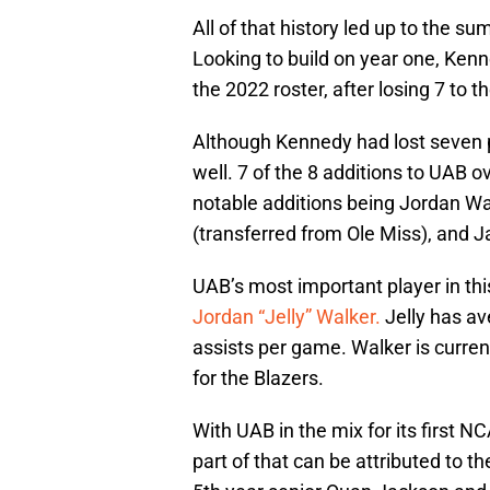
All of that history led up to the su
Looking to build on year one, Kenn
the 2022 roster, after losing 7 to th
Although Kennedy had lost seven pla
well. 7 of the 8 additions to UAB 
notable additions being Jordan Wa
(transferred from Ole Miss), and 
UAB’s most important player in th
Jordan “Jelly” Walker.
Jelly has av
assists per game. Walker is curren
for the Blazers.
With UAB in the mix for its first
part of that can be attributed to th