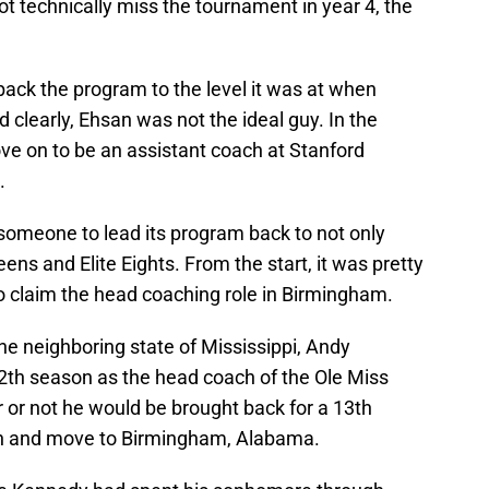
t technically miss the tournament in year 4, the
back the program to the level it was at when
learly, Ehsan was not the ideal guy. In the
e on to be an assistant coach at Stanford
.
omeone to lead its program back to not only
s and Elite Eights. From the start, it was pretty
o claim the head coaching role in Birmingham.
the neighboring state of Mississippi, Andy
12th season as the head coach of the Ole Miss
 or not he would be brought back for a 13th
gn and move to Birmingham, Alabama.