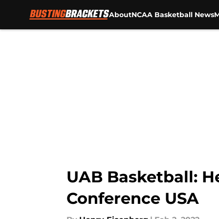
About
NCAA Basketball News
M
Skip to main content
UAB Basketball: H
Conference USA