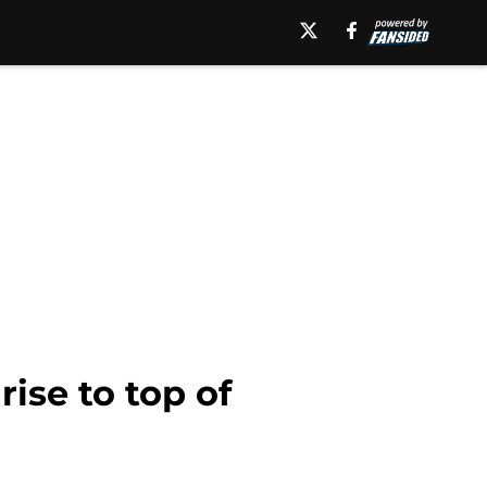
ise to top of