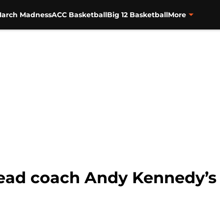
arch Madness
ACC Basketball
Big 12 Basketball
More
ead coach Andy Kennedy’s r