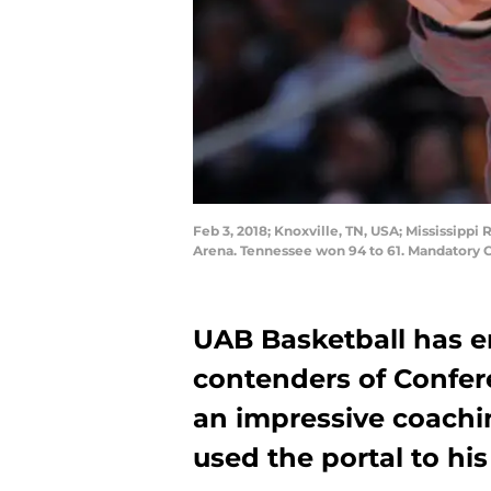
Feb 3, 2018; Knoxville, TN, USA; Mississip
Arena. Tennessee won 94 to 61. Mandatory 
UAB Basketball has e
contenders of Confere
an impressive coach
used the portal to his