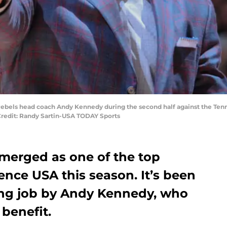
pi Rebels head coach Andy Kennedy during the second half against the T
Credit: Randy Sartin-USA TODAY Sports
merged as one of the top
nce USA this season. It’s been
ing job by Andy Kennedy, who
 benefit.