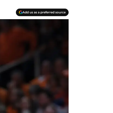
Add us as a preferred source