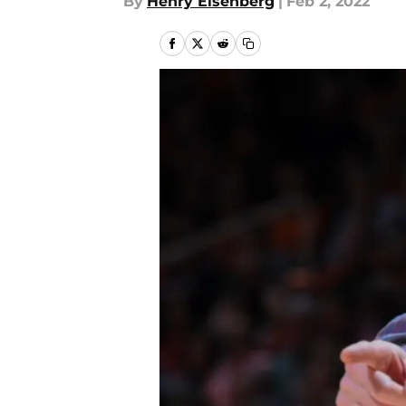
By
Henry Eisenberg
|
Feb 2, 2022