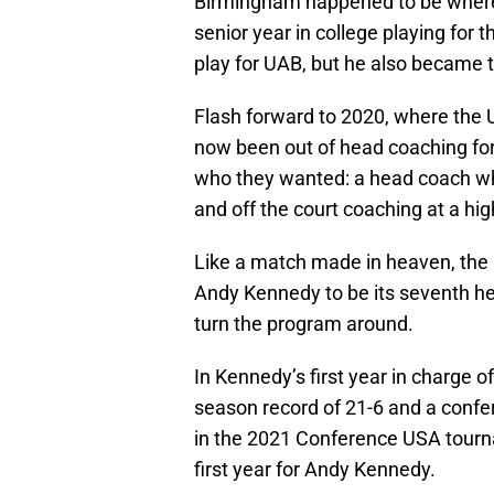
Birmingham happened to be wher
senior year in college playing for t
play for UAB, but he also became t
Flash forward to 2020, where the
now been out of head coaching for
who they wanted: a head coach wh
and off the court coaching at a hi
Like a match made in heaven, the
Andy Kennedy to be its seventh he
turn the program around.
In Kennedy’s first year in charge 
season record of 21-6 and a confer
in the 2021 Conference USA tourn
first year for Andy Kennedy.