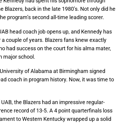
e Kennedy had spent his sophomore through
he Blazers, back in the late 1980’s. Not only did he
he program’s second all-time leading scorer.
 UAB head coach job opens up, and Kennedy has
 a couple of years. Blazers fans knew exactly
o had success on the court for his alma mater,
gh major school.
 University of Alabama at Birmingham signed
ad coach in program history. Now, it was time to
of UAB, the Blazers had an impressive regular-
ence record of 13-5. A 4 point quarterfinals loss
ament to Western Kentucky wrapped up a solid