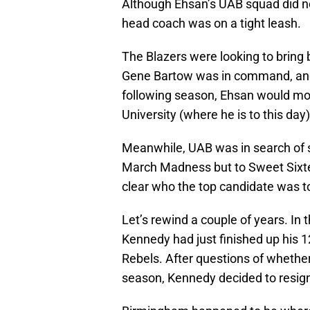
Although Ehsan’s UAB squad did no
head coach was on a tight leash.
The Blazers were looking to bring 
Gene Bartow was in command, and c
following season, Ehsan would mov
University (where he is to this day)
Meanwhile, UAB was in search of s
March Madness but to Sweet Sixteen
clear who the top candidate was t
Let’s rewind a couple of years. In 
Kennedy had just finished up his 
Rebels. After questions of whether
season, Kennedy decided to resi